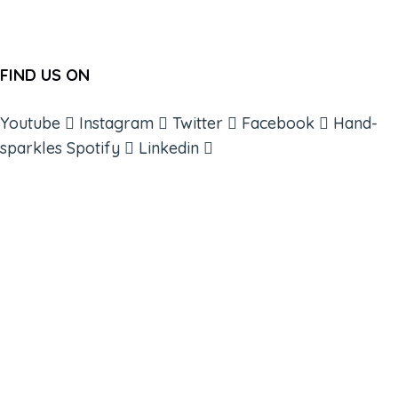
FIND US ON
Youtube
Instagram
Twitter
Facebook
Hand-
sparkles
Spotify
Linkedin
ABOUT
BOOKS
COURSES
RESOURCES
EVENTS
SHOP
SUPPORT – CONTACT US
NEW APP – COMING SOON
AFFILIATES