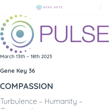
March 13th – 18th 2023
Gene Key 36
COMPASSION
Turbulence – Humanity –