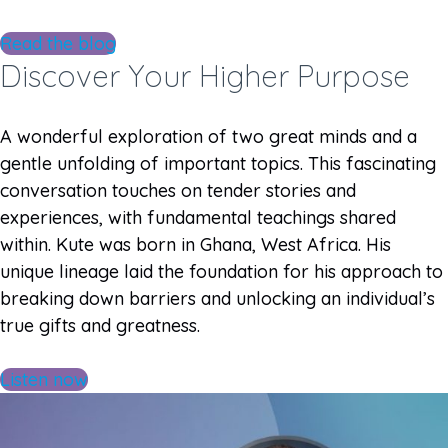
Read the blog
Discover Your Higher Purpose
A wonderful exploration of two great minds and a
gentle unfolding of important topics. This fascinating
conversation touches on tender stories and
experiences, with fundamental teachings shared
within. Kute was born in Ghana, West Africa. His
unique lineage laid the foundation for his approach to
breaking down barriers and unlocking an individual’s
true gifts and greatness.
Listen now