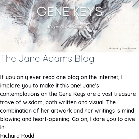
The Jane Adams Blog
If you only ever read one blog on the internet, I
implore you to make it this one! Jane’s
contemplations on the Gene Keys are a vast treasure
trove of wisdom, both written and visual. The
combination of her artwork and her writings is mind-
blowing and heart-opening. Go on, I dare you to dive
in!
Richard Rudd