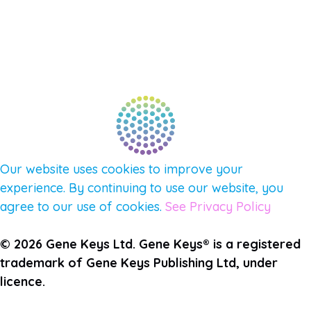
CONNECT WITH COMMUNITY
FIND A GUIDE
PULSE NEWSLETTER
QUESTIONS
TERMS & PRIVACY
Our website uses cookies to improve your
experience. By continuing to use our website, you
agree to our use of cookies.
See Privacy Policy
© 2026 Gene Keys Ltd. Gene Keys® is a registered
trademark of Gene Keys Publishing Ltd, under
licence.