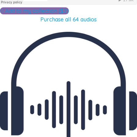
Add to my collection ($2)
Purchase all 64 audios