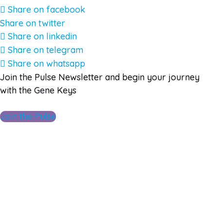
Share on facebook
Share on twitter
Share on linkedin
Share on telegram
Share on whatsapp
Join the Pulse Newsletter and begin your journey
with the Gene Keys
Join the Pulse