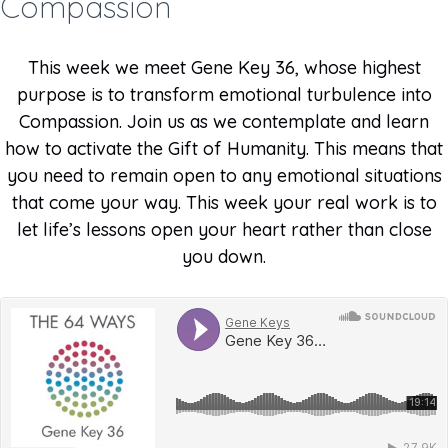
Compassion
This week we meet Gene Key 36, whose highest
purpose is to transform emotional turbulence into
Compassion. Join us as we contemplate and learn
how to activate the Gift of Humanity. This means that
you need to remain open to any emotional situations
that come your way. This week your real work is to
let life’s lessons open your heart rather than close
you down.