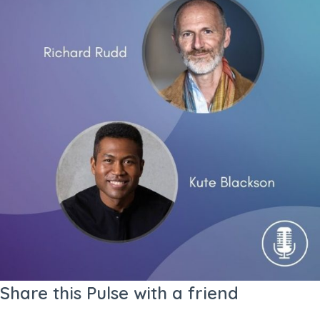
Share this Pulse with a friend