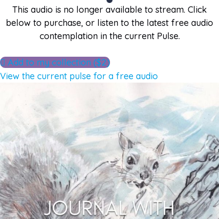
This audio is no longer available to stream. Click
below to purchase, or listen to the latest free audio
contemplation in the current Pulse.
Add to my collection ($2)
View the current pulse for a free audio