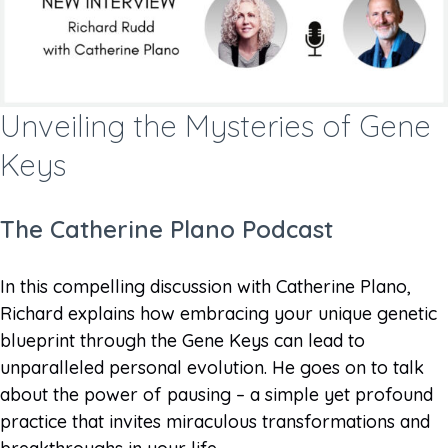
Unveiling the Mysteries of Gene
Keys
The Catherine Plano Podcast
In this compelling discussion with Catherine Plano,
Richard explains how embracing your unique genetic
blueprint through the Gene Keys can lead to
unparalleled personal evolution. He goes on to talk
about the power of pausing – a simple yet profound
practice that invites miraculous transformations and