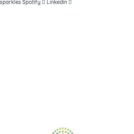
sparkles
Spotify
Linkedin
ABOUT
BOOKS
COURSES
RESOURCES
EVENTS
SHOP
SUPPORT – CONTACT US
NEW APP – COMING SOON
AFFILIATES
CONNECT WITH COMMUNITY
FIND A GUIDE
PULSE NEWSLETTER
QUESTIONS
TERMS & PRIVACY