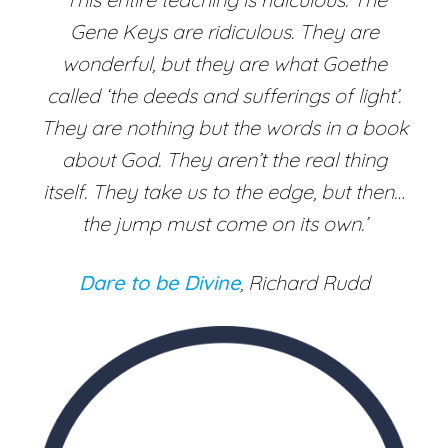
Gene Keys are ridiculous. They are
wonderful, but they are what Goethe
called ‘the deeds and sufferings of light’.
They are nothing but the words in a book
about God. They aren’t the real thing
itself. They take us to the edge, but then…
the jump must come on its own.’
Dare to be Divine
, Richard Rudd