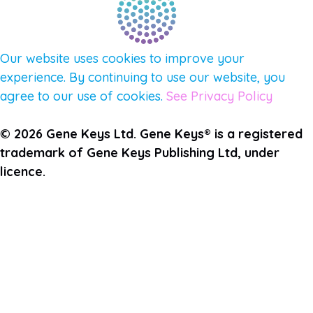
Our website uses cookies to improve your
experience. By continuing to use our website, you
agree to our use of cookies.
See Privacy Policy
© 2026 Gene Keys Ltd. Gene Keys® is a registered
trademark of Gene Keys Publishing Ltd, under
licence.
Join the Pulse Newsletter
First Name