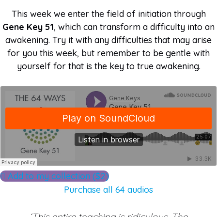
This week we enter the field of initiation through
Gene Key 51
, which can transform a difficulty into an
awakening. Try it with any difficulties that may arise
for you this week, but remember to be gentle with
yourself for that is the key to true awakening.
Add to my collection ($2)
Purchase all 64 audios
‘This entire teaching is ridiculous. The