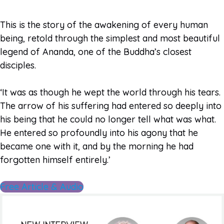
This is the story of the awakening of every human
being, retold through the simplest and most beautiful
legend of Ananda, one of the Buddha’s closest
disciples.
‘It was as though he wept the world through his tears.
The arrow of his suffering had entered so deeply into
his being that he could no longer tell what was what.
He entered so profoundly into his agony that he
became one with it, and by the morning he had
forgotten himself entirely.’
Free Article & Audio