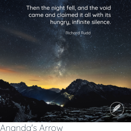
Ananda's Arrow