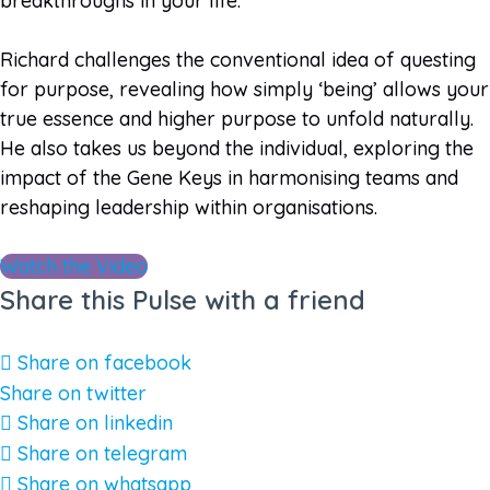
breakthroughs in your life.
Richard challenges the conventional idea of questing
for purpose, revealing how simply ‘being’ allows your
true essence and higher purpose to unfold naturally.
He also takes us beyond the individual, exploring the
impact of the Gene Keys in harmonising teams and
reshaping leadership within organisations.
Watch the Video
Share this Pulse with a friend
Share on facebook
Share on twitter
Share on linkedin
Share on telegram
Share on whatsapp