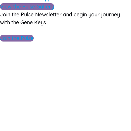
View the Pulse Gallery
Join the Pulse Newsletter and begin your journey
with the Gene Keys
Join the Pulse