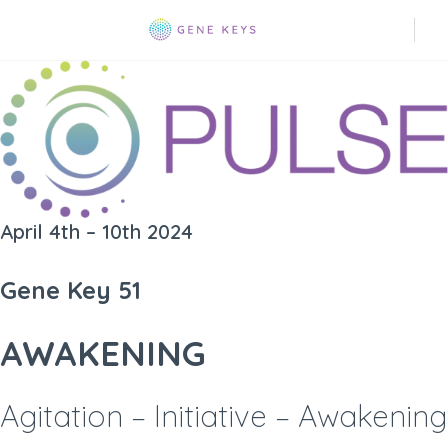
April 4th – 10th 2024
Gene Key 51
AWAKENING
Agitation – Initiative – Awakening