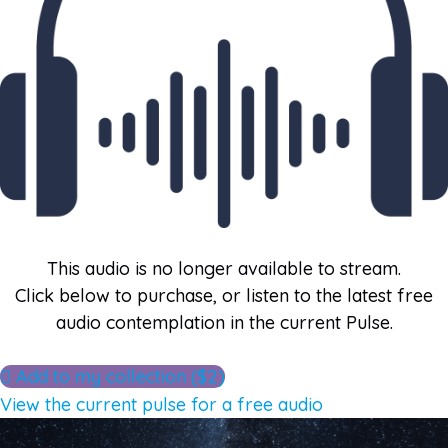
This audio is no longer available to stream.
Click below to purchase, or listen to the latest free
audio contemplation in the current Pulse.
Add to my collection ($2)
View the current pulse for a free audio