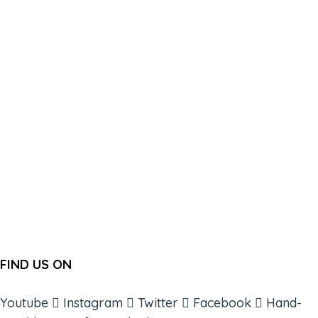
FIND US ON
Youtube
Instagram
Twitter
Facebook
Hand-