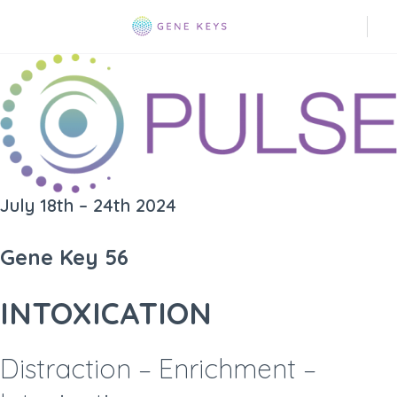
July 18th – 24th 2024
Gene Key 56
INTOXICATION
Distraction – Enrichment –