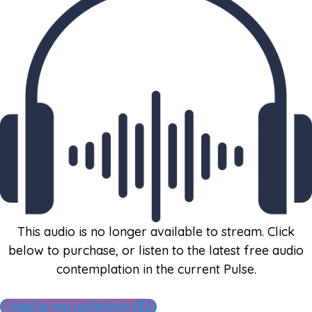
This audio is no longer available to stream. Click
below to purchase, or listen to the latest free audio
contemplation in the current Pulse.
Add to my collection ($2)