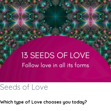
Seeds of Love
Which type of Love chooses you today?