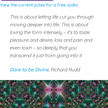
View the current pulse for a free audio
This is about letting life cut you through
moving deeper into life. This is about
loving the form intensely – it’s to taste
pleasure and desire, loss and pain and
even toxin – so deeply that you
transcend it just from going into it.
Dare to be Divine
, Richard Rudd