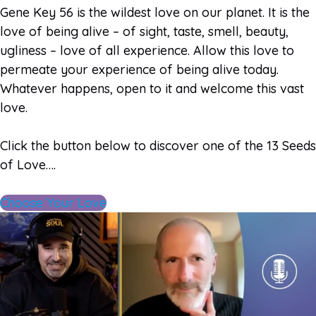
Gene Key 56 is the wildest love on our planet. It is the
love of being alive – of sight, taste, smell, beauty,
ugliness – love of all experience. Allow this love to
permeate your experience of being alive today.
Whatever happens, open to it and welcome this vast
love.
Click the button below to discover one of the 13 Seeds
of Love….
Choose Your Love