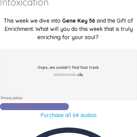
Intoxication
This week we dive into
Gene Key 56
and the Gift of
Enrichment. What will you do this week that is truly
enriching for your soul?
Add to my collection ($2)
Purchase all 64 audios