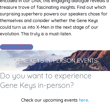
encoded in our DNA, this engaging dialogue reveals a
treasure trove of fascinating insights. Find out which
surprising superhero powers our speakers chose for
themselves and consider whether the Gene Keys
could turn us into X-Men in the next stage of our
evolution. This truly is a must-listen.
Watch the Video
Do you want to experience
Gene Keys in-person?
Check our upcoming events
here
.