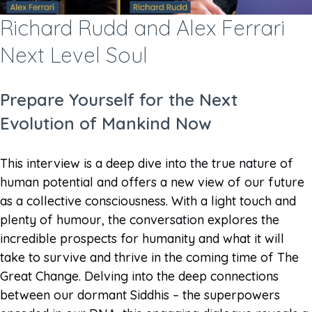
Richard Rudd and Alex Ferrari
Next Level Soul
Prepare Yourself for the Next
Evolution of Mankind Now
This interview is a deep dive into the true nature of
human potential and offers a new view of our future
as a collective consciousness. With a light touch and
plenty of humour, the conversation explores the
incredible prospects for humanity and what it will
take to survive and thrive in the coming time of The
Great Change. Delving into the deep connections
between our dormant Siddhis – the superpowers