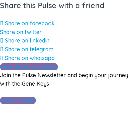
Share this Pulse with a friend
Share on facebook
Share on twitter
Share on linkedin
Share on telegram
Share on whatsapp
View the Pulse Gallery
Join the Pulse Newsletter and begin your journey
with the Gene Keys
Join the Pulse