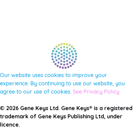
CONNECT WITH COMMUNITY
FIND A GUIDE
PULSE NEWSLETTER
QUESTIONS
TERMS & PRIVACY
Our website uses cookies to improve your
experience. By continuing to use our website, you
agree to our use of cookies.
See Privacy Policy
© 2026 Gene Keys Ltd. Gene Keys® is a registered
trademark of Gene Keys Publishing Ltd, under
licence.