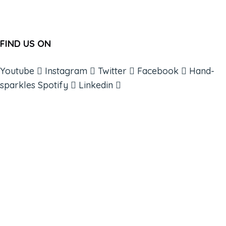
FIND US ON
Youtube
Instagram
Twitter
Facebook
Hand-
sparkles
Spotify
Linkedin
ABOUT
BOOKS
COURSES
RESOURCES
EVENTS
SHOP
SUPPORT – CONTACT US
NEW APP – COMING SOON
AFFILIATES