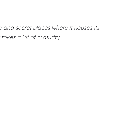
 and secret places where it houses its
takes a lot of maturity.