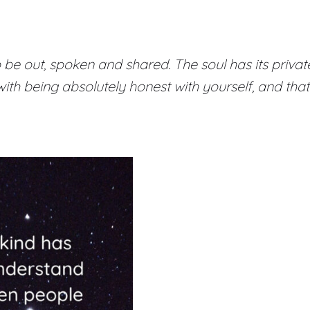
e out, spoken and shared. The soul has its private
th being absolutely honest with yourself, and that 