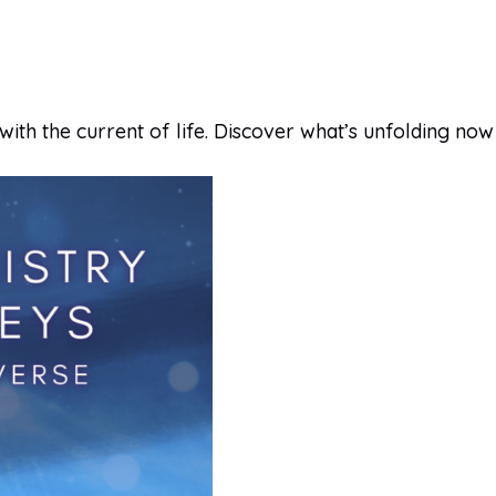
with the current of life. Discover what’s unfolding now