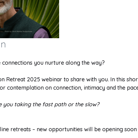
on
he connections you nurture along the way?
 Retreat 2025 webinar to share with you. In this short 
r contemplation on connection, intimacy and the pace 
e you taking the fast path or the slow?
ine retreats – new opportunities will be opening soon