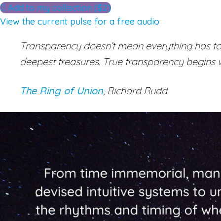
Add to my collection ($2)
View the current pulse for a free audio
Transparency doesn’t mean everything has to b
deepest treasures. True transparency begins wi
The Ring of Union
, Richard Rudd