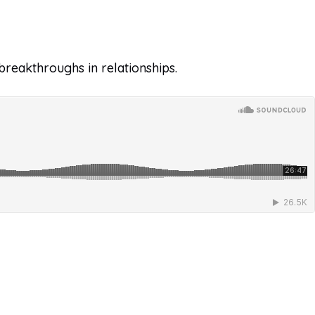
breakthroughs in relationships.