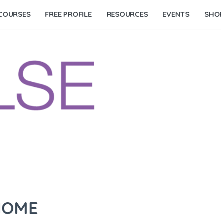
COURSES
FREE PROFILE
RESOURCES
EVENTS
SHO
NOME