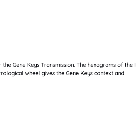
 the Gene Keys Transmission. The hexagrams of the I
trological wheel gives the Gene Keys context and