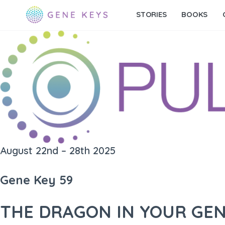
STORIES
BOOKS
August 22nd – 28th 2025
Gene Key 59
THE DRAGON IN YOUR GE