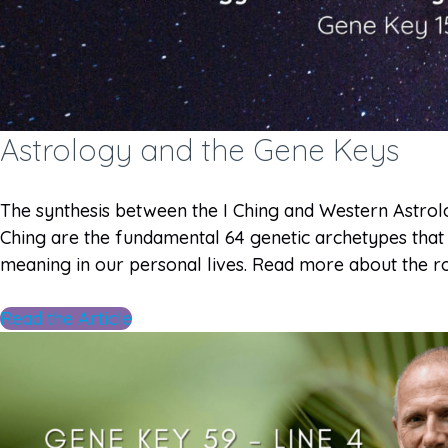
Astrology and the Gene Keys
The synthesis between the I Ching and Western Astro
Ching are the fundamental 64 genetic archetypes that
meaning in our personal lives. Read more about the ro
Read the Article