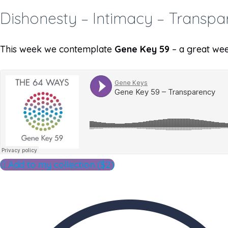
Dishonesty – Intimacy – Transpa
This week we contemplate
Gene Key 59
– a great wee
Add to my collection ($2)