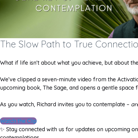
The Slow Path to True Connecti
What if life isn’t about what you achieve, but about t
We’ve clipped a seven-minute video from the Activation
upcoming book, The Sage, and opens a gentle space fo
As you watch, Richard invites you to contemplate –
ar
Watch the Clip
✨
Stay connected with us for updates on upcoming onl
contemplations.