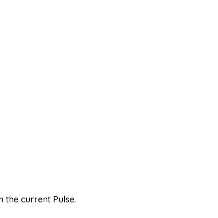
n the current Pulse.