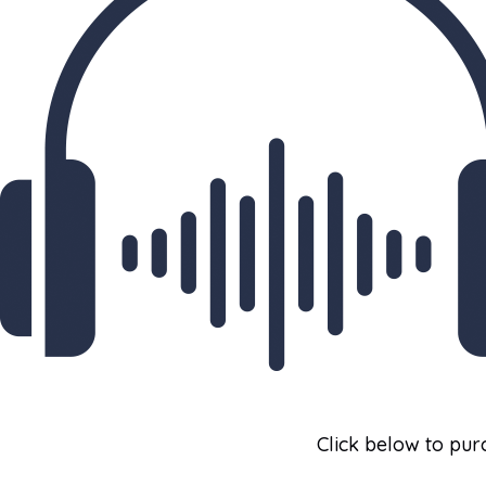
Click below to purc