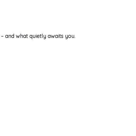
 – and what quietly awaits you.