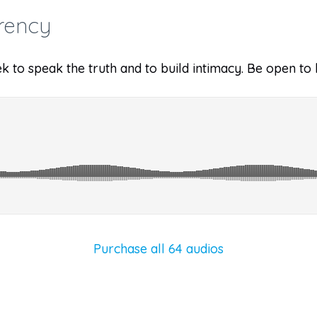
rency
k to speak the truth and to build intimacy. Be open to 
Purchase all 64 audios