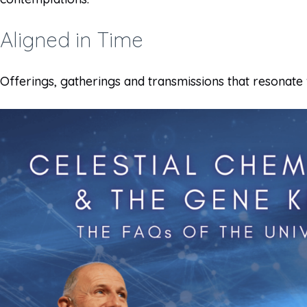
Aligned in Time
Offerings, gatherings and transmissions that resonate 