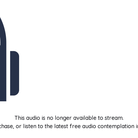
This audio is no longer available to stream.
hase, or listen to the latest free audio contemplation i