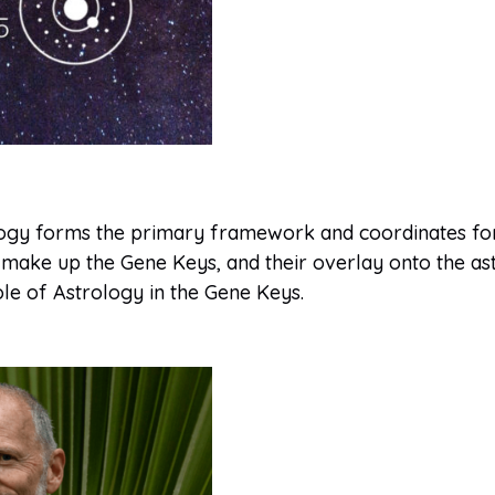
logy forms the primary framework and coordinates for
 make up the Gene Keys, and their overlay onto the as
le of Astrology in the Gene Keys.