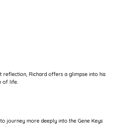
reflection, Richard offers a glimpse into his
of life.
 to journey more deeply into the Gene Keys