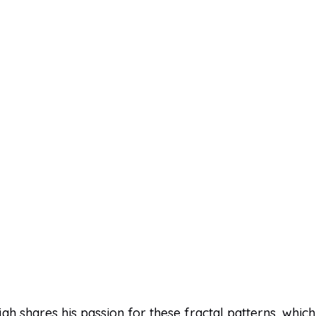
ijah shares his passion for these fractal patterns, which