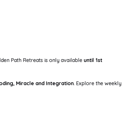
den Path Retreats is only available
until 1st
coding, Miracle and Integration
. Explore the weekly