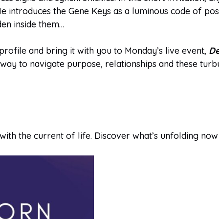
e introduces the Gene Keys as a luminous code of possi
den inside them…
ofile and bring it with you to Monday’s live event,
De
l way to navigate purpose, relationships and these turb
with the current of life. Discover what’s unfolding now