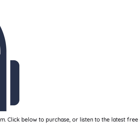
am. Click below to purchase, or listen to the latest free