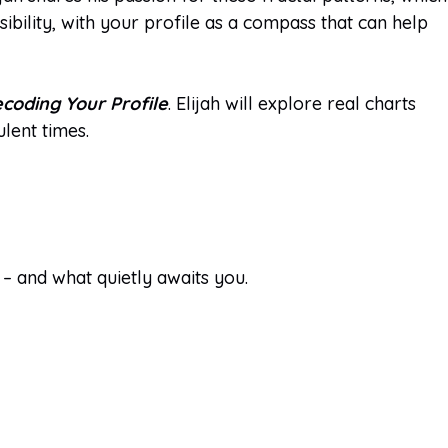
bility, with your profile as a compass that can help
coding Your Profile
. Elijah will explore real charts
ulent times.
 – and what quietly awaits you.