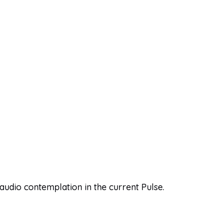
 audio contemplation in the current Pulse.