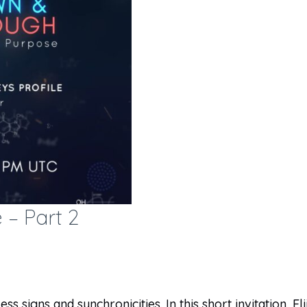
 – Part 2
s signs and synchronicities. In this short invitation, El