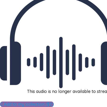
This audio is no longer available to stre
Add to my collection ($2)