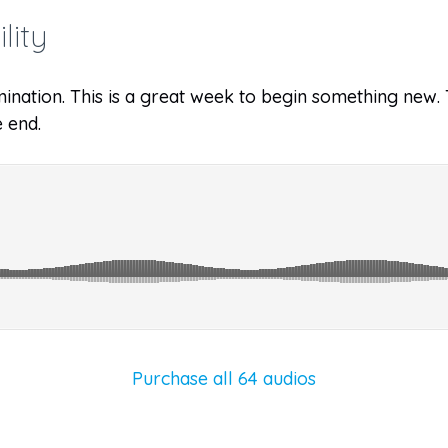
lity
ination. This is a great week to begin something new. Th
 end.
Purchase all 64 audios