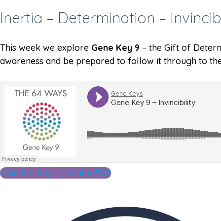
Inertia – Determination – Invincibi
This week we explore
Gene Key 9
– the Gift of Determ
awareness and be prepared to follow it through to the
Add to my collection ($2)