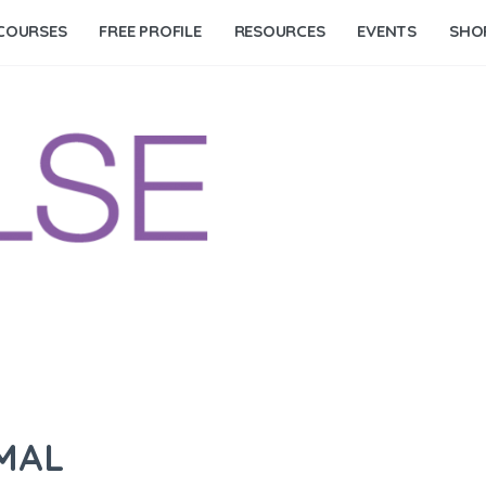
COURSES
FREE PROFILE
RESOURCES
EVENTS
SHO
IMAL