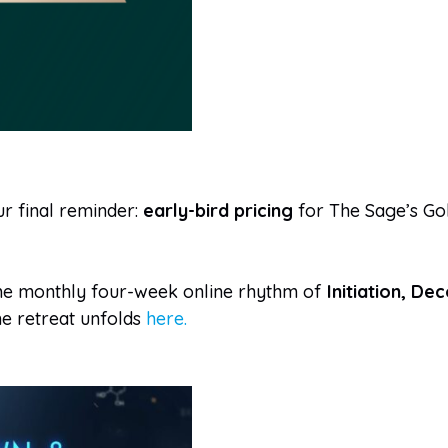
ur final reminder:
early-bird pricing
for The Sage’s Gol
 the monthly four-week online rhythm of
Initiation, De
e retreat unfolds
here.