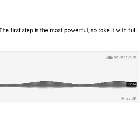
e first step is the most powerful, so take it with full