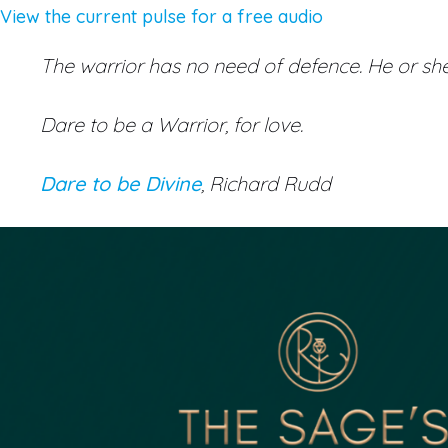
View the current pulse for a free audio
The warrior has no need of defence. He or she 
Dare to be a Warrior, for love.
Dare to be Divine
, Richard Rudd