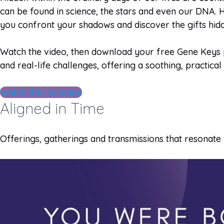
can be found in science, the stars and even our DNA. H
you confront your shadows and discover the gifts hid
Watch the video, then download your free Gene Keys pr
and real-life challenges, offering a soothing, practica
Watch the Invitation
Aligned in Time
Offerings, gatherings and transmissions that resonate 