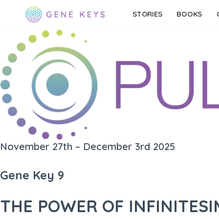
STORIES
BOOKS
November 27th – December 3rd 2025
Gene Key 9
THE POWER OF INFINITES