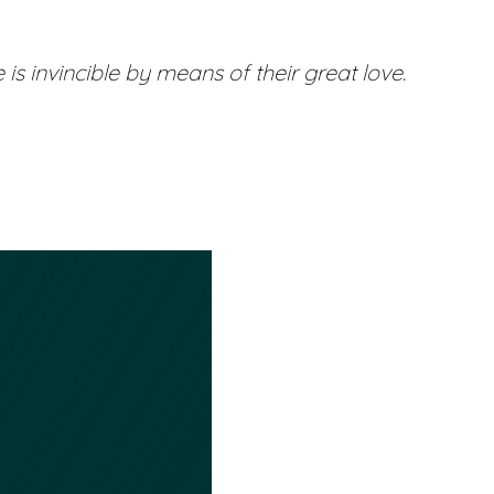
is invincible by means of their great love.