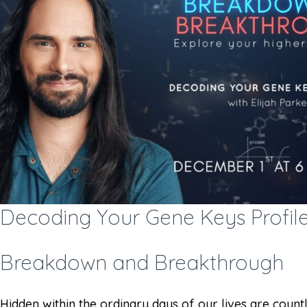
Decoding Your Gene Keys Profile
Breakdown and Breakthrough
Hidden within the ordinary days of our lives are countles