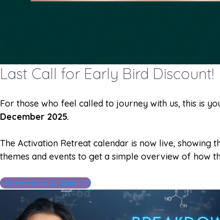
Last Call for Early Bird Discount!
For those who feel called to journey with us, this is yo
December 2025.
The Activation Retreat calendar is now live, showing
themes and events to get a simple overview of how th
Learn More & Join Us!