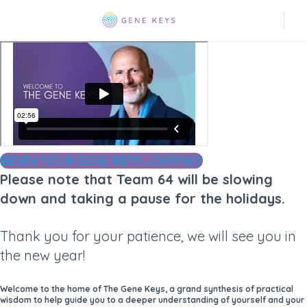
BEGIN YOUR GENE KEYS JOURNEY
Please note that Team 64 will be slowing
down and taking a pause for the holidays.
Thank you for your patience, we will see you in
the new year!
Welcome to the home of The Gene Keys, a grand synthesis of practical
wisdom to help guide you to a deeper understanding of yourself and your