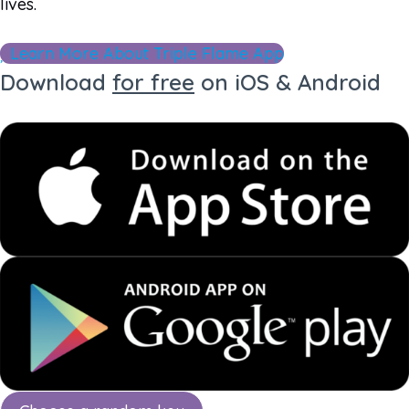
lives.
Learn More About Triple Flame App
Download
for free
on iOS & Android