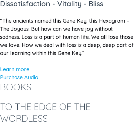
Dissatisfaction - Vitality - Bliss
“The ancients named this Gene Key, this Hexagram –
The Joyous. But how can we have joy without
sadness. Loss is a part of human life. We all lose those
we love. How we deal with loss is a deep, deep part of
our learning within this Gene Key.”
Learn more
Purchase Audio
BOOKS
TO THE EDGE OF THE
WORDLESS