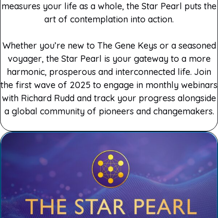
measures your life as a whole, the Star Pearl puts the
art of contemplation into action.
Whether you’re new to The Gene Keys or a seasoned
voyager, the Star Pearl is your gateway to a more
harmonic, prosperous and interconnected life. Join
the first wave of 2025 to engage in monthly webinars
with Richard Rudd and track your progress alongside
a global community of pioneers and changemakers.