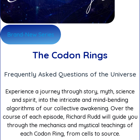
Brand-New Series
The Codon Rings
Frequently Asked Questions of the Universe
Experience a journey through story, myth, science
and spirit, into the intricate and mind-bending
algorithms of our collective awakening. Over the
course of each episode, Richard Rudd will guide you
through the mechanics and mystical teachings of
each Codon Ring, from cells to source.