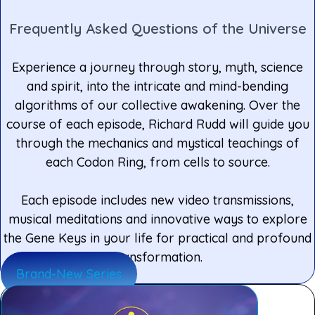
Frequently Asked Questions of the Universe
Experience a journey through story, myth, science
and spirit, into the intricate and mind-bending
algorithms of our collective awakening. Over the
course of each episode, Richard Rudd will guide you
through the mechanics and mystical teachings of
each Codon Ring, from cells to source.
Each episode includes new video transmissions,
musical meditations and innovative ways to explore
the Gene Keys in your life for practical and profound
transformation.
Brand-New Series