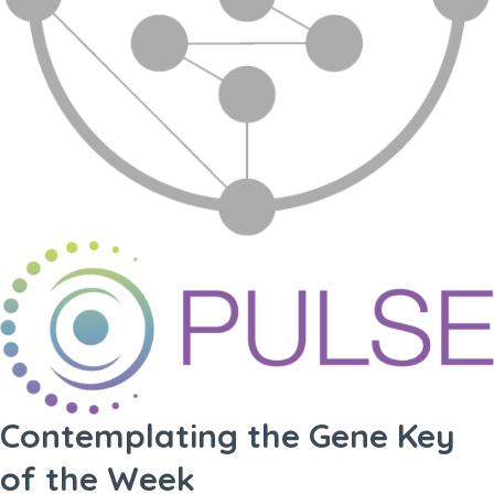
Contemplating the Gene Key
of the Week