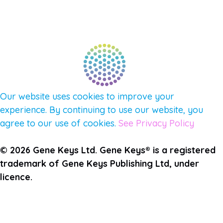
PULSE NEWSLETTER
QUESTIONS
TERMS & PRIVACY
Our website uses cookies to improve your
experience. By continuing to use our website, you
agree to our use of cookies.
See Privacy Policy
© 2026 Gene Keys Ltd. Gene Keys® is a registered
trademark of Gene Keys Publishing Ltd, under
licence.