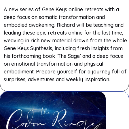
A new series of Gene Keys online retreats with a
deep focus on somatic transformation and
embodied awakening. Richard will be teaching and
leading these epic retreats online for the last time,
weaving in rich new material drawn from the whole
Gene Keys Synthesis, including fresh insights from
his forthcoming book ‘The Sage’ and a deep focus
on emotional transformation and physical
embodiment. Prepare yourself for a journey full of
surprises, adventures and weekly inspiration.