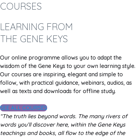
COURSES
LEARNING FROM
THE GENE KEYS
Our online programme allows you to adapt the
wisdom of the Gene Keys to your own learning style.
Our courses are inspiring, elegant and simple to
follow, with practical guidance, webinars, audios, as
well as texts and downloads for offline study.
SEE ALL COURSES
“The truth lies beyond words. The many rivers of
words you’ll discover here, within the Gene Keys
teachings and books, all flow to the edge of the