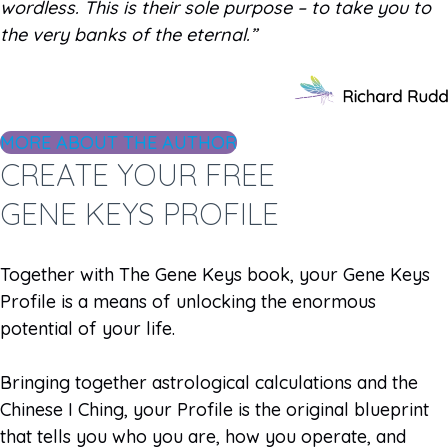
wordless. This is their sole purpose – to take you to
the very banks of the eternal.”
MORE ABOUT THE AUTHOR
CREATE YOUR FREE
GENE KEYS PROFILE
Together with The Gene Keys book, your Gene Keys
Profile is a means of unlocking the enormous
potential of your life.
Bringing together astrological calculations and the
Chinese I Ching, your Profile is the original blueprint
that tells you who you are, how you operate, and