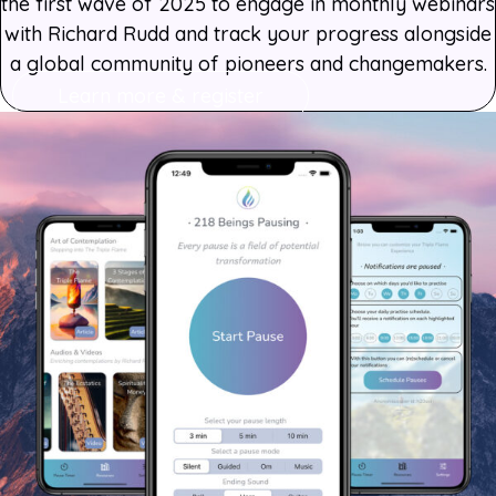
the first wave of 2025 to engage in monthly webinars
with Richard Rudd and track your progress alongside
a global community of pioneers and changemakers.
Learn more & register