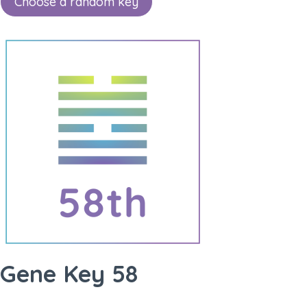
Choose a random key
Gene Key 58