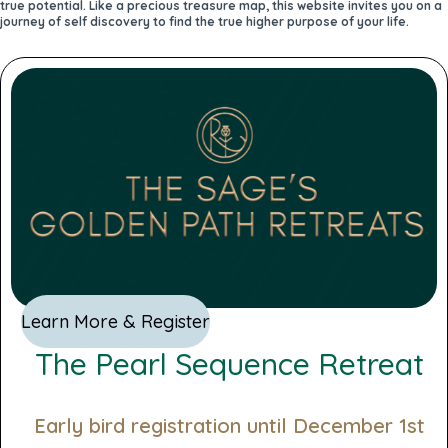
true potential. Like a precious treasure map, this website invites you on a
journey of self discovery to find the true higher purpose of your life.
Learn More & Register
The Pearl Sequence Retreat
Early bird registration until December 1st