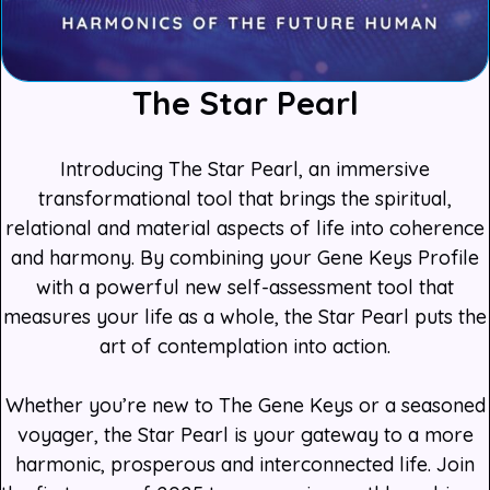
The Star Pearl
Introducing The Star Pearl, an immersive
transformational tool that brings the spiritual,
relational and material aspects of life into coherence
and harmony. By combining your Gene Keys Profile
with a powerful new self-assessment tool that
measures your life as a whole, the Star Pearl puts the
art of contemplation into action.
Whether you’re new to The Gene Keys or a seasoned
voyager, the Star Pearl is your gateway to a more
harmonic, prosperous and interconnected life. Join