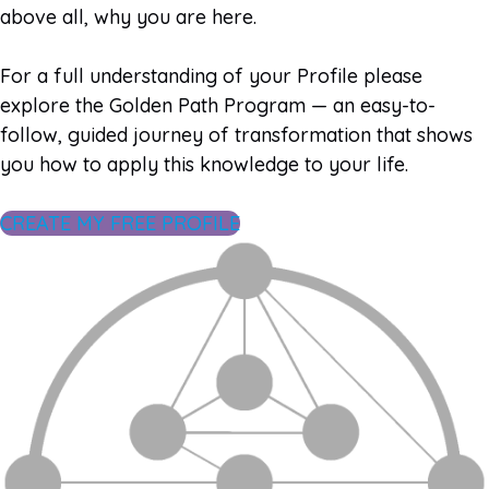
above all, why you are here.
For a full understanding of your Profile please
explore the Golden Path Program — an easy-to-
follow, guided journey of transformation that shows
you how to apply this knowledge to your life.
CREATE MY FREE PROFILE