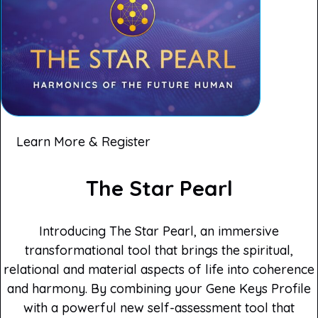
Learn More & Register
The Star Pearl
Introducing The Star Pearl, an immersive
transformational tool that brings the spiritual,
relational and material aspects of life into coherence
and harmony. By combining your Gene Keys Profile
with a powerful new self-assessment tool that