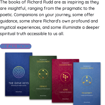
The books of Richard Rudd are as inspiring as they
are insightful, ranging from the pragmatic to the
poetic. Companions on your journey, some offer
guidance, some share Richard’s own profound and
mystical experiences, and some illuminate a deeper
spiritual truth accessible to us all.
SEE ALL BOOKS