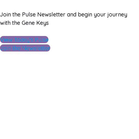
Join the Pulse Newsletter and begin your journey
with the Gene Keys
View Today's Pulse
Join the Newsletter