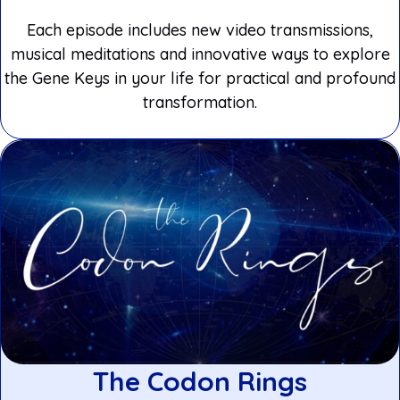
Each episode includes new video transmissions,
musical meditations and innovative ways to explore
the Gene Keys in your life for practical and profound
transformation.
The Codon Rings