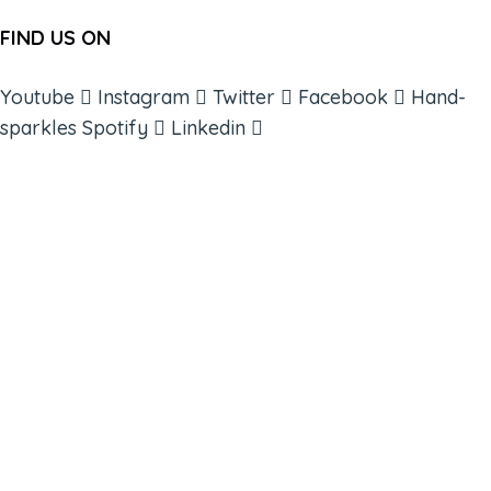
FIND US ON
Youtube
Instagram
Twitter
Facebook
Hand-
sparkles
Spotify
Linkedin
ABOUT
BOOKS
COURSES
RESOURCES
EVENTS
SHOP
SUPPORT – CONTACT US
NEW APP – COMING SOON
AFFILIATES
CONNECT WITH COMMUNITY
FIND A GUIDE