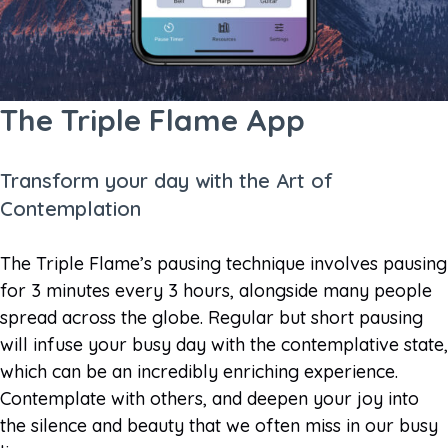
The Triple Flame App
Transform your day with the Art of
Contemplation
The Triple Flame’s pausing technique involves pausing
for 3 minutes every 3 hours, alongside many people
spread across the globe. Regular but short pausing
will infuse your busy day with the contemplative state,
which can be an incredibly enriching experience.
Contemplate with others, and deepen your joy into
the silence and beauty that we often miss in our busy