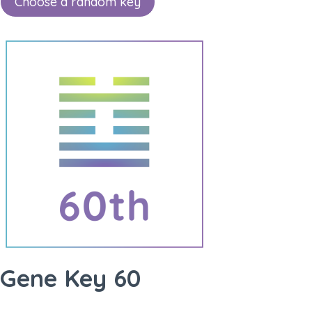
Choose a random key
Gene Key 60