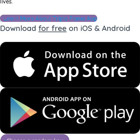
lives.
Learn More About Triple Flame App
Download
for free
on iOS & Android