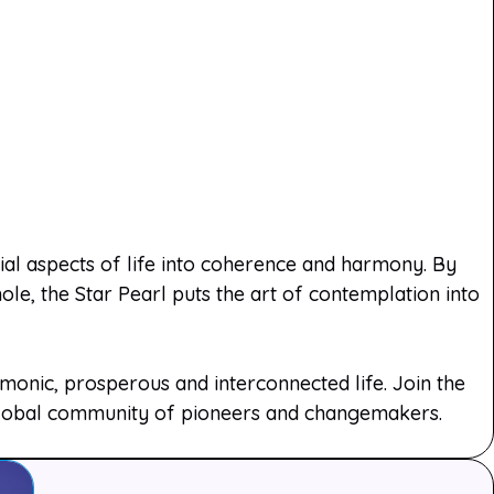
rial aspects of life into coherence and harmony. By
le, the Star Pearl puts the art of contemplation into
onic, prosperous and interconnected life. Join the
 global community of pioneers and changemakers.