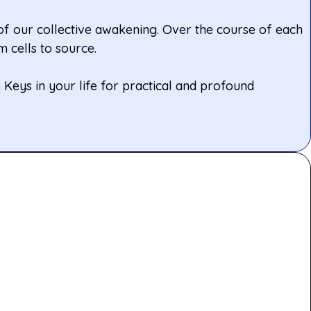
 of our collective awakening. Over the course of each
 cells to source.
Keys in your life for practical and profound