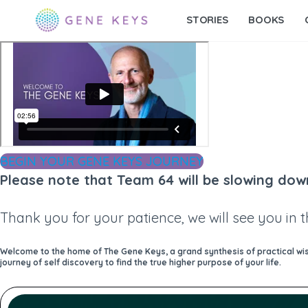
STORIES
BOOKS
BEGIN YOUR GENE KEYS JOURNEY
Please note that Team 64 will be slowing dow
Thank you for your patience, we will see you in 
Welcome to the home of The Gene Keys, a grand synthesis of practical wisd
journey of self discovery to find the true higher purpose of your life.