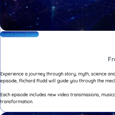
Brand-New Series
Fr
Experience a journey through story, myth, science and 
episode, Richard Rudd will guide you through the mech
Each episode includes new video transmissions, musica
transformation.