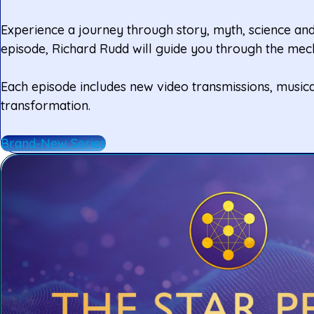
Experience a journey through story, myth, science and 
episode, Richard Rudd will guide you through the mech
Each episode includes new video transmissions, musica
transformation.
Brand-New Series