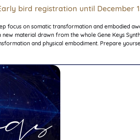
Early bird registration until December 1
eep focus on somatic transformation and embodied awak
rich new material drawn from the whole Gene Keys Synthe
sformation and physical embodiment. Prepare yourself