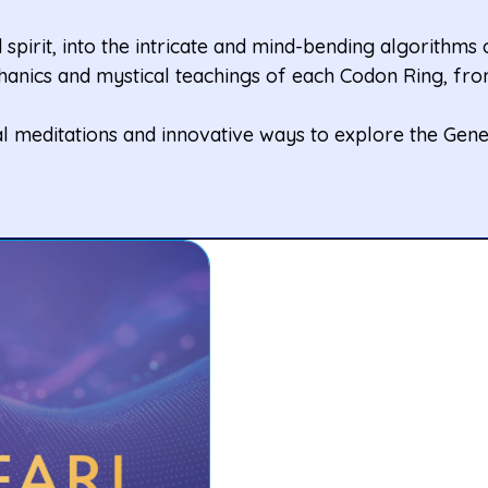
spirit, into the intricate and mind-bending algorithms
anics and mystical teachings of each Codon Ring, from
l meditations and innovative ways to explore the Gene 