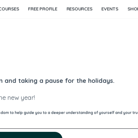
COURSES
FREE PROFILE
RESOURCES
EVENTS
SHO
n and taking a pause for the holidays.
the new year!
om to help guide you to a deeper understanding of yourself and your true 