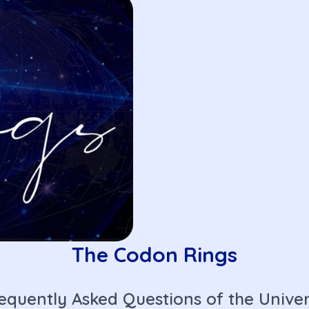
The Codon Rings
equently Asked Questions of the Unive