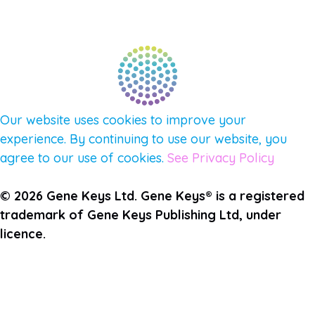
QUESTIONS
TERMS & PRIVACY
Our website uses cookies to improve your
experience. By continuing to use our website, you
agree to our use of cookies.
See Privacy Policy
© 2026 Gene Keys Ltd. Gene Keys® is a registered
trademark of Gene Keys Publishing Ltd, under
licence.