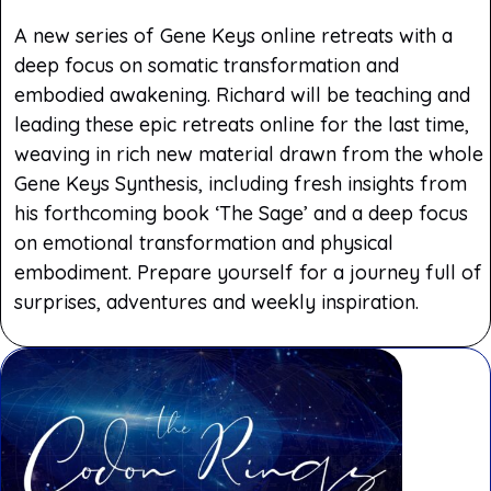
A new series of Gene Keys online retreats with a
deep focus on somatic transformation and
embodied awakening. Richard will be teaching and
leading these epic retreats online for the last time,
weaving in rich new material drawn from the whole
Gene Keys Synthesis, including fresh insights from
his forthcoming book ‘The Sage’ and a deep focus
on emotional transformation and physical
embodiment. Prepare yourself for a journey full of
surprises, adventures and weekly inspiration.