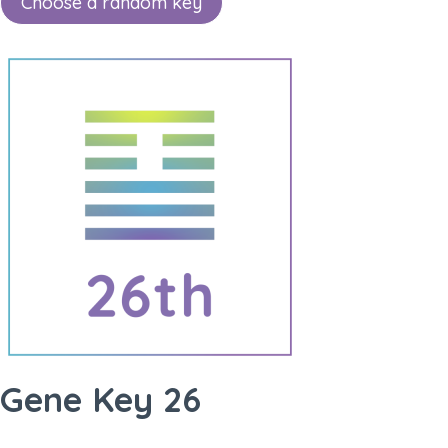
Choose a random key
Gene Key 26