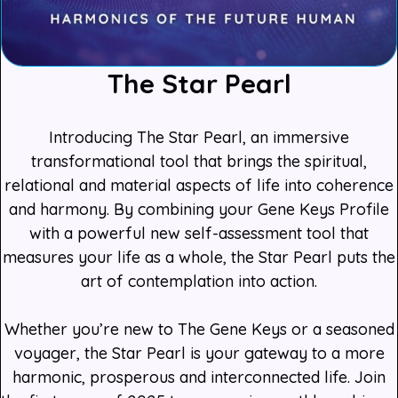
The Star Pearl
Introducing The Star Pearl, an immersive
transformational tool that brings the spiritual,
relational and material aspects of life into coherence
and harmony. By combining your Gene Keys Profile
with a powerful new self-assessment tool that
measures your life as a whole, the Star Pearl puts the
art of contemplation into action.
Whether you’re new to The Gene Keys or a seasoned
voyager, the Star Pearl is your gateway to a more
harmonic, prosperous and interconnected life. Join