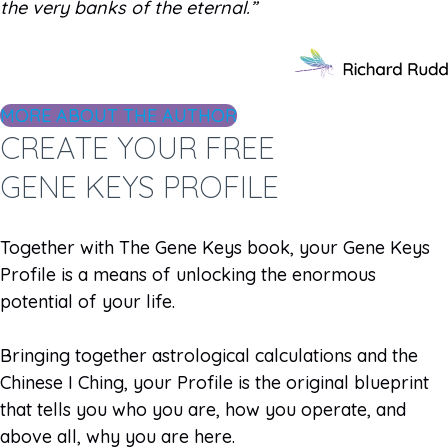
the very banks of the eternal.”
MORE ABOUT THE AUTHOR
CREATE YOUR FREE
GENE KEYS PROFILE
Together with The Gene Keys book, your Gene Keys
Profile is a means of unlocking the enormous
potential of your life.
Bringing together astrological calculations and the
Chinese I Ching, your Profile is the original blueprint
that tells you who you are, how you operate, and
above all, why you are here.