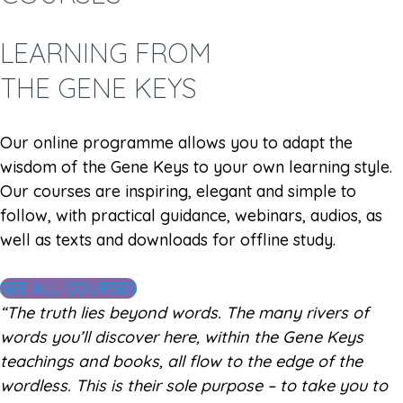
LEARNING FROM
THE GENE KEYS
Our online programme allows you to adapt the
wisdom of the Gene Keys to your own learning style.
Our courses are inspiring, elegant and simple to
follow, with practical guidance, webinars, audios, as
well as texts and downloads for offline study.
SEE ALL COURSES
“The truth lies beyond words. The many rivers of
words you’ll discover here, within the Gene Keys
teachings and books, all flow to the edge of the
wordless. This is their sole purpose – to take you to