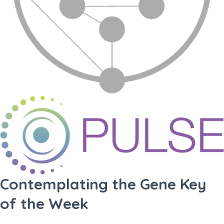
Contemplating the Gene Key
of the Week