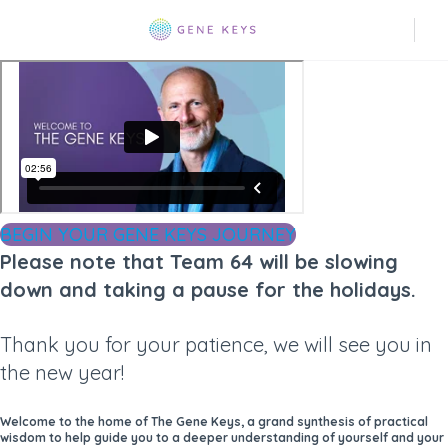
BEGIN YOUR GENE KEYS JOURNEY
Please note that Team 64 will be slowing
down and taking a pause for the holidays.
Thank you for your patience, we will see you in
the new year!
Welcome to the home of The Gene Keys, a grand synthesis of practical
wisdom to help guide you to a deeper understanding of yourself and your