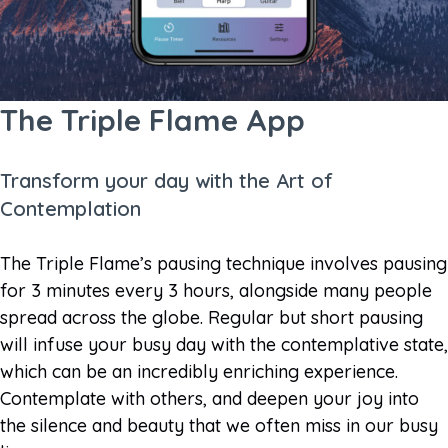
The Triple Flame App
Transform your day with the Art of
Contemplation
The Triple Flame’s pausing technique involves pausing
for 3 minutes every 3 hours, alongside many people
spread across the globe. Regular but short pausing
will infuse your busy day with the contemplative state,
which can be an incredibly enriching experience.
Contemplate with others, and deepen your joy into
the silence and beauty that we often miss in our busy