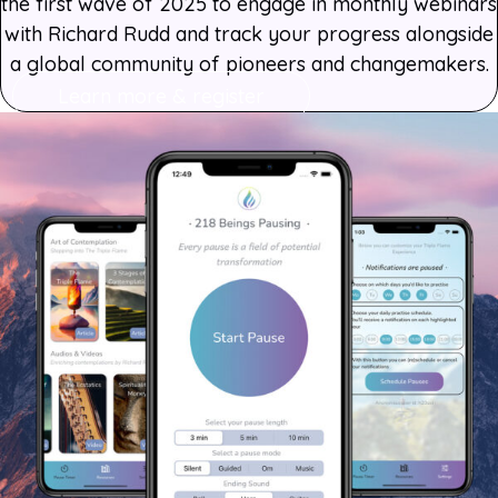
the first wave of 2025 to engage in monthly webinars
with Richard Rudd and track your progress alongside
a global community of pioneers and changemakers.
Learn more & register