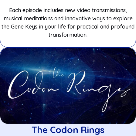
Each episode includes new video transmissions,
musical meditations and innovative ways to explore
the Gene Keys in your life for practical and profound
transformation.
The Codon Rings