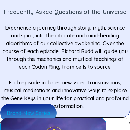
Frequently Asked Questions of the Universe
Experience a journey through story, myth, science
and spirit, into the intricate and mind-bending
algorithms of our collective awakening. Over the
course of each episode, Richard Rudd will guide you
through the mechanics and mystical teachings of
each Codon Ring, from cells to source.
Each episode includes new video transmissions,
musical meditations and innovative ways to explore
the Gene Keys in your life for practical and profound
transformation.
Brand-New Series