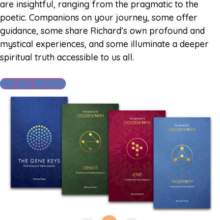
are insightful, ranging from the pragmatic to the
poetic. Companions on your journey, some offer
guidance, some share Richard’s own profound and
mystical experiences, and some illuminate a deeper
spiritual truth accessible to us all.
SEE ALL BOOKS