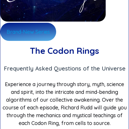
Brand-New Series
The Codon Rings
Frequently Asked Questions of the Universe
Experience a journey through story, myth, science
and spirit, into the intricate and mind-bending
algorithms of our collective awakening. Over the
course of each episode, Richard Rudd will guide you
through the mechanics and mystical teachings of
each Codon Ring, from cells to source.