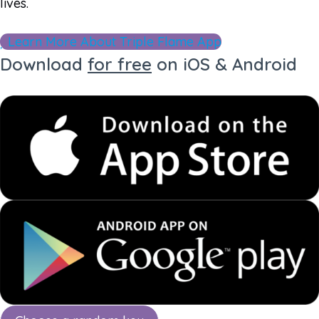
lives.
Learn More About Triple Flame App
Download
for free
on iOS & Android