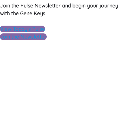
Join the Pulse Newsletter and begin your journey
with the Gene Keys
View Today's Pulse
Join the Newsletter