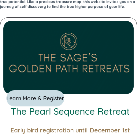
true potential. Like a precious treasure map, this website invites you on a
journey of self discovery to find the true higher purpose of your life.
Learn More & Register
The Pearl Sequence Retreat
Early bird registration until December 1st