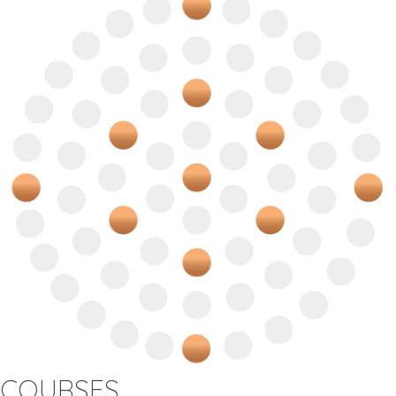
COURSES