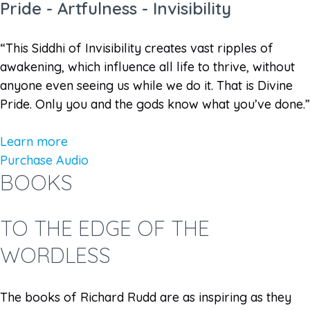
Pride - Artfulness - Invisibility
“This Siddhi of Invisibility creates vast ripples of
awakening, which influence all life to thrive, without
anyone even seeing us while we do it. That is Divine
Pride. Only you and the gods know what you’ve done.”
Learn more
Purchase Audio
BOOKS
TO THE EDGE OF THE
WORDLESS
The books of Richard Rudd are as inspiring as they