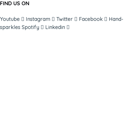
FIND US ON
Youtube
Instagram
Twitter
Facebook
Hand-
sparkles
Spotify
Linkedin
ABOUT
BOOKS
COURSES
RESOURCES
EVENTS
SHOP
SUPPORT – CONTACT US
NEW APP – COMING SOON
AFFILIATES
CONNECT WITH COMMUNITY
FIND A GUIDE
PULSE NEWSLETTER