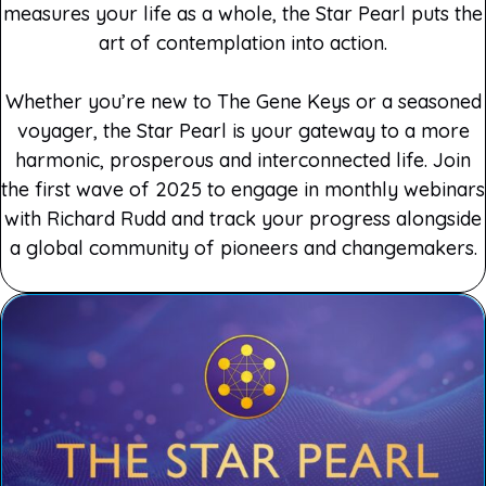
measures your life as a whole, the Star Pearl puts the
art of contemplation into action.
Whether you’re new to The Gene Keys or a seasoned
voyager, the Star Pearl is your gateway to a more
harmonic, prosperous and interconnected life. Join
the first wave of 2025 to engage in monthly webinars
with Richard Rudd and track your progress alongside
a global community of pioneers and changemakers.