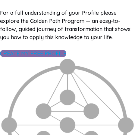
For a full understanding of your Profile please
explore the Golden Path Program — an easy-to-
follow, guided journey of transformation that shows
you how to apply this knowledge to your life.
CREATE MY FREE PROFILE