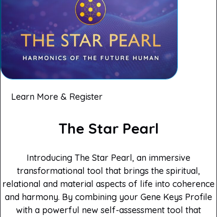
Learn More & Register
The Star Pearl
Introducing The Star Pearl, an immersive
transformational tool that brings the spiritual,
relational and material aspects of life into coherence
and harmony. By combining your Gene Keys Profile
with a powerful new self-assessment tool that