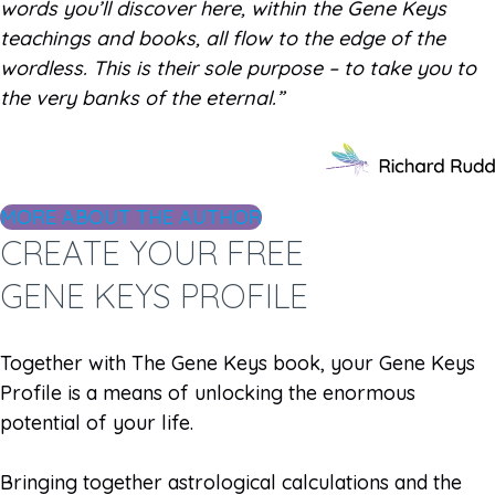
words you’ll discover here, within the Gene Keys
teachings and books, all flow to the edge of the
wordless. This is their sole purpose – to take you to
the very banks of the eternal.”
MORE ABOUT THE AUTHOR
CREATE YOUR FREE
GENE KEYS PROFILE
Together with The Gene Keys book, your Gene Keys
Profile is a means of unlocking the enormous
potential of your life.
Bringing together astrological calculations and the