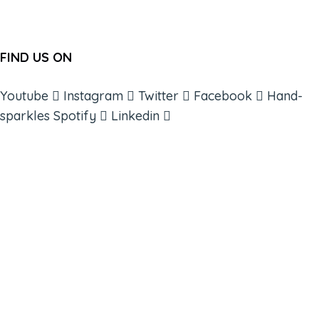
FIND US ON
Youtube
Instagram
Twitter
Facebook
Hand-
sparkles
Spotify
Linkedin
ABOUT
BOOKS
COURSES
RESOURCES
EVENTS
SHOP
SUPPORT – CONTACT US
NEW APP – COMING SOON
AFFILIATES