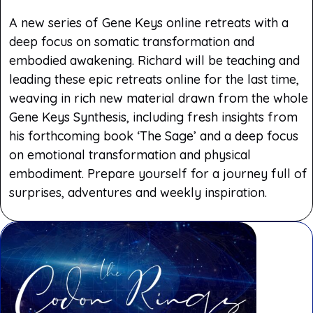
A new series of Gene Keys online retreats with a
deep focus on somatic transformation and
embodied awakening. Richard will be teaching and
leading these epic retreats online for the last time,
weaving in rich new material drawn from the whole
Gene Keys Synthesis, including fresh insights from
his forthcoming book ‘The Sage’ and a deep focus
on emotional transformation and physical
embodiment. Prepare yourself for a journey full of
surprises, adventures and weekly inspiration.