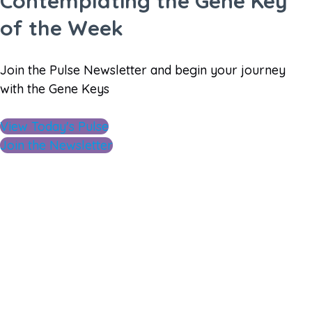
Contemplating the Gene Key
of the Week
Join the Pulse Newsletter and begin your journey
with the Gene Keys
View Today's Pulse
Join the Newsletter