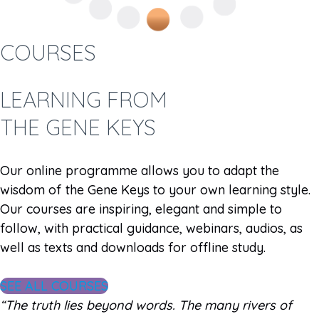
COURSES
LEARNING FROM
THE GENE KEYS
Our online programme allows you to adapt the
wisdom of the Gene Keys to your own learning style.
Our courses are inspiring, elegant and simple to
follow, with practical guidance, webinars, audios, as
well as texts and downloads for offline study.
SEE ALL COURSES
“The truth lies beyond words. The many rivers of