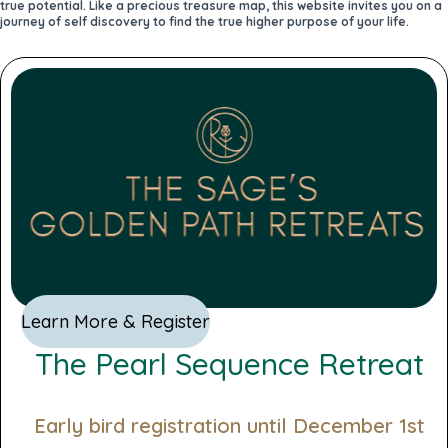
true potential. Like a precious treasure map, this website invites you on a
journey of self discovery to find the true higher purpose of your life.
Learn More & Register
The Pearl Sequence Retreat
Early bird registration until December 1st