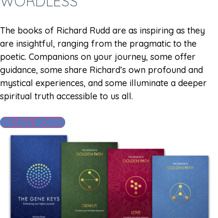
WORDLESS
The books of Richard Rudd are as inspiring as they
are insightful, ranging from the pragmatic to the
poetic. Companions on your journey, some offer
guidance, some share Richard’s own profound and
mystical experiences, and some illuminate a deeper
spiritual truth accessible to us all.
SEE ALL BOOKS