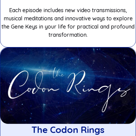
Each episode includes new video transmissions,
musical meditations and innovative ways to explore
the Gene Keys in your life for practical and profound
transformation.
The Codon Rings