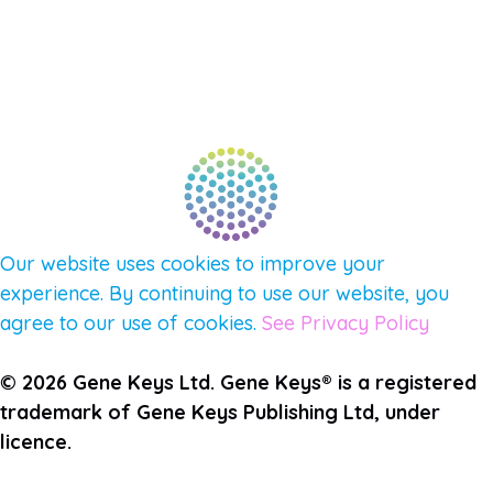
CONNECT WITH COMMUNITY
FIND A GUIDE
PULSE NEWSLETTER
QUESTIONS
TERMS & PRIVACY
Our website uses cookies to improve your
experience. By continuing to use our website, you
agree to our use of cookies.
See Privacy Policy
© 2026 Gene Keys Ltd. Gene Keys® is a registered
trademark of Gene Keys Publishing Ltd, under
licence.