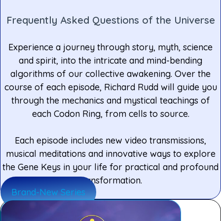
Frequently Asked Questions of the Universe
Experience a journey through story, myth, science
and spirit, into the intricate and mind-bending
algorithms of our collective awakening. Over the
course of each episode, Richard Rudd will guide you
through the mechanics and mystical teachings of
each Codon Ring, from cells to source.
Each episode includes new video transmissions,
musical meditations and innovative ways to explore
the Gene Keys in your life for practical and profound
transformation.
Brand-New Series