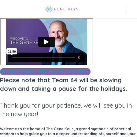
BEGIN YOUR GENE KEYS JOURNEY
Please note that Team 64 will be slowing
down and taking a pause for the holidays.
Thank you for your patience, we will see you in
the new year!
Welcome to the home of The Gene Keys, a grand synthesis of practical
wisdom to help guide you to a deeper understanding of yourself and your