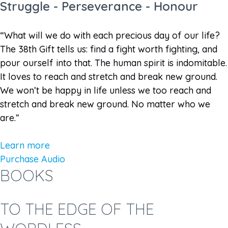
Struggle - Perseverance - Honour
“What will we do with each precious day of our life?
The 38th Gift tells us: find a fight worth fighting, and
pour ourself into that. The human spirit is indomitable.
It loves to reach and stretch and break new ground.
We won’t be happy in life unless we too reach and
stretch and break new ground. No matter who we
are.”
Learn more
Purchase Audio
BOOKS
TO THE EDGE OF THE