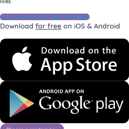
lives.
Learn More About Triple Flame App
Download
for free
on iOS & Android