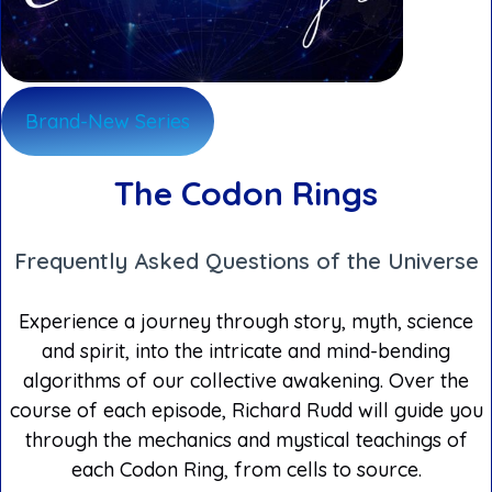
Brand-New Series
The Codon Rings
Frequently Asked Questions of the Universe
Experience a journey through story, myth, science
and spirit, into the intricate and mind-bending
algorithms of our collective awakening. Over the
course of each episode, Richard Rudd will guide you
through the mechanics and mystical teachings of
each Codon Ring, from cells to source.