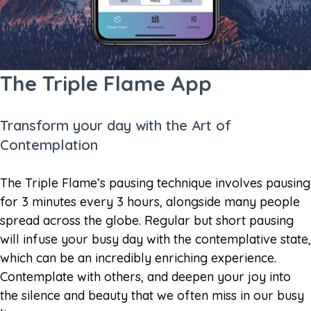
The Triple Flame App
Transform your day with the Art of
Contemplation
The Triple Flame’s pausing technique involves pausing
for 3 minutes every 3 hours, alongside many people
spread across the globe. Regular but short pausing
will infuse your busy day with the contemplative state,
which can be an incredibly enriching experience.
Contemplate with others, and deepen your joy into
the silence and beauty that we often miss in our busy