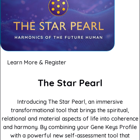
Learn More & Register
The Star Pearl
Introducing The Star Pearl, an immersive
transformational tool that brings the spiritual,
relational and material aspects of life into coherence
and harmony. By combining your Gene Keys Profile
with a powerful new self-assessment tool that