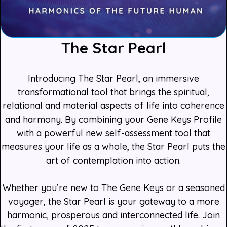
The Star Pearl
Introducing The Star Pearl, an immersive
transformational tool that brings the spiritual,
relational and material aspects of life into coherence
and harmony. By combining your Gene Keys Profile
with a powerful new self-assessment tool that
measures your life as a whole, the Star Pearl puts the
art of contemplation into action.
Whether you’re new to The Gene Keys or a seasoned
voyager, the Star Pearl is your gateway to a more
harmonic, prosperous and interconnected life. Join