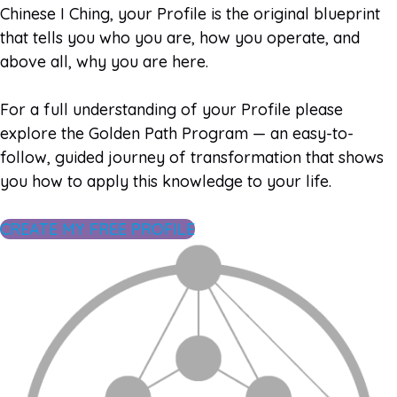
Chinese I Ching, your Profile is the original blueprint
that tells you who you are, how you operate, and
above all, why you are here.
For a full understanding of your Profile please
explore the Golden Path Program — an easy-to-
follow, guided journey of transformation that shows
you how to apply this knowledge to your life.
CREATE MY FREE PROFILE