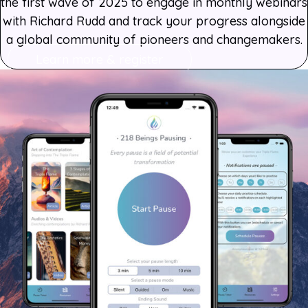
the first wave of 2025 to engage in monthly webinars
with Richard Rudd and track your progress alongside
a global community of pioneers and changemakers.
Learn more & register