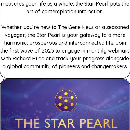
measures your life as a whole, the Star Pearl puts the
art of contemplation into action.
Whether you’re new to The Gene Keys or a seasoned
voyager, the Star Pearl is your gateway to a more
harmonic, prosperous and interconnected life. Join
the first wave of 2025 to engage in monthly webinars
with Richard Rudd and track your progress alongside
a global community of pioneers and changemakers.