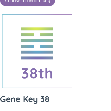
Choose a random key
Gene Key 38