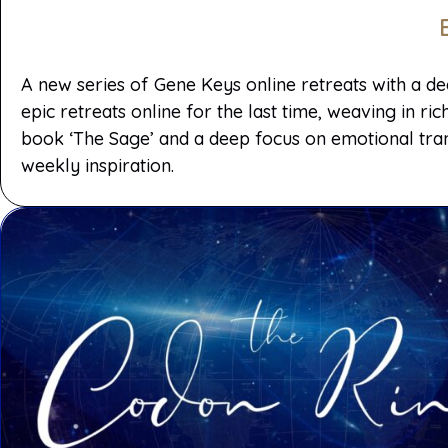
A new series of Gene Keys online retreats with a d
epic retreats online for the last time, weaving in 
book ‘The Sage’ and a deep focus on emotional tran
weekly inspiration.