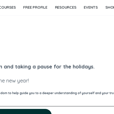
COURSES
FREE PROFILE
RESOURCES
EVENTS
SHO
n and taking a pause for the holidays.
the new year!
om to help guide you to a deeper understanding of yourself and your true 