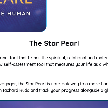
The Star Pearl
nal tool that brings the spiritual, relational and mate
self-assessment tool that measures your life as a who
yager, the Star Pearl is your gateway to a more harm
th Richard Rudd and track your progress alongside a