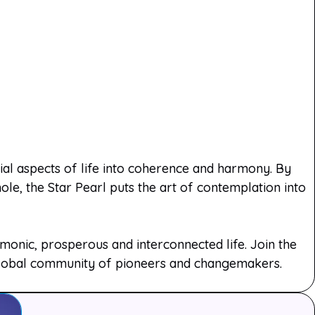
rial aspects of life into coherence and harmony. By
le, the Star Pearl puts the art of contemplation into
onic, prosperous and interconnected life. Join the
 global community of pioneers and changemakers.