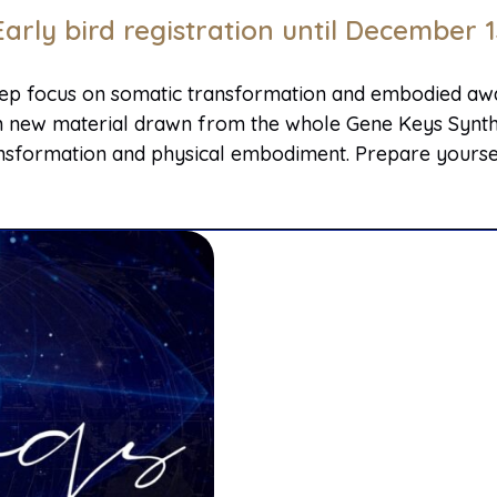
Early bird registration until December 1
eep focus on somatic transformation and embodied awak
rich new material drawn from the whole Gene Keys Synthe
sformation and physical embodiment. Prepare yourself