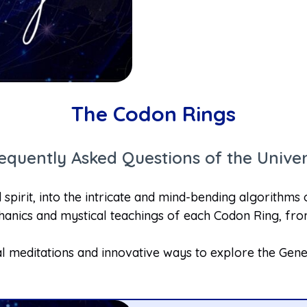
The Codon Rings
equently Asked Questions of the Unive
spirit, into the intricate and mind-bending algorithms
anics and mystical teachings of each Codon Ring, from
l meditations and innovative ways to explore the Gene 