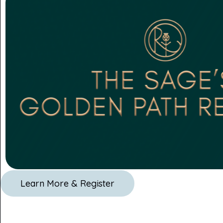
Learn More & Register