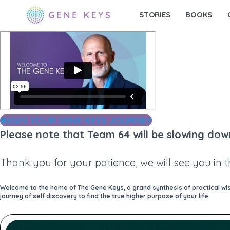
STORIES
BOOKS
BEGIN YOUR GENE KEYS JOURNEY
Please note that Team 64 will be slowing dow
Thank you for your patience, we will see you in 
Welcome to the home of The Gene Keys, a grand synthesis of practical wisd
journey of self discovery to find the true higher purpose of your life.