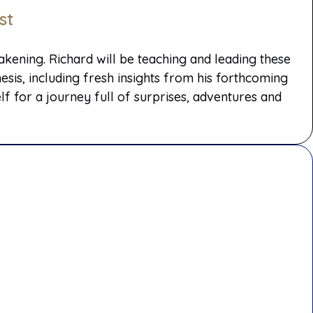
st
ening. Richard will be teaching and leading these
sis, including fresh insights from his forthcoming
 for a journey full of surprises, adventures and