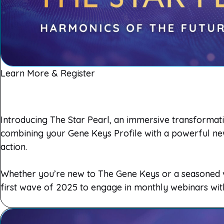
Learn More & Register
Introducing The Star Pearl, an immersive transformatio
combining your Gene Keys Profile with a powerful new 
action.
Whether you’re new to The Gene Keys or a seasoned vo
first wave of 2025 to engage in monthly webinars wi