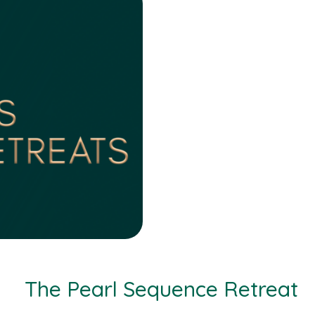
The Pearl Sequence Retreat