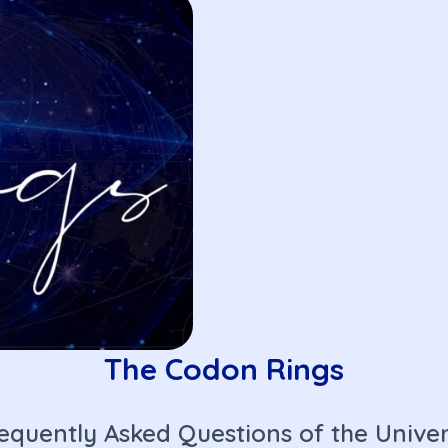
The Codon Rings
equently Asked Questions of the Unive