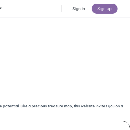
P
Sign in
Sign up
potential. Like a precious treasure map, this website invites you on a