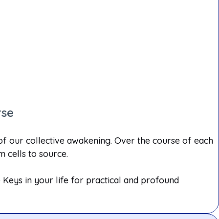
rse
 of our collective awakening. Over the course of each
 cells to source.
Keys in your life for practical and profound