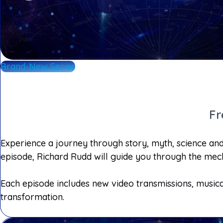
Brand-New Series
Fr
Experience a journey through story, myth, science and 
episode, Richard Rudd will guide you through the mech
Each episode includes new video transmissions, musica
transformation.