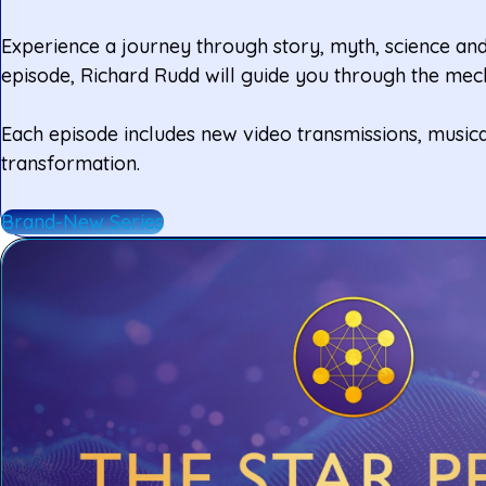
Experience a journey through story, myth, science and 
episode, Richard Rudd will guide you through the mech
Each episode includes new video transmissions, musica
transformation.
Brand-New Series