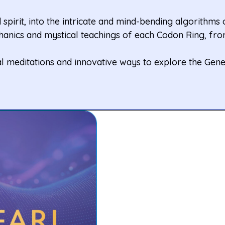
spirit, into the intricate and mind-bending algorithms
anics and mystical teachings of each Codon Ring, from
l meditations and innovative ways to explore the Gene 