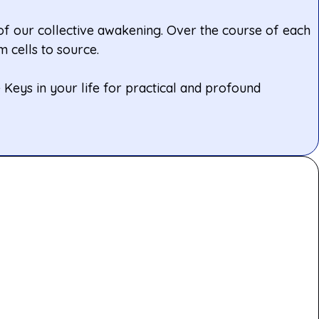
 of our collective awakening. Over the course of each
 cells to source.
Keys in your life for practical and profound