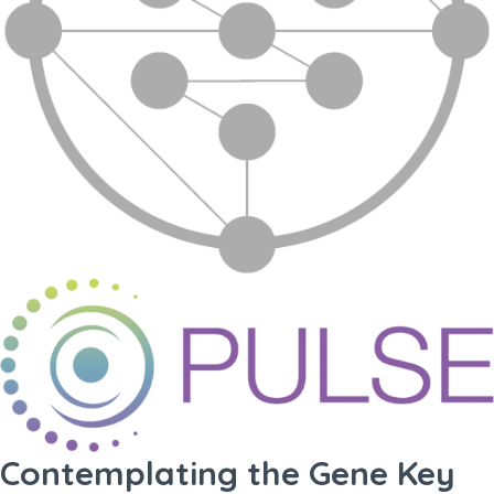
Contemplating the Gene Key