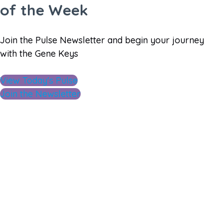
of the Week
Join the Pulse Newsletter and begin your journey
with the Gene Keys
View Today's Pulse
Join the Newsletter