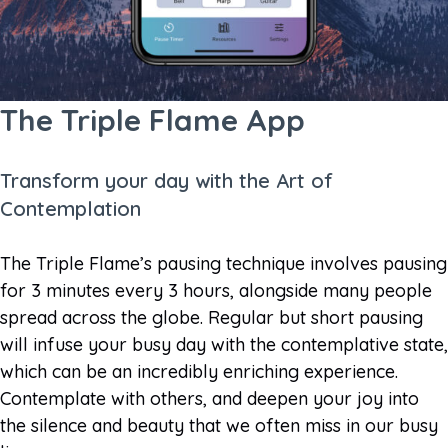
The Triple Flame App
Transform your day with the Art of
Contemplation
The Triple Flame’s pausing technique involves pausing
for 3 minutes every 3 hours, alongside many people
spread across the globe. Regular but short pausing
will infuse your busy day with the contemplative state,
which can be an incredibly enriching experience.
Contemplate with others, and deepen your joy into
the silence and beauty that we often miss in our busy