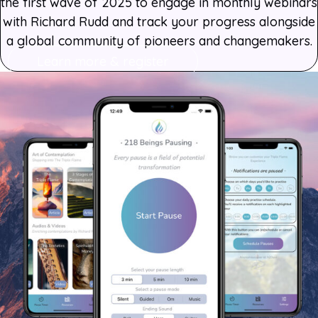
the first wave of 2025 to engage in monthly webinars
with Richard Rudd and track your progress alongside
a global community of pioneers and changemakers.
Learn more & register