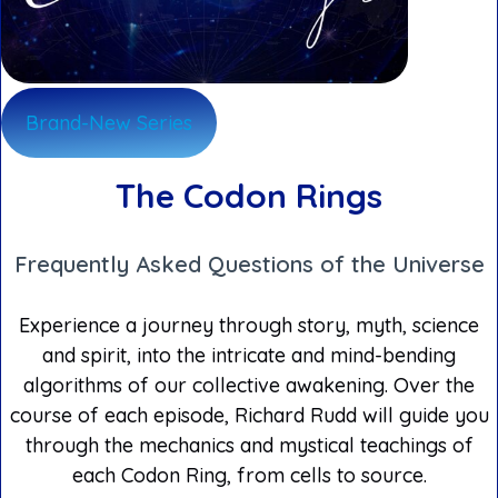
Brand-New Series
The Codon Rings
Frequently Asked Questions of the Universe
Experience a journey through story, myth, science
and spirit, into the intricate and mind-bending
algorithms of our collective awakening. Over the
course of each episode, Richard Rudd will guide you
through the mechanics and mystical teachings of
each Codon Ring, from cells to source.