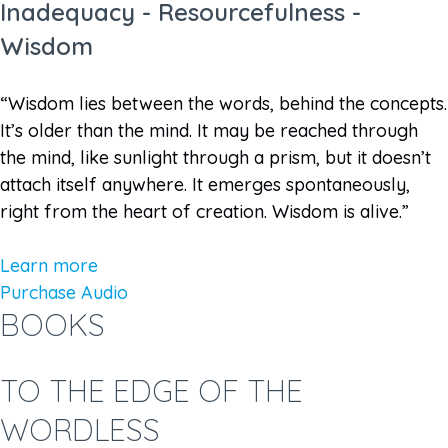
Inadequacy - Resourcefulness -
Wisdom
“Wisdom lies between the words, behind the concepts.
It’s older than the mind. It may be reached through
the mind, like sunlight through a prism, but it doesn’t
attach itself anywhere. It emerges spontaneously,
right from the heart of creation. Wisdom is alive.”
Learn more
Purchase Audio
BOOKS
TO THE EDGE OF THE
WORDLESS