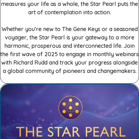
measures your life as a whole, the Star Pearl puts the
art of contemplation into action.
Whether you’re new to The Gene Keys or a seasoned
voyager, the Star Pearl is your gateway to a more
harmonic, prosperous and interconnected life. Join
the first wave of 2025 to engage in monthly webinars
with Richard Rudd and track your progress alongside
a global community of pioneers and changemakers.