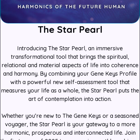
The Star Pearl
Introducing The Star Pearl, an immersive
transformational tool that brings the spiritual,
relational and material aspects of life into coherence
and harmony. By combining your Gene Keys Profile
with a powerful new self-assessment tool that
measures your life as a whole, the Star Pearl puts the
art of contemplation into action.
Whether you’re new to The Gene Keys or a seasoned
voyager, the Star Pearl is your gateway to a more
harmonic, prosperous and interconnected life. Join