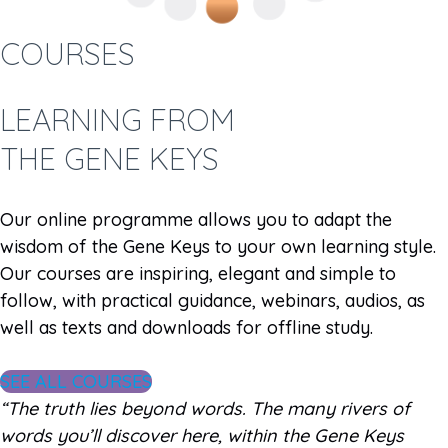
COURSES
LEARNING FROM
THE GENE KEYS
Our online programme allows you to adapt the
wisdom of the Gene Keys to your own learning style.
Our courses are inspiring, elegant and simple to
follow, with practical guidance, webinars, audios, as
well as texts and downloads for offline study.
SEE ALL COURSES
“The truth lies beyond words. The many rivers of
words you’ll discover here, within the Gene Keys