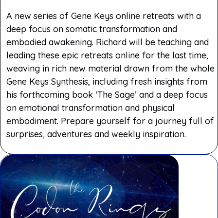
A new series of Gene Keys online retreats with a
deep focus on somatic transformation and
embodied awakening. Richard will be teaching and
leading these epic retreats online for the last time,
weaving in rich new material drawn from the whole
Gene Keys Synthesis, including fresh insights from
his forthcoming book ‘The Sage’ and a deep focus
on emotional transformation and physical
embodiment. Prepare yourself for a journey full of
surprises, adventures and weekly inspiration.