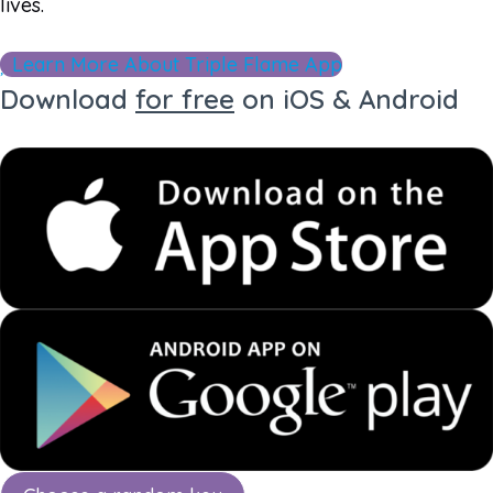
lives.
Learn More About Triple Flame App
Download
for free
on iOS & Android