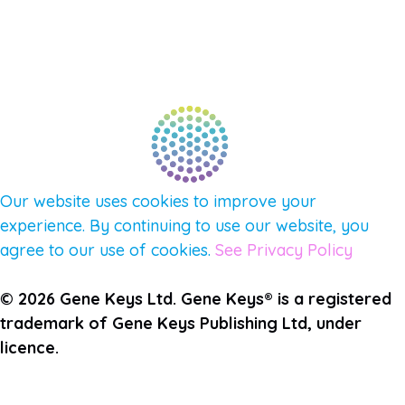
FIND A GUIDE
PULSE NEWSLETTER
QUESTIONS
TERMS & PRIVACY
Our website uses cookies to improve your
experience. By continuing to use our website, you
agree to our use of cookies.
See Privacy Policy
© 2026 Gene Keys Ltd. Gene Keys® is a registered
trademark of Gene Keys Publishing Ltd, under
licence.