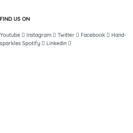
FIND US ON
Youtube
Instagram
Twitter
Facebook
Hand-
sparkles
Spotify
Linkedin
ABOUT
BOOKS
COURSES
RESOURCES
EVENTS
SHOP
SUPPORT – CONTACT US
NEW APP – COMING SOON
AFFILIATES
CONNECT WITH COMMUNITY