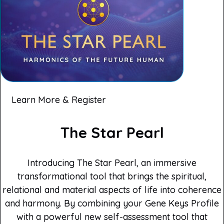
Learn More & Register
The Star Pearl
Introducing The Star Pearl, an immersive
transformational tool that brings the spiritual,
relational and material aspects of life into coherence
and harmony. By combining your Gene Keys Profile
with a powerful new self-assessment tool that