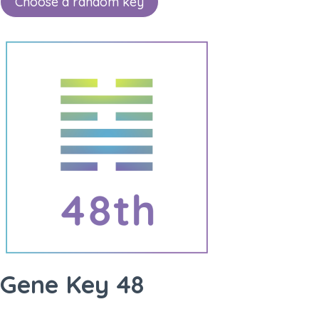
Choose a random key
Gene Key 48