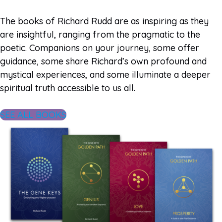
The books of Richard Rudd are as inspiring as they
are insightful, ranging from the pragmatic to the
poetic. Companions on your journey, some offer
guidance, some share Richard’s own profound and
mystical experiences, and some illuminate a deeper
spiritual truth accessible to us all.
SEE ALL BOOKS