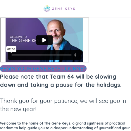
BEGIN YOUR GENE KEYS JOURNEY
Please note that Team 64 will be slowing
down and taking a pause for the holidays.
Thank you for your patience, we will see you in
the new year!
Welcome to the home of The Gene Keys, a grand synthesis of practical
wisdom to help guide you to a deeper understanding of yourself and your