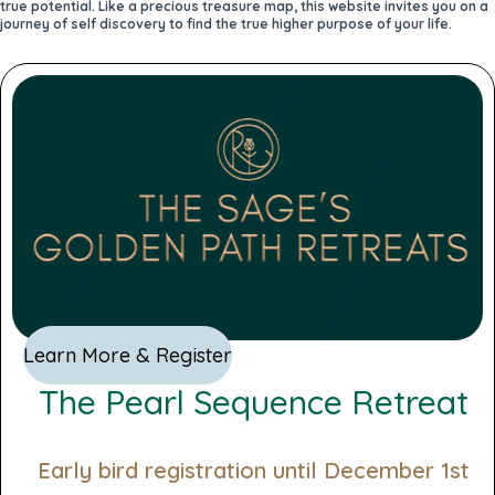
true potential. Like a precious treasure map, this website invites you on a
journey of self discovery to find the true higher purpose of your life.
Learn More & Register
The Pearl Sequence Retreat
Early bird registration until December 1st