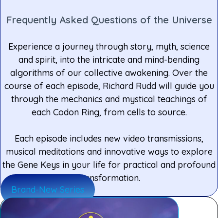
Frequently Asked Questions of the Universe
Experience a journey through story, myth, science
and spirit, into the intricate and mind-bending
algorithms of our collective awakening. Over the
course of each episode, Richard Rudd will guide you
through the mechanics and mystical teachings of
each Codon Ring, from cells to source.
Each episode includes new video transmissions,
musical meditations and innovative ways to explore
the Gene Keys in your life for practical and profound
transformation.
Brand-New Series