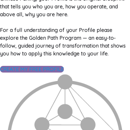
that tells you who you are, how you operate, and
above all, why you are here.
For a full understanding of your Profile please
explore the Golden Path Program — an easy-to-
follow, guided journey of transformation that shows
you how to apply this knowledge to your life.
CREATE MY FREE PROFILE