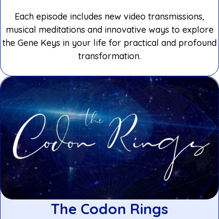
Each episode includes new video transmissions,
musical meditations and innovative ways to explore
the Gene Keys in your life for practical and profound
transformation.
The Codon Rings