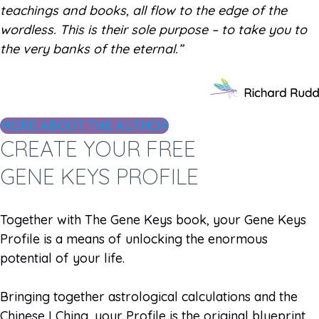
teachings and books, all flow to the edge of the
wordless. This is their sole purpose – to take you to
the very banks of the eternal.”
MORE ABOUT THE AUTHOR
CREATE YOUR FREE
GENE KEYS PROFILE
Together with The Gene Keys book, your Gene Keys
Profile is a means of unlocking the enormous
potential of your life.
Bringing together astrological calculations and the
Chinese I Ching, your Profile is the original blueprint