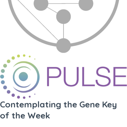
Contemplating the Gene Key
of the Week