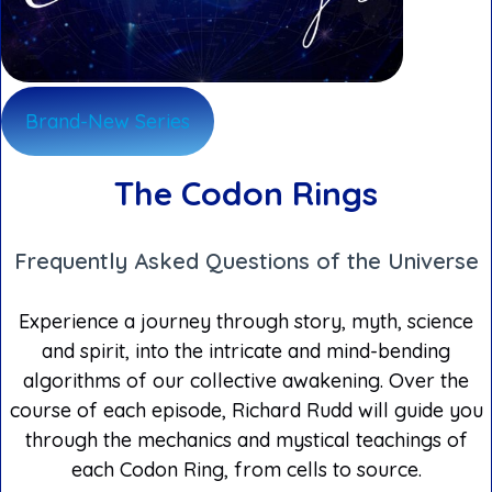
Brand-New Series
The Codon Rings
Frequently Asked Questions of the Universe
Experience a journey through story, myth, science
and spirit, into the intricate and mind-bending
algorithms of our collective awakening. Over the
course of each episode, Richard Rudd will guide you
through the mechanics and mystical teachings of
each Codon Ring, from cells to source.