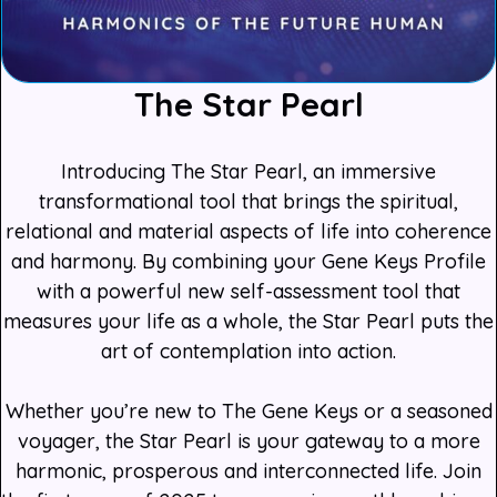
The Star Pearl
Introducing The Star Pearl, an immersive
transformational tool that brings the spiritual,
relational and material aspects of life into coherence
and harmony. By combining your Gene Keys Profile
with a powerful new self-assessment tool that
measures your life as a whole, the Star Pearl puts the
art of contemplation into action.
Whether you’re new to The Gene Keys or a seasoned
voyager, the Star Pearl is your gateway to a more
harmonic, prosperous and interconnected life. Join