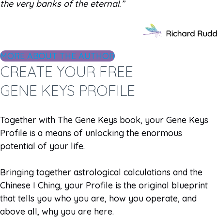
the very banks of the eternal.”
MORE ABOUT THE AUTHOR
CREATE YOUR FREE
GENE KEYS PROFILE
Together with The Gene Keys book, your Gene Keys
Profile is a means of unlocking the enormous
potential of your life.
Bringing together astrological calculations and the
Chinese I Ching, your Profile is the original blueprint
that tells you who you are, how you operate, and
above all, why you are here.