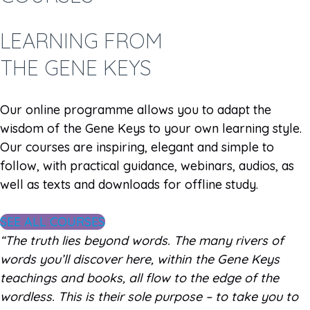
LEARNING FROM
THE GENE KEYS
Our online programme allows you to adapt the
wisdom of the Gene Keys to your own learning style.
Our courses are inspiring, elegant and simple to
follow, with practical guidance, webinars, audios, as
well as texts and downloads for offline study.
SEE ALL COURSES
“The truth lies beyond words. The many rivers of
words you’ll discover here, within the Gene Keys
teachings and books, all flow to the edge of the
wordless. This is their sole purpose – to take you to