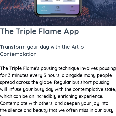
The Triple Flame App
Transform your day with the Art of
Contemplation
The Triple Flame’s pausing technique involves pausing
for 3 minutes every 3 hours, alongside many people
spread across the globe. Regular but short pausing
will infuse your busy day with the contemplative state,
which can be an incredibly enriching experience.
Contemplate with others, and deepen your joy into
the silence and beauty that we often miss in our busy