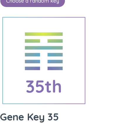
Choose a random key
Gene Key 35