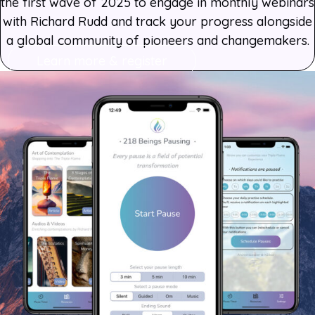
the first wave of 2025 to engage in monthly webinars
with Richard Rudd and track your progress alongside
a global community of pioneers and changemakers.
Learn more & register