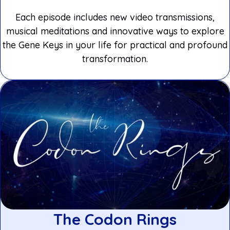
Each episode includes new video transmissions,
musical meditations and innovative ways to explore
the Gene Keys in your life for practical and profound
transformation.
The Codon Rings