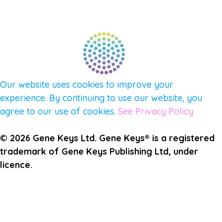
QUESTIONS
TERMS & PRIVACY
Our website uses cookies to improve your
experience. By continuing to use our website, you
agree to our use of cookies.
See Privacy Policy
© 2026 Gene Keys Ltd. Gene Keys® is a registered
trademark of Gene Keys Publishing Ltd, under
licence.