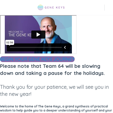
BEGIN YOUR GENE KEYS JOURNEY
Please note that Team 64 will be slowing
down and taking a pause for the holidays.
Thank you for your patience, we will see you in
the new year!
Welcome to the home of The Gene Keys, a grand synthesis of practical
wisdom to help guide you to a deeper understanding of yourself and your