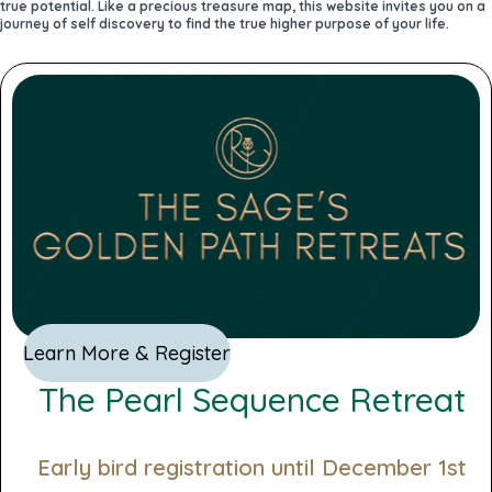
true potential. Like a precious treasure map, this website invites you on a
journey of self discovery to find the true higher purpose of your life.
Learn More & Register
The Pearl Sequence Retreat
Early bird registration until December 1st