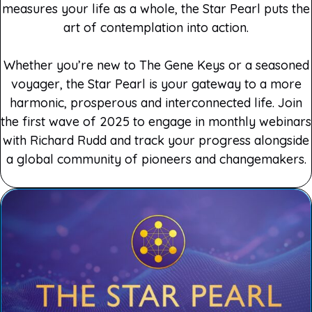
measures your life as a whole, the Star Pearl puts the
art of contemplation into action.
Whether you’re new to The Gene Keys or a seasoned
voyager, the Star Pearl is your gateway to a more
harmonic, prosperous and interconnected life. Join
the first wave of 2025 to engage in monthly webinars
with Richard Rudd and track your progress alongside
a global community of pioneers and changemakers.