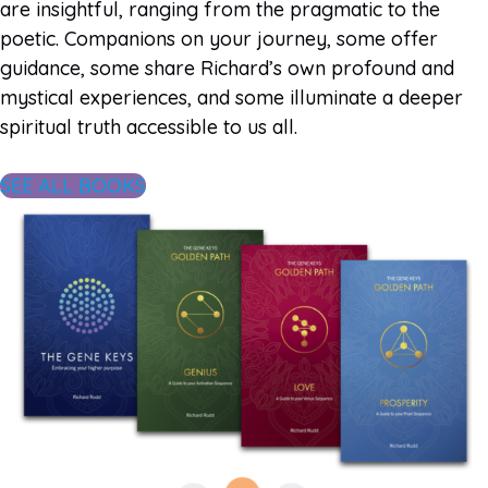
are insightful, ranging from the pragmatic to the
poetic. Companions on your journey, some offer
guidance, some share Richard’s own profound and
mystical experiences, and some illuminate a deeper
spiritual truth accessible to us all.
SEE ALL BOOKS