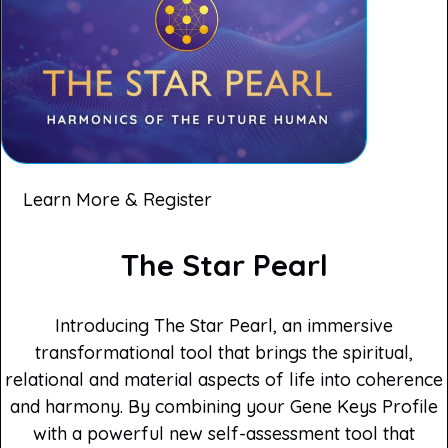
Learn More & Register
The Star Pearl
Introducing The Star Pearl, an immersive
transformational tool that brings the spiritual,
relational and material aspects of life into coherence
and harmony. By combining your Gene Keys Profile
with a powerful new self-assessment tool that