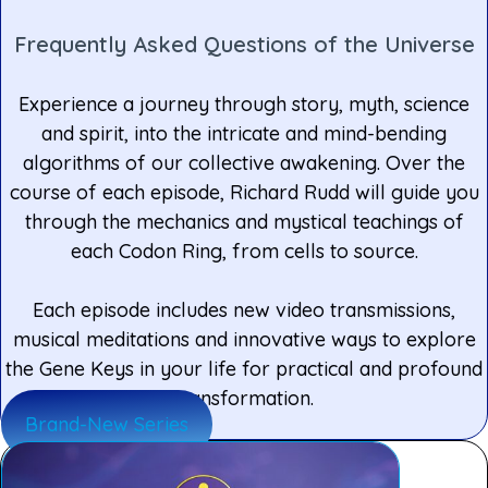
Frequently Asked Questions of the Universe
Experience a journey through story, myth, science
and spirit, into the intricate and mind-bending
algorithms of our collective awakening. Over the
course of each episode, Richard Rudd will guide you
through the mechanics and mystical teachings of
each Codon Ring, from cells to source.
Each episode includes new video transmissions,
musical meditations and innovative ways to explore
the Gene Keys in your life for practical and profound
transformation.
Brand-New Series