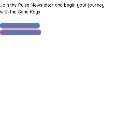
Join the Pulse Newsletter and begin your journey
with the Gene Keys
View Today's Pulse
Join the Newsletter