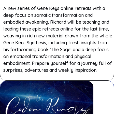
A new series of Gene Keys online retreats with a
deep focus on somatic transformation and
embodied awakening. Richard will be teaching and
leading these epic retreats online for the last time,
weaving in rich new material drawn from the whole
Gene Keys Synthesis, including fresh insights from
his forthcoming book ‘The Sage’ and a deep focus
on emotional transformation and physical
embodiment. Prepare yourself for a journey full of
surprises, adventures and weekly inspiration.