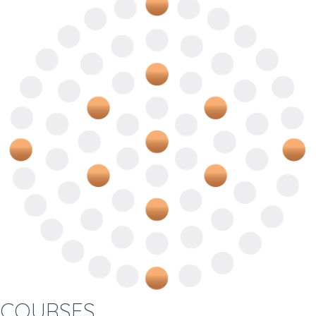
COURSES