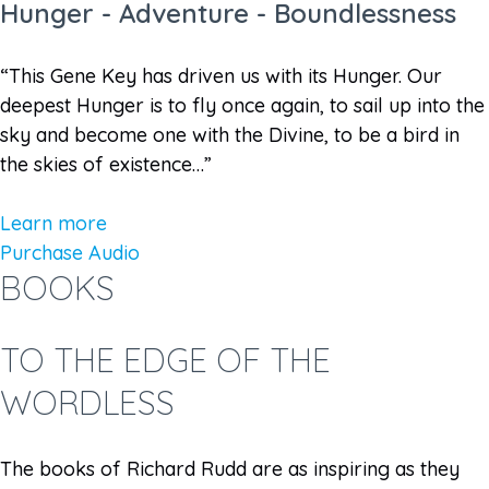
Hunger - Adventure - Boundlessness
“This Gene Key has driven us with its Hunger. Our
deepest Hunger is to fly once again, to sail up into the
sky and become one with the Divine, to be a bird in
the skies of existence…”
Learn more
Purchase Audio
BOOKS
TO THE EDGE OF THE
WORDLESS
The books of Richard Rudd are as inspiring as they