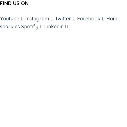
FIND US ON
Youtube
Instagram
Twitter
Facebook
Hand-
sparkles
Spotify
Linkedin
ABOUT
BOOKS
COURSES
RESOURCES
EVENTS
SHOP
SUPPORT – CONTACT US
NEW APP – COMING SOON
AFFILIATES
CONNECT WITH COMMUNITY
FIND A GUIDE
PULSE NEWSLETTER