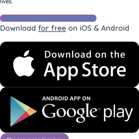
lives.
Learn More About Triple Flame App
Download
for free
on iOS & Android