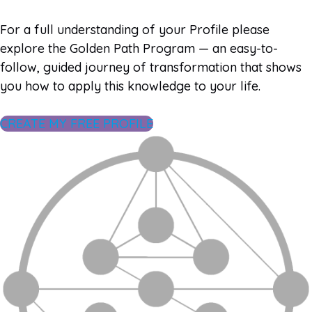
For a full understanding of your Profile please
explore the Golden Path Program — an easy-to-
follow, guided journey of transformation that shows
you how to apply this knowledge to your life.
CREATE MY FREE PROFILE