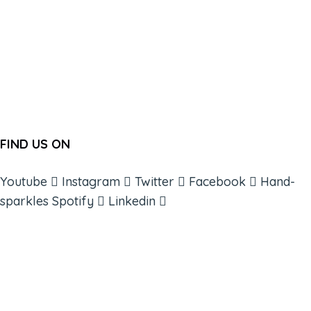
FIND US ON
Youtube
Instagram
Twitter
Facebook
Hand-
sparkles
Spotify
Linkedin
ABOUT
BOOKS
COURSES
RESOURCES
EVENTS