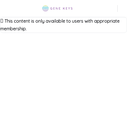
This content is only available to users with appropriate
membership.