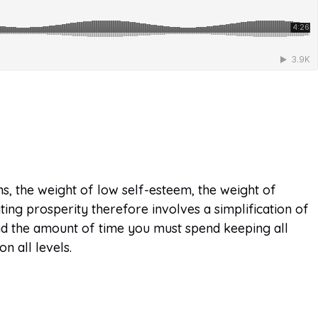
ons, the weight of low self-esteem, the weight of
ating prosperity therefore involves a simplification of
 and the amount of time you must spend keeping all
n all levels.