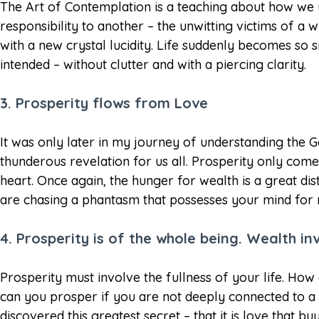
The Art of Contemplation is a teaching about how we u
responsibility to another – the unwitting victims of a
with a new crystal lucidity. Life suddenly becomes so 
intended – without clutter and with a piercing clarity.
3. Prosperity flows from Love
It was only later in my journey of understanding the 
thunderous revelation for us all. Prosperity only com
heart. Once again, the hunger for wealth is a great d
are chasing a phantasm that possesses your mind for
4. Prosperity is of the whole being. Wealth in
Prosperity must involve the fullness of your life. How
can you prosper if you are not deeply connected to a
discovered this greatest secret – that it is love that b