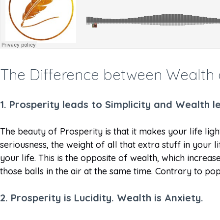
The Difference between Wealth 
1.
Prosperity leads to Simplicity and Wealth 
The beauty of Prosperity is that it makes your life ligh
seriousness, the weight of all that extra stuff in your 
your life. This is the opposite of wealth, which incre
those balls in the air at the same time. Contrary to po
2. Prosperity is Lucidity. Wealth is Anxiety.