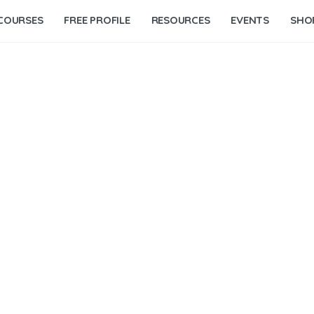
COURSES
FREE PROFILE
RESOURCES
EVENTS
SHO