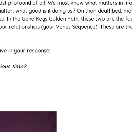
st profound of all. We must know what matters in life a
tter, what good is it doing us? On their deathbed, mos
ved. In the Gene Keys Golden Path, these two are the f
ur relationships (your Venus Sequence). These are the 
ave in your response:
ious time?