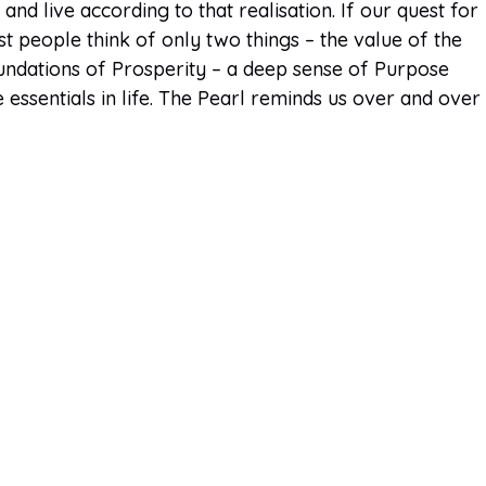
nd live according to that realisation. If our quest for
t people think of only two things – the value of the
oundations of Prosperity – a deep sense of Purpose
essentials in life. The Pearl reminds us over and over