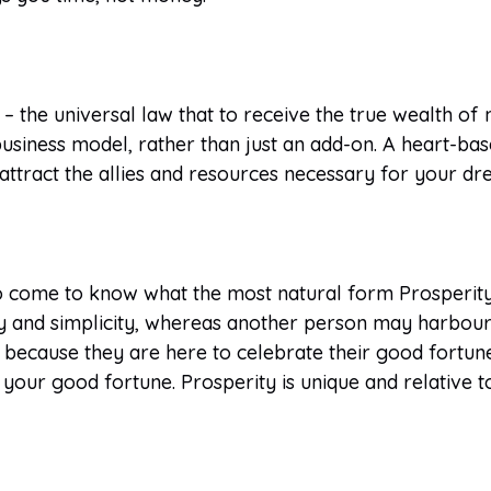
– the universal law that to receive the true wealth of n
usiness model, rather than just an add-on. A heart-bas
to attract the allies and resources necessary for your 
 come to know what the most natural form Prosperity wi
larity and simplicity, whereas another person may harbo
 because they are here to celebrate their good fortun
your good fortune. Prosperity is unique and relative t