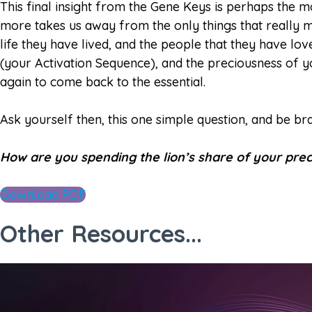
This final insight from the Gene Keys is perhaps the mo
more takes us away from the only things that really ma
life they have lived, and the people that they have lo
(your Activation Sequence), and the preciousness of yo
again to come back to the essential.
Ask yourself then, this one simple question, and be br
How are you spending the lion’s share of your prec
Download PDF
Other Resources...