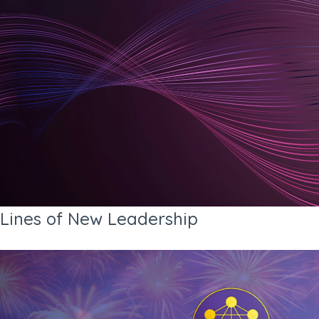
Lines of New Leadership