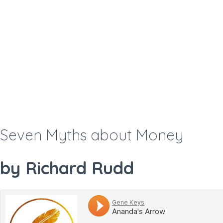
Seven Myths about Money
by Richard Rudd