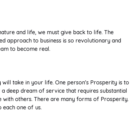
ature and life, we must give back to life. The
ed approach to business is so revolutionary and
dream to become real.
ll take in your life. One person’s Prosperity is to
ur a deep dream of service that requires substantial
e with others. There are many forms of Prosperity.
o each one of us.