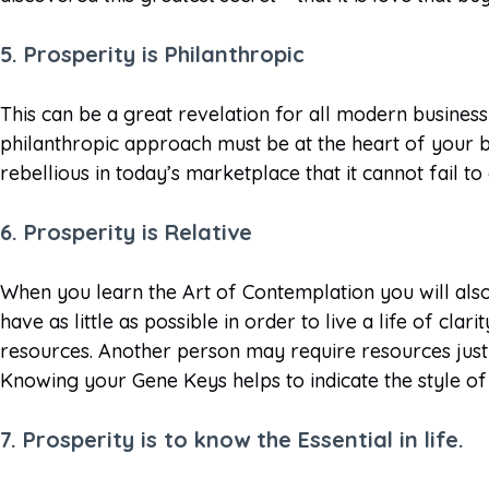
5. Prosperity is Philanthropic
This can be a great revelation for all modern business 
philanthropic approach must be at the heart of your b
rebellious in today’s marketplace that it cannot fail 
6. Prosperity is Relative
When you learn the Art of Contemplation you will also
have as little as possible in order to live a life of c
resources. Another person may require resources just
Knowing your Gene Keys helps to indicate the style of 
7. Prosperity is to know the Essential in life.