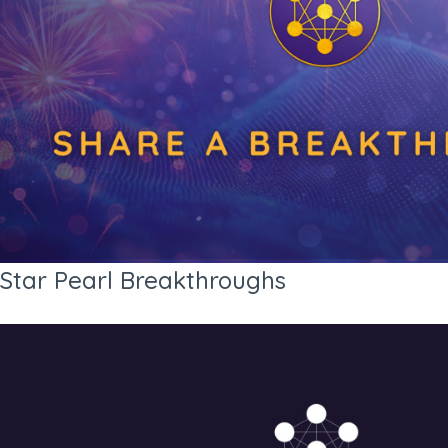
Star Pearl Breakthroughs