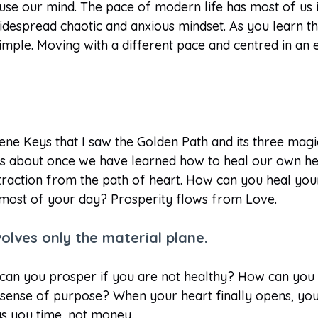
se our mind. The pace of modern life has most of us i
 widespread chaotic and anxious mindset. As you learn t
simple. Moving with a different pace and centred in an
Gene Keys that I saw the Golden Path and its three mag
es about once we have learned how to heal our own hea
istraction from the path of heart. How can you heal yo
 most of your day? Prosperity flows from Love.
volves only the material plane.
 can you prosper if you are not healthy? How can you p
 sense of purpose? When your heart finally opens, you
uys you time, not money.