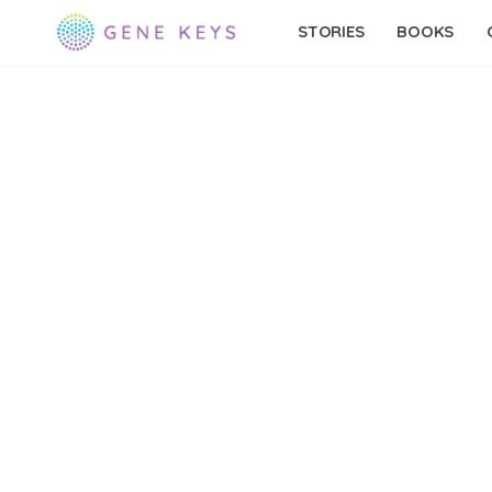
STORIES
BOOKS