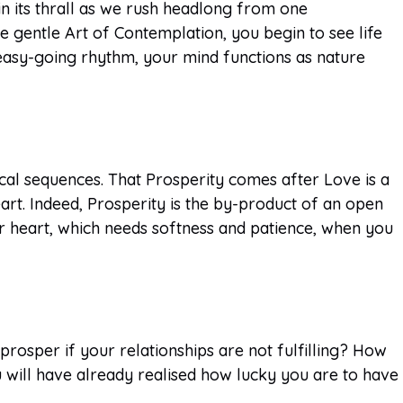
n its thrall as we rush headlong from one
he gentle Art of Contemplation, you begin to see life
 easy-going rhythm, your mind functions as nature
ical sequences. That Prosperity comes after Love is a
rt. Indeed, Prosperity is the by-product of an open
ur heart, which needs softness and patience, when you
rosper if your relationships are not fulfilling? How
 will have already realised how lucky you are to have