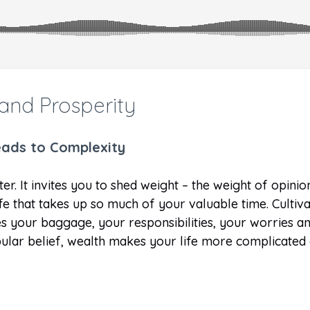
and Prosperity
leads to Complexity
ter. It invites you to shed weight – the weight of opini
life that takes up so much of your valuable time. Cultiv
ases your baggage, your responsibilities, your worries
pular belief, wealth makes your life more complicated o