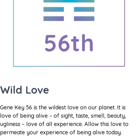
Wild Love
Gene Key 56 is the wildest love on our planet. It is
love of being alive – of sight, taste, smell, beauty,
ugliness – love of all experience. Allow this love to
permeate your experience of being alive today.