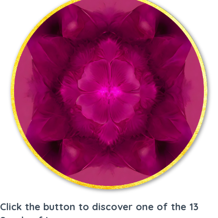
Click the button to discover one of the 13