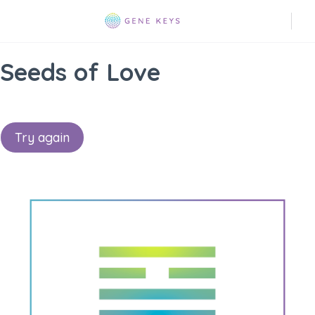
Seeds of Love
Try again