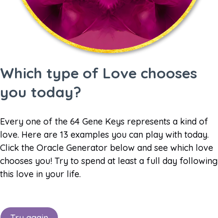
Which type of Love chooses
you today?
Every one of the 64 Gene Keys represents a kind of
love. Here are 13 examples you can play with today.
Click the Oracle Generator below and see which love
chooses you! Try to spend at least a full day following
this love in your life.
Try again