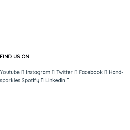
FIND US ON
Youtube
Instagram
Twitter
Facebook
Hand-
sparkles
Spotify
Linkedin
ABOUT
BOOKS
COURSES
RESOURCES
EVENTS
SHOP