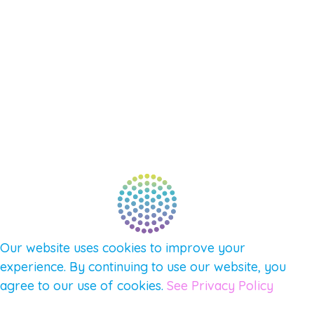
SUPPORT – CONTACT US
NEW APP – COMING SOON
AFFILIATES
CONNECT WITH COMMUNITY
FIND A GUIDE
PULSE NEWSLETTER
QUESTIONS
TERMS & PRIVACY
Our website uses cookies to improve your
experience. By continuing to use our website, you
agree to our use of cookies.
See Privacy Policy