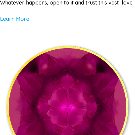
Whatever happens, open to it and trust this vast love.
Learn More