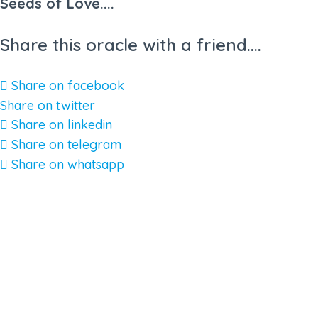
Seeds of Love....
Share this oracle with a friend....
Share on facebook
Share on twitter
Share on linkedin
Share on telegram
Share on whatsapp