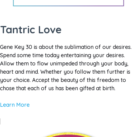
Tantric Love
Gene Key 30 is about the sublimation of our desires.
Spend some time today entertaining your desires.
Allow them to flow unimpeded through your body,
heart and mind. Whether you follow them further is
your choice. Accept the beauty of this freedom to
chose that each of us has been gifted at birth.
Learn More