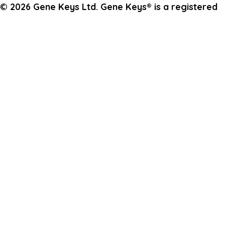
© 2026 Gene Keys Ltd. Gene Keys® is a registered
trademark of Gene Keys Publishing Ltd, under
licence.
Write a Testimonial
Preferred Public Name and Title
Email
Which Gene Keys programme did you participate in?
What was most impactful or inspiring for you in this
programme?