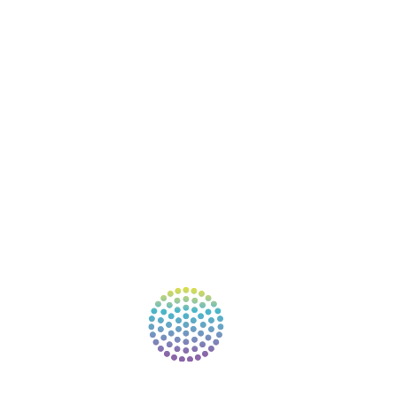
RESOURCES
EVENTS
SHOP
SUPPORT – CONTACT US
NEW APP – COMING SOON
AFFILIATES
CONNECT WITH COMMUNITY
FIND A GUIDE
PULSE NEWSLETTER
QUESTIONS
TERMS & PRIVACY
Our website uses cookies to improve your