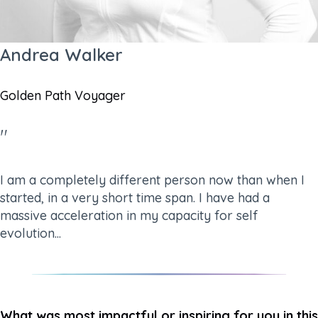
Andrea Walker
Golden Path Voyager
"
I am a completely different person now than when I
started, in a very short time span. I have had a
massive acceleration in my capacity for self
evolution...
What was most impactful or inspiring for you in this