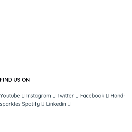
FIND US ON
Youtube
Instagram
Twitter
Facebook
Hand-
sparkles
Spotify
Linkedin
ABOUT
BOOKS
COURSES