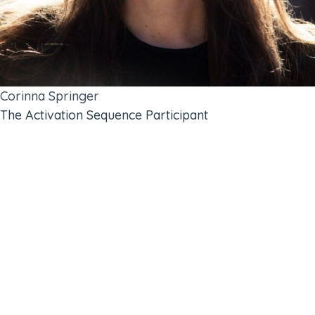
Corinna Springer
The Activation Sequence Participant