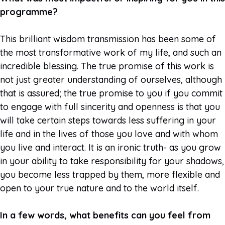
programme?
This brilliant wisdom transmission has been some of
the most transformative work of my life, and such an
incredible blessing. The true promise of this work is
not just greater understanding of ourselves, although
that is assured; the true promise to you if you commit
to engage with full sincerity and openness is that you
will take certain steps towards less suffering in your
life and in the lives of those you love and with whom
you live and interact. It is an ironic truth- as you grow
in your ability to take responsibility for your shadows,
you become less trapped by them, more flexible and
open to your true nature and to the world itself.
In a few words, what benefits can you feel from