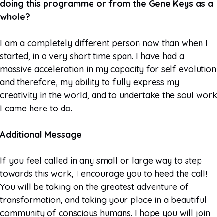
doing this programme or from the Gene Keys as a
whole?
I am a completely different person now than when I
started, in a very short time span. I have had a
massive acceleration in my capacity for self evolution
and therefore, my ability to fully express my
creativity in the world, and to undertake the soul work
I came here to do.
Additional Message
If you feel called in any small or large way to step
towards this work, I encourage you to heed the call!
You will be taking on the greatest adventure of
transformation, and taking your place in a beautiful
community of conscious humans. I hope you will join