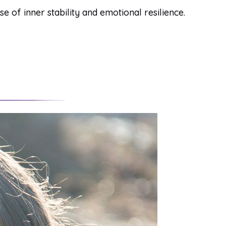
of inner stability and emotional resilience.