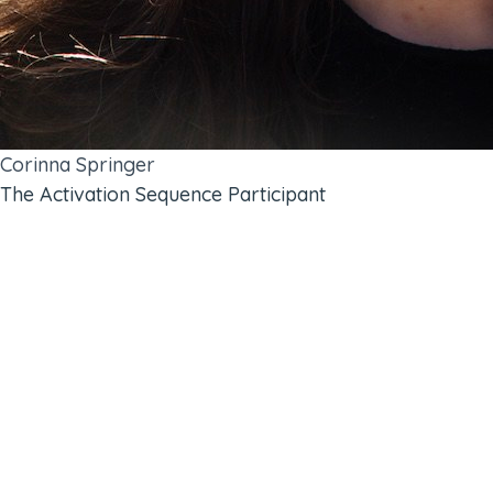
Corinna Springer
The Activation Sequence Participant