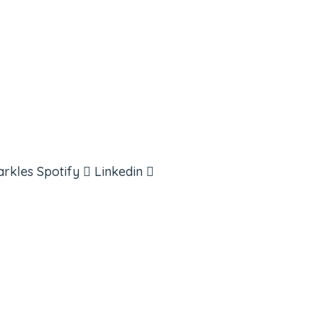
arkles
Spotify
Linkedin