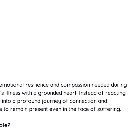
emotional resilience and compassion needed during
s illness with a grounded heart. Instead of reacting
e into a profound journey of connection and
e to remain present even in the face of suffering.
ole?