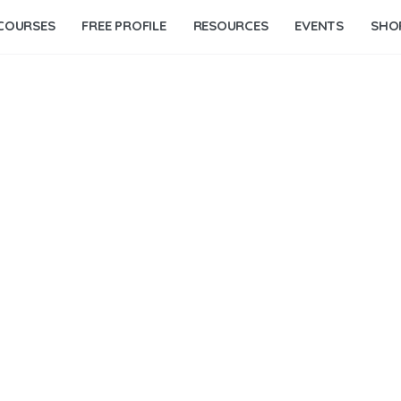
COURSES
FREE PROFILE
RESOURCES
EVENTS
SHO