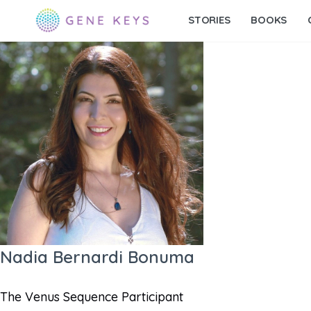
STORIES
BOOKS
Nadia Bernardi Bonuma
The Venus Sequence Participant​