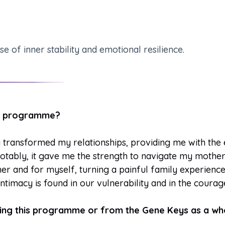
of inner stability and emotional resilience.
his programme?
transformed my relationships, providing me with the 
otably, it gave me the strength to navigate my mother’
er and for myself, turning a painful family experienc
ntimacy is found in our vulnerability and in the courag
oing this programme or from the Gene Keys as a wh