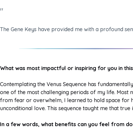
"
The Gene Keys have provided me with a profound sense 
What was most impactful or inspiring for you in t
Contemplating the Venus Sequence has fundamentally 
one of the most challenging periods of my life. Most n
from fear or overwhelm, I learned to hold space for h
unconditional love. This sequence taught me that true i
In a few words, what benefits can you feel from d