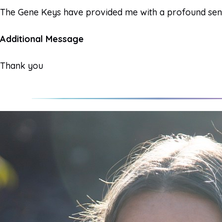
The Gene Keys have provided me with a profound sense 
Additional Message
Thank you