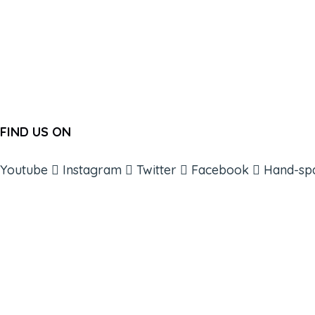
FIND US ON
Youtube
Instagram
Twitter
Facebook
Hand-sp
ABOUT
BOOKS
COURSES
RESOURCES
EVENTS
SHOP
SUPPORT – CONTACT US