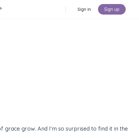
P
Sign in
Sign up
f grace grow. And I'm so surprised to find it in the