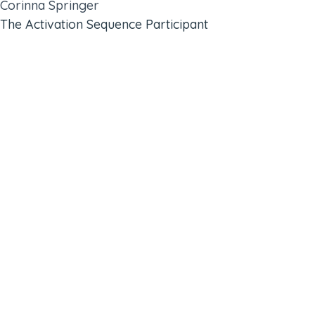
Corinna Springer
The Activation Sequence Participant