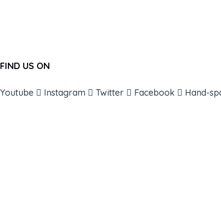
FIND US ON
Youtube
Instagram
Twitter
Facebook
Hand-sp
ABOUT
BOOKS
COURSES
RESOURCES
EVENTS
SHOP
SUPPORT – CONTACT US
NEW APP – COMING SOON