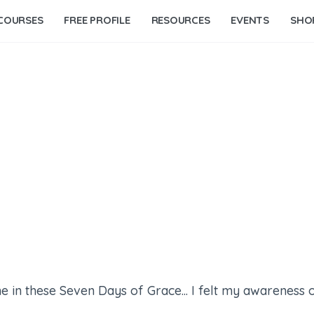
COURSES
FREE PROFILE
RESOURCES
EVENTS
SHO
e in these Seven Days of Grace... I felt my awareness o