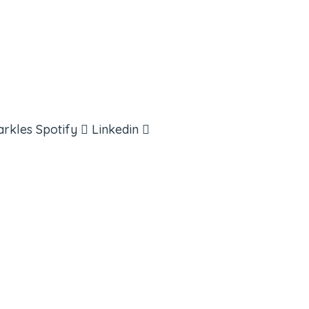
arkles
Spotify
Linkedin