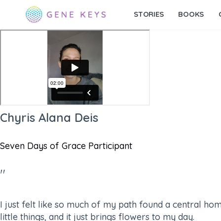
STORIES
BOOKS
Chyris Alana Deis
Seven Days of Grace Participant​
"
I just felt like so much of my path found a central hom
little things, and it just brings flowers to my day.