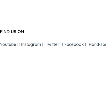
FIND US ON
Youtube
Instagram
Twitter
Facebook
Hand-sp
ABOUT
BOOKS
COURSES
RESOURCES
EVENTS
SHOP
SUPPORT – CONTACT US
NEW APP – COMING SOON