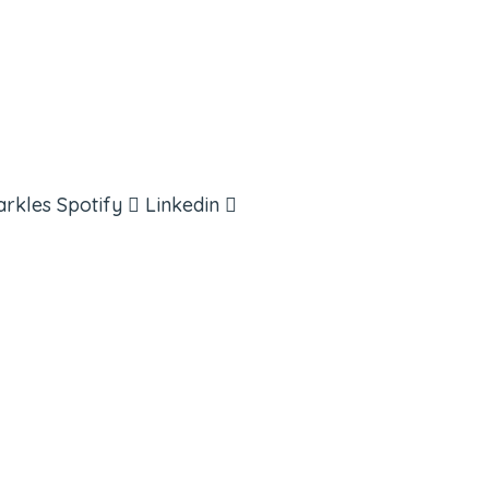
arkles
Spotify
Linkedin