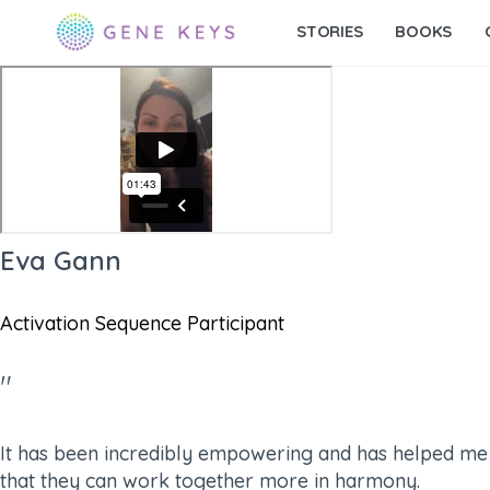
STORIES
BOOKS
Eva Gann
Activation Sequence Participant​
"
It has been incredibly empowering and has helped me re
that they can work together more in harmony.