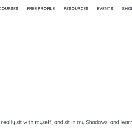
COURSES
FREE PROFILE
RESOURCES
EVENTS
SHO
ally sit with myself, and sit in my Shadows, and learn