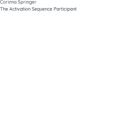
Corinna Springer
The Activation Sequence Participant