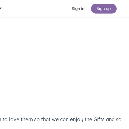
P
Sign in
Sign up
 to love them so that we can enjoy the Gifts and so