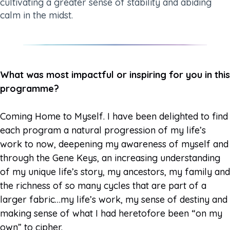
cultivating a greater sense of stability and abiding
calm in the midst.
What was most impactful or inspiring for you in this
programme?
Coming Home to Myself. I have been delighted to find
each program a natural progression of my life’s
work to now, deepening my awareness of myself and
through the Gene Keys, an increasing understanding
of my unique life’s story, my ancestors, my family and
the richness of so many cycles that are part of a
larger fabric…my life’s work, my sense of destiny and
making sense of what I had heretofore been “on my
own” to cipher.