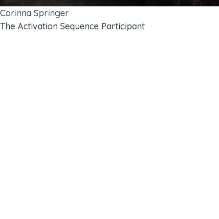
Corinna Springer
The Activation Sequence Participant