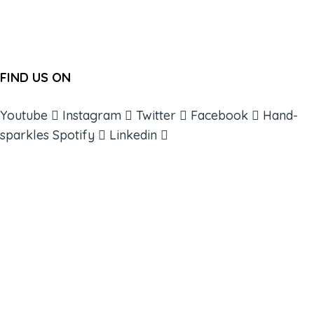
FIND US ON
Youtube
Instagram
Twitter
Facebook
Hand-
sparkles
Spotify
Linkedin
ABOUT
BOOKS
COURSES
RESOURCES
EVENTS
SHOP
SUPPORT – CONTACT US
NEW APP – COMING SOON