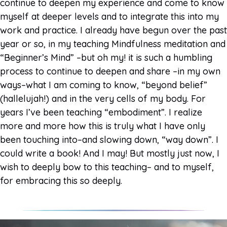
continue to deepen my experience and come to know
myself at deeper levels and to integrate this into my
work and practice. I already have begun over the past
year or so, in my teaching Mindfulness meditation and
“Beginner’s Mind” –but oh my! it is such a humbling
process to continue to deepen and share –in my own
ways–what I am coming to know, “beyond belief”
(hallelujah!) and in the very cells of my body. For
years I’ve been teaching “embodiment”. I realize
more and more how this is truly what I have only
been touching into–and slowing down, “way down”. I
could write a book! And I may! But mostly just now, I
wish to deeply bow to this teaching– and to myself,
for embracing this so deeply.