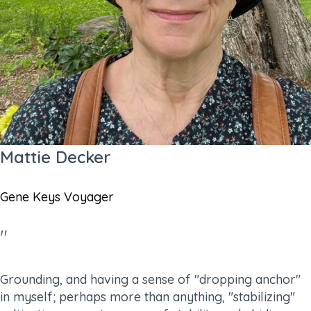
Mattie Decker
Gene Keys Voyager
"
Grounding, and having a sense of "dropping anchor"
in myself; perhaps more than anything, "stabilizing"