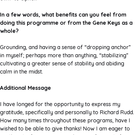
In a few words, what benefits can you feel from
doing this programme or from the Gene Keys as a
whole?
Grounding, and having a sense of “dropping anchor”
in myself; perhaps more than anything, “stabilizing”
cultivating a greater sense of stability and abiding
calm in the midst.
Additional Message
I have longed for the opportunity to express my
gratitude, specifically and personally to Richard Rudd.
How many times throughout these programs, have I
wished to be able to give thanks! Now I am eager to