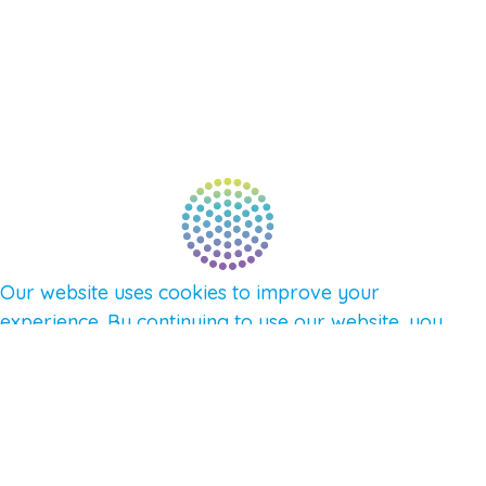
AFFILIATES
CONNECT WITH COMMUNITY
FIND A GUIDE
PULSE NEWSLETTER
QUESTIONS
TERMS & PRIVACY
Our website uses cookies to improve your
experience. By continuing to use our website, you
agree to our use of cookies.
See Privacy Policy
© 2026 Gene Keys Ltd. Gene Keys® is a registered
trademark of Gene Keys Publishing Ltd, under
licence.