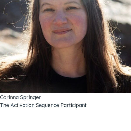
Corinna Springer
The Activation Sequence Participant