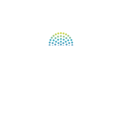
FIND A GUIDE
PULSE NEWSLETTER
QUESTIONS
TERMS & PRIVACY
Our website uses cookies to improve your
experience. By continuing to use our website, you
agree to our use of cookies.
See Privacy Policy
© 2026 Gene Keys Ltd. Gene Keys® is a registered
trademark of Gene Keys Publishing Ltd, under
licence.
Write a Testimonial