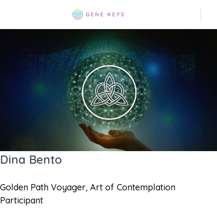
Dina Bento
Golden Path Voyager, Art of Contemplation
Participant