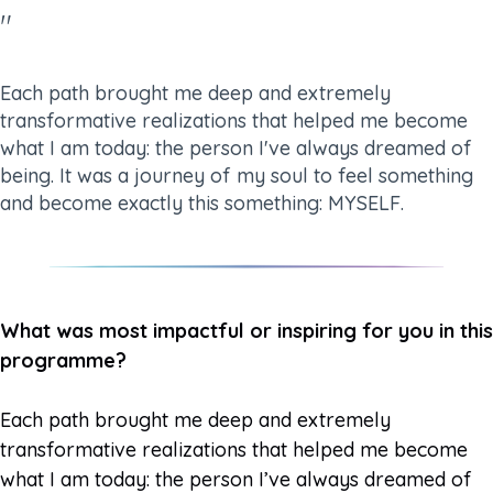
"
Each path brought me deep and extremely
transformative realizations that helped me become
what I am today: the person I've always dreamed of
being. It was a journey of my soul to feel something
and become exactly this something: MYSELF.
What was most impactful or inspiring for you in this
programme?
Each path brought me deep and extremely
transformative realizations that helped me become
what I am today: the person I’ve always dreamed of