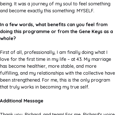
being. It was a journey of my soul to feel something
and become exactly this something: MYSELF.
In a few words, what benefits can you feel from
doing this programme or from the Gene Keys as a
whole?
First of all, professionally, I am finally doing what I
love for the first time in my life – at 43. My marriage
has become healthier, more stable, and more
fulfilling, and my relationships with the collective have
been strengthened. For me, this is the only program
that truly works in becoming my true self.
Additional Message
Thank you, Richard, and team! For me, Richard’s voice