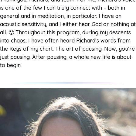
is one of the few I can truly connect with – both in
general and in meditation, in particular. I have an
acoustic sensitivity, and I either hear God or nothing at
all. 🙂 Throughout this program, during my descents
into chaos, I have often heard Richard’s words from
the Keys of my chart: The art of pausing. Now, you’re
just pausing. After pausing, a whole new life is about
to begin.