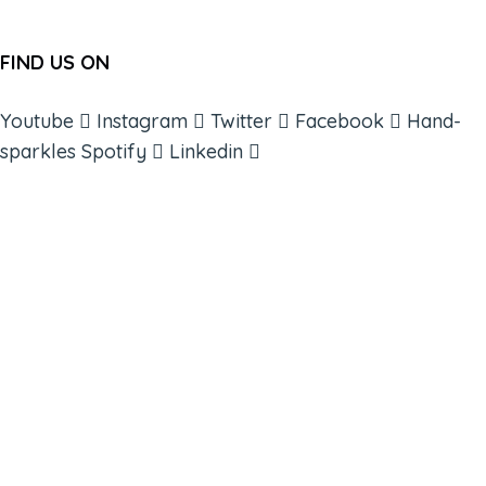
FIND US ON
Youtube
Instagram
Twitter
Facebook
Hand-
sparkles
Spotify
Linkedin
ABOUT
BOOKS
COURSES
RESOURCES
EVENTS
SHOP
SUPPORT – CONTACT US
NEW APP – COMING SOON
AFFILIATES
CONNECT WITH COMMUNITY