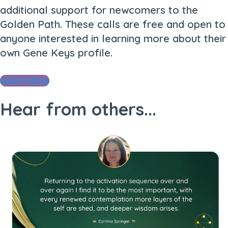
additional support for newcomers to the
Golden Path. These calls are free and open to
anyone interested in learning more about their
own Gene Keys profile.
Learn More
Hear from others...