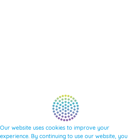
EVENTS
SHOP
SUPPORT – CONTACT US
NEW APP – COMING SOON
AFFILIATES
CONNECT WITH COMMUNITY
FIND A GUIDE
PULSE NEWSLETTER
QUESTIONS
TERMS & PRIVACY
Our website uses cookies to improve your
experience. By continuing to use our website, you