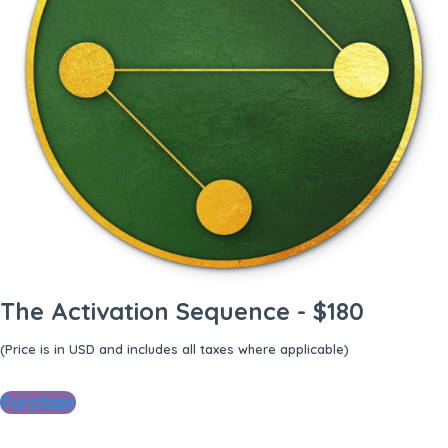
The Activation Sequence - $180
(Price is in USD and includes all taxes where applicable)
Purchase