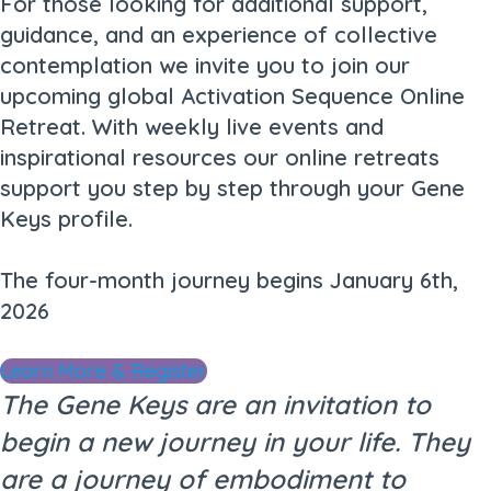
For those looking for additional support,
guidance, and an experience of collective
contemplation we invite you to join our
upcoming global Activation Sequence Online
Retreat. With weekly live events and
inspirational resources our online retreats
support you step by step through your Gene
Keys profile.
The four-month journey begins January 6th,
2026
Learn More & Register
The Gene Keys are an invitation to
begin a new journey in your life. They
are a journey of embodiment to