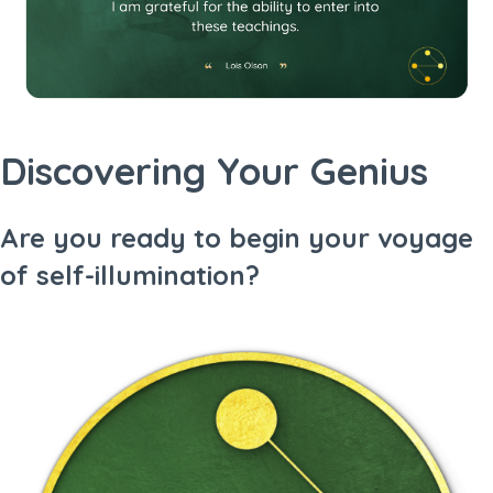
Discovering Your Genius
Are you ready to begin your voyage
of self-illumination?