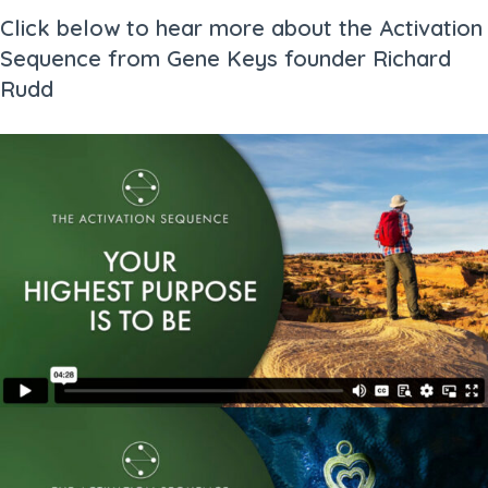
Click below to hear more about the Activation
Sequence from Gene Keys founder Richard
Rudd