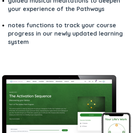
guided musical meditations to deepen
your experience of the Pathways
notes functions to track your course
progress in our newly updated learning
system