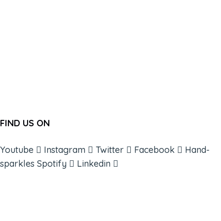
FIND US ON
Youtube
Instagram
Twitter
Facebook
Hand-
sparkles
Spotify
Linkedin
ABOUT
BOOKS
COURSES
RESOURCES