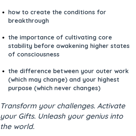
how to create the conditions for
breakthrough
the importance of cultivating core
stability before awakening higher states
of consciousness
the difference between your outer work
(which may change) and your highest
purpose (which never changes)
Transform your challenges. Activate
your Gifts. Unleash your genius into
the world.