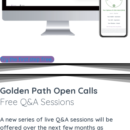
Try the first step free...
Golden Path Open Calls
Free Q&A Sessions
A new series of live Q&A sessions will be
offered over the next few months as