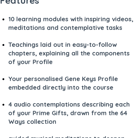
Features
10 learning modules with inspiring videos,
meditations and contemplative tasks
Teachings laid out in easy-to-follow
chapters, explaining all the components
of your Profile
Your personalised Gene Keys Profile
embedded directly into the course
4 audio contemplations describing each
of your Prime Gifts, drawn from the 64
Ways collection