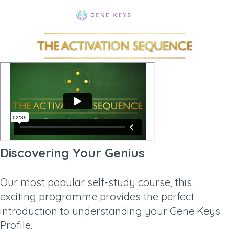
Discovering Your Genius
Our most popular self-study course, this
exciting programme provides the perfect
introduction to understanding your Gene Keys
Profile.