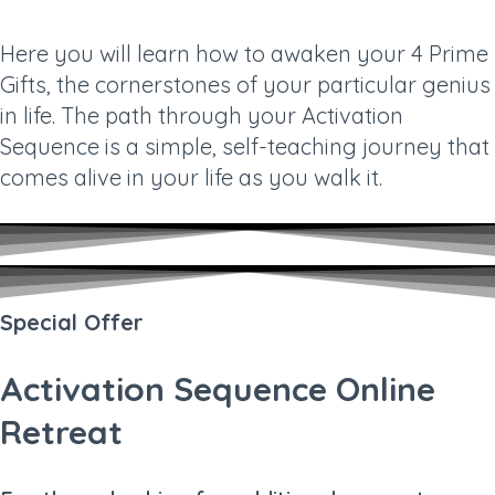
Here you will learn how to awaken your 4 Prime
Gifts, the cornerstones of your particular genius
in life. The path through your Activation
Sequence is a simple, self-teaching journey that
comes alive in your life as you walk it.
Special Offer
Activation Sequence Online
Retreat