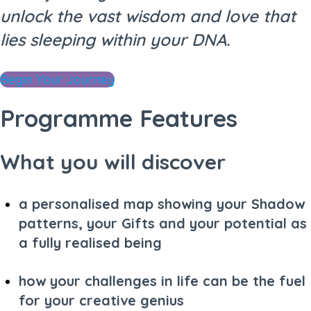
unlock the vast wisdom and love that
lies sleeping within your DNA.
Begin Your Journey
Programme Features
What you will discover
a personalised map showing your Shadow
patterns, your Gifts and your potential as
a fully realised being
how your challenges in life can be the fuel
for your creative genius