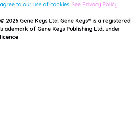
agree to our use of cookies.
See Privacy Policy
© 2026 Gene Keys Ltd. Gene Keys® is a registered
trademark of Gene Keys Publishing Ltd, under
licence.