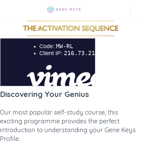
Discovering Your Genius
Our most popular self-study course, this
exciting programme provides the perfect
introduction to understanding your Gene Keys
Profile.