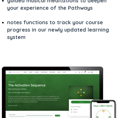
guided musical meditations to deepen
your experience of the Pathways
notes functions to track your course
progress in our newly updated learning
system