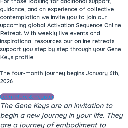
For those looking for additional support,
guidance, and an experience of collective
contemplation we invite you to join our
upcoming global Activation Sequence Online
Retreat. With weekly live events and
inspirational resources our online retreats
support you step by step through your Gene
Keys profile.
The four-month journey begins January 6th,
2026
Learn More & Register
The Gene Keys are an invitation to
begin a new journey in your life. They
are a journey of embodiment to