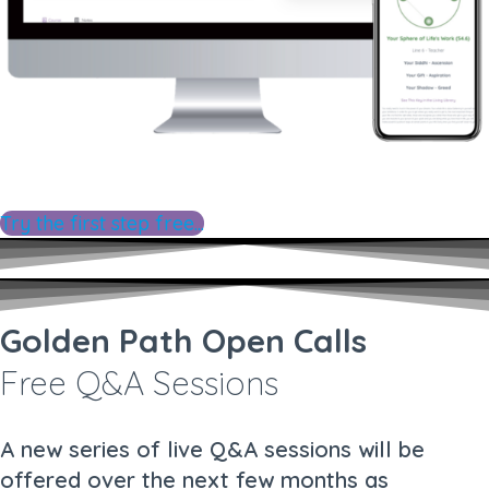
Try the first step free...
Golden Path Open Calls
Free Q&A Sessions
A new series of live Q&A sessions will be
offered over the next few months as