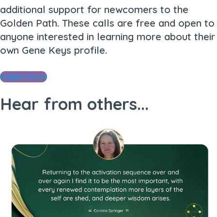
additional support for newcomers to the
Golden Path. These calls are free and open to
anyone interested in learning more about their
own Gene Keys profile.
Learn More
Hear from others...