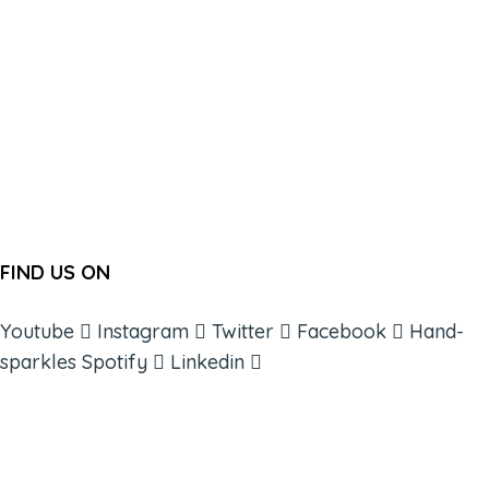
FIND US ON
Youtube
Instagram
Twitter
Facebook
Hand-
sparkles
Spotify
Linkedin
ABOUT
BOOKS
COURSES
RESOURCES