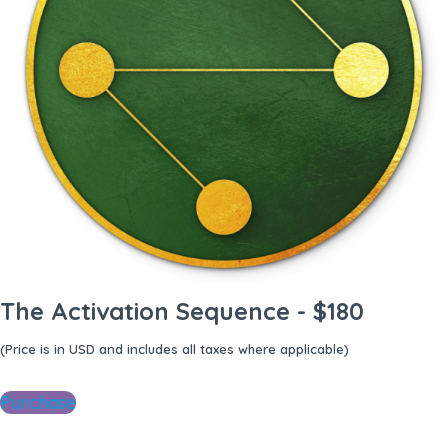
The Activation Sequence - $180
(Price is in USD and includes all taxes where applicable)
Purchase