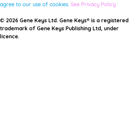
agree to our use of cookies.
See Privacy Policy
© 2026 Gene Keys Ltd. Gene Keys® is a registered
trademark of Gene Keys Publishing Ltd, under
licence.