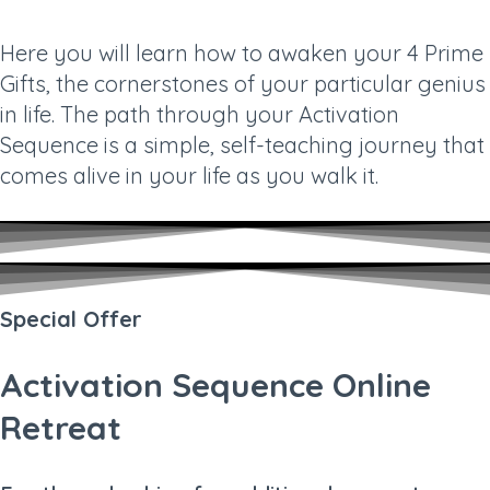
Here you will learn how to awaken your 4 Prime
Gifts, the cornerstones of your particular genius
in life. The path through your Activation
Sequence is a simple, self-teaching journey that
comes alive in your life as you walk it.
Special Offer
Activation Sequence Online
Retreat