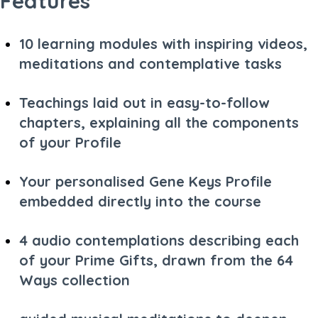
Features
10 learning modules with inspiring videos,
meditations and contemplative tasks
Teachings laid out in easy-to-follow
chapters, explaining all the components
of your Profile
Your personalised Gene Keys Profile
embedded directly into the course
4 audio contemplations describing each
of your Prime Gifts, drawn from the 64
Ways collection