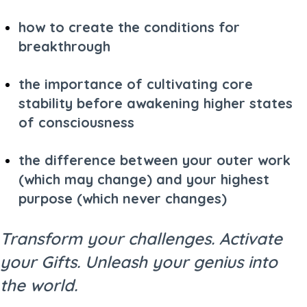
how to create the conditions for
breakthrough
the importance of cultivating core
stability before awakening higher states
of consciousness
the difference between your outer work
(which may change) and your highest
purpose (which never changes)
Transform your challenges. Activate
your Gifts. Unleash your genius into
the world.