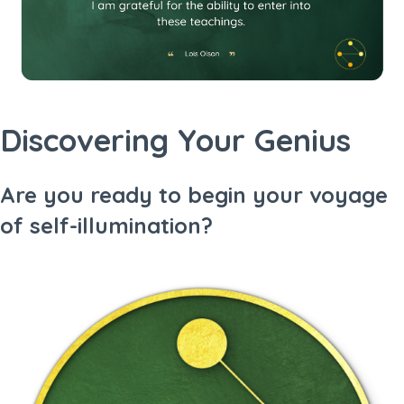
Discovering Your Genius
Are you ready to begin your voyage
of self-illumination?