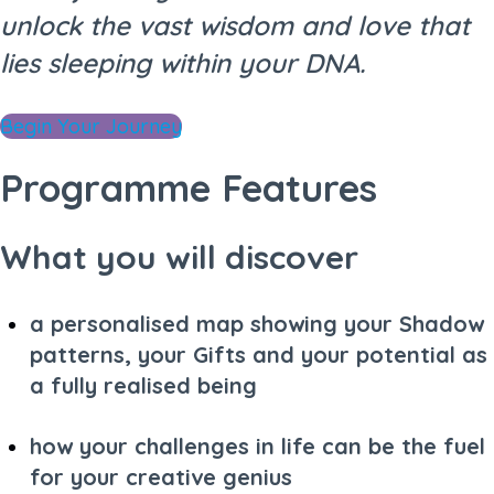
unlock the vast wisdom and love that
lies sleeping within your DNA.
Begin Your Journey
Programme Features
What you will discover
a personalised map showing your Shadow
patterns, your Gifts and your potential as
a fully realised being
how your challenges in life can be the fuel
for your creative genius