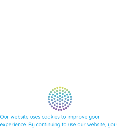
EVENTS
SHOP
SUPPORT – CONTACT US
NEW APP – COMING SOON
AFFILIATES
CONNECT WITH COMMUNITY
FIND A GUIDE
PULSE NEWSLETTER
QUESTIONS
TERMS & PRIVACY
Our website uses cookies to improve your
experience. By continuing to use our website, you