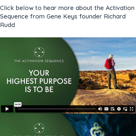
Click below to hear more about the Activation
Sequence from Gene Keys founder Richard
Rudd