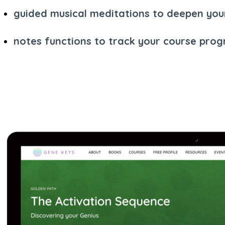
guided musical meditations to deepen you
notes functions to track your course prog