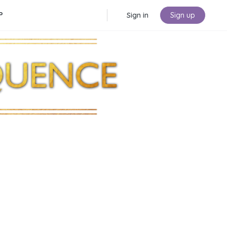
P
Sign in
Sign up