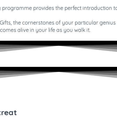
ng programme provides the perfect introduction 
fts, the cornerstones of your particular genius i
omes alive in your life as you walk it.
treat