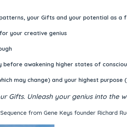
tterns, your Gifts and your potential as a fu
 for your creative genius
rough
ity before awakening higher states of conscio
which may change) and your highest purpose 
r Gifts. Unleash your genius into the w
on Sequence from Gene Keys founder Richard R