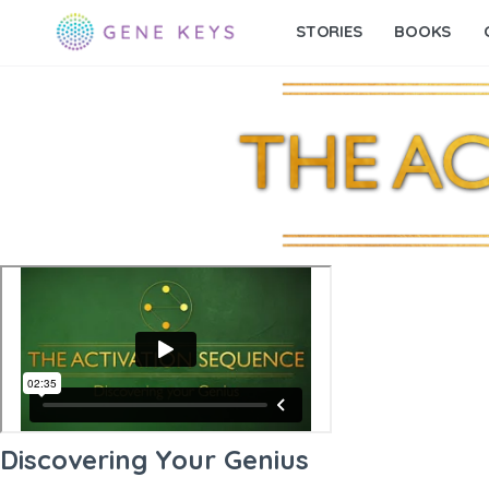
STORIES
BOOKS
Discovering Your Genius