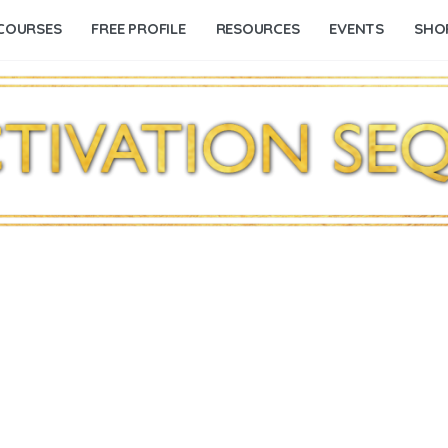
COURSES
FREE PROFILE
RESOURCES
EVENTS
SHO