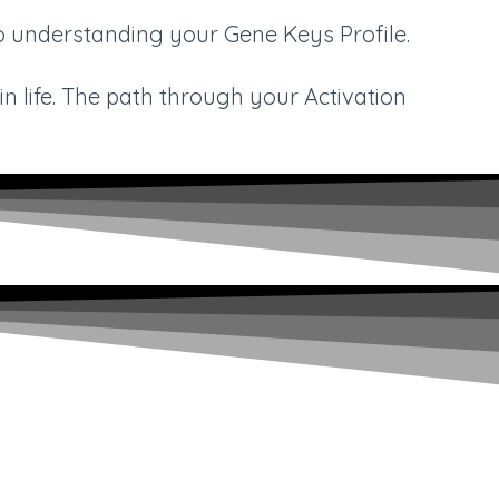
to understanding your Gene Keys Profile.
n life. The path through your Activation