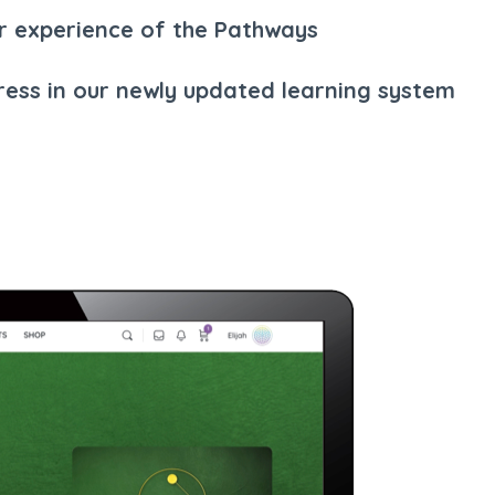
r experience of the Pathways
ress in our newly updated learning system