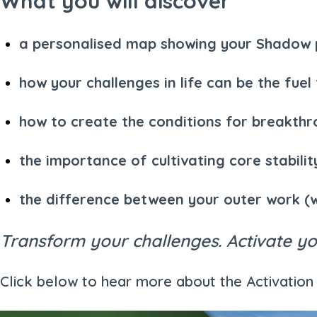
What you will discover
a personalised map showing your Shadow pa
how your challenges in life can be the fuel
how to create the conditions for breakth
the importance of cultivating core stabil
the difference between your outer work (
Transform your challenges. Activate you
Click below to hear more about the Activati