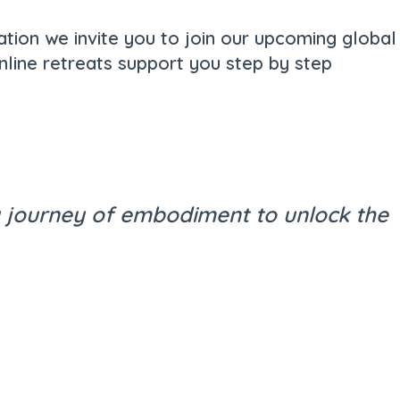
ation we invite you to join our upcoming global
nline retreats support you step by step
 a journey of embodiment to unlock the