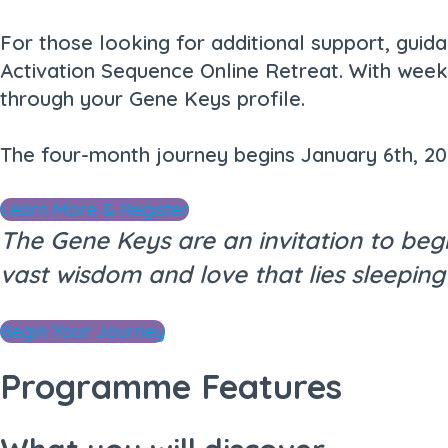
For those looking for additional support, guid
Activation Sequence Online Retreat. With weekl
through your Gene Keys profile.
The four-month journey begins January 6th, 2
Learn More & Register
The Gene Keys are an invitation to beg
vast wisdom and love that lies sleeping
Begin Your Journey
Programme Features