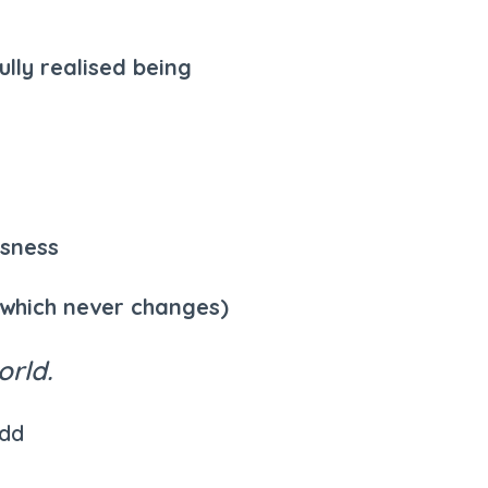
lly realised being
usness
(which never changes)
orld.
udd