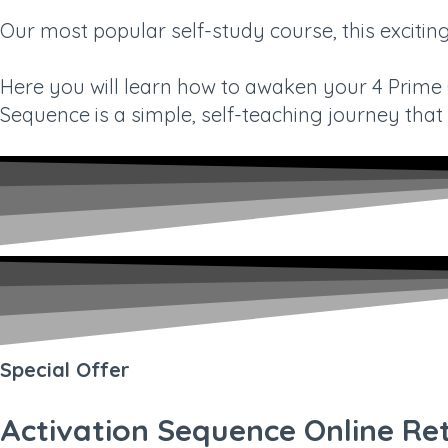
Our most popular self-study course, this exciti
Here you will learn how to awaken your 4 Prime Gi
Sequence is a simple, self-teaching journey that c
Special Offer
Activation Sequence Online Re