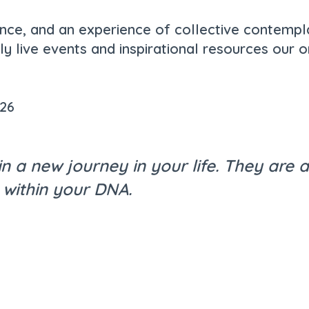
ance, and an experience of collective contempl
y live events and inspirational resources our o
026
in a new journey in your life. They are
 within your DNA.