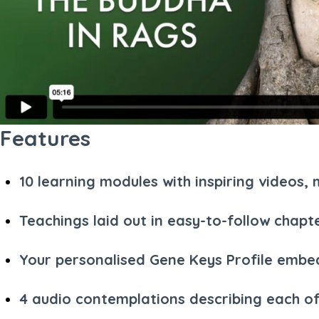
Features
10 learning modules with inspiring videos
Teachings laid out in easy-to-follow chapt
Your personalised Gene Keys Profile embed
4 audio contemplations describing each of