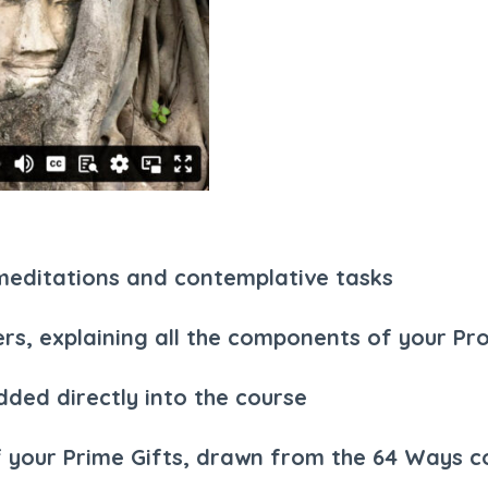
, meditations and contemplative tasks
ers, explaining all the components of your Pro
ded directly into the course
 your Prime Gifts, drawn from the 64 Ways co