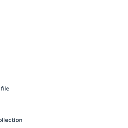
file
llection