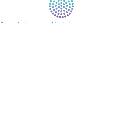
Our website uses cookies to improve your
experience. By continuing to use our website, you
agree to our use of cookies.
See Privacy Policy
© 2026 Gene Keys Ltd. Gene Keys® is a registered
trademark of Gene Keys Publishing Ltd, under
licence.
Write a Testimonial
Preferred Public Name and Title
Email