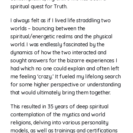
spiritual quest for Truth.
I always felt as if I lived life straddling two
worlds – bouncing between the
spiritual/energetic realms and the physical
world. I was endlessly fascinated by the
dynamics of how the two interacted and
sought answers for the bizarre experiences I
had which no one could explain and often left
me feeling ‘crazy.’ It fueled my lifelong search
for some higher perspective or understanding
that would ultimately bring them together.
This resulted in 35 years of deep spiritual
contemplation of the mystics and world
religions, delving into various personality
models, as well as trainings and certifications