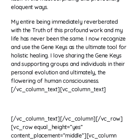
eloquent ways.
My entire being immediately reverberated
with the Truth of this profound work and my
life has never been the same. I now recognize
and use the Gene Keys as the ultimate tool for
holistic healing. I love sharing the Gene Keys
and supporting groups and individuals in their
personal evolution and ultimately, the
flowering of human consciousness.
[/vc_column_text][vc_column_text]
[/vc_column_text][/vc_column][/vc_row]
[vc_row equal_height=”yes”
content_placement=”middle”][vc_column