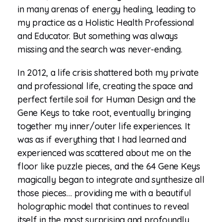
in many arenas of energy healing, leading to
my practice as a Holistic Health Professional
and Educator. But something was always
missing and the search was never-ending.
In 2012, a life crisis shattered both my private
and professional life, creating the space and
perfect fertile soil for Human Design and the
Gene Keys to take root, eventually bringing
together my inner/outer life experiences. It
was as if everything that I had learned and
experienced was scattered about me on the
floor like puzzle pieces, and the 64 Gene Keys
magically began to integrate and synthesize all
those pieces… providing me with a beautiful
holographic model that continues to reveal
itself in the most surprising and profoundly