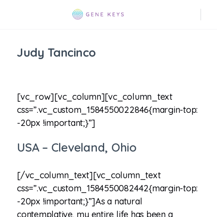
Judy Tancinco
[vc_row][vc_column][vc_column_text
css=”.vc_custom_1584550022846{margin-top:
-20px !important;}”]
USA – Cleveland, Ohio
[/vc_column_text][vc_column_text
css=”.vc_custom_1584550082442{margin-top:
-20px !important;}”]As a natural
contemplative, my entire life has been a