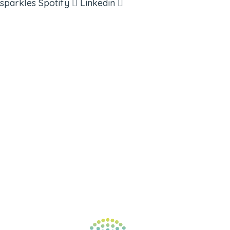
sparkles
Spotify
Linkedin
ABOUT
BOOKS
COURSES
RESOURCES
EVENTS
SHOP
SUPPORT – CONTACT US
NEW APP – COMING SOON
AFFILIATES
CONNECT WITH COMMUNITY
FIND A GUIDE
PULSE NEWSLETTER
QUESTIONS
TERMS & PRIVACY