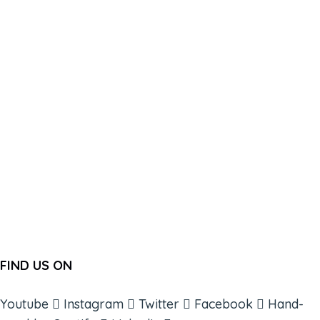
FIND US ON
Youtube
Instagram
Twitter
Facebook
Hand-