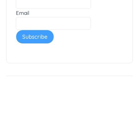
Email
Subscribe