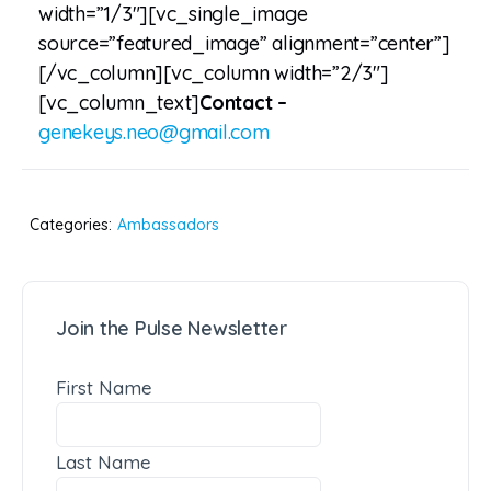
width=”1/3″][vc_single_image
source=”featured_image” alignment=”center”]
[/vc_column][vc_column width=”2/3″]
[vc_column_text]
Contact –
genekeys.neo@gmail.com
Categories:
Ambassadors
Join the Pulse Newsletter
First Name
Last Name