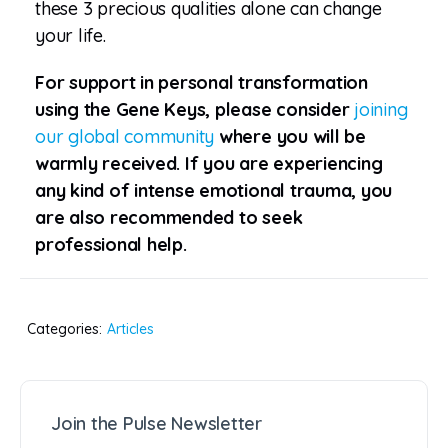
these 3 precious qualities alone can change
your life.
For support in personal transformation
using the Gene Keys, please consider
joining
our global community
where you will be
warmly received. If you are experiencing
any kind of intense emotional trauma, you
are also recommended to seek
professional help.
Categories:
Articles
Join the Pulse Newsletter