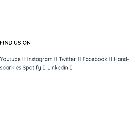
FIND US ON
Youtube
Instagram
Twitter
Facebook
Hand-
sparkles
Spotify
Linkedin
ABOUT
BOOKS
COURSES
RESOURCES
EVENTS
SHOP
SUPPORT – CONTACT US