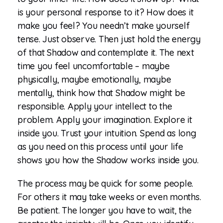
is your personal response to it? How does it
make you feel? You needn’t make yourself
tense. Just observe. Then just hold the energy
of that Shadow and contemplate it. The next
time you feel uncomfortable – maybe
physically, maybe emotionally, maybe
mentally, think how that Shadow might be
responsible. Apply your intellect to the
problem. Apply your imagination. Explore it
inside you. Trust your intuition. Spend as long
as you need on this process until your life
shows you how the Shadow works inside you.
The process may be quick for some people.
For others it may take weeks or even months.
Be patient. The longer you have to wait, the