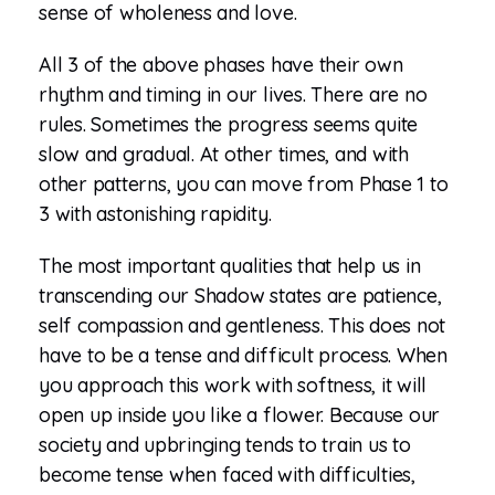
sense of wholeness and love.
All 3 of the above phases have their own
rhythm and timing in our lives. There are no
rules. Sometimes the progress seems quite
slow and gradual. At other times, and with
other patterns, you can move from Phase 1 to
3 with astonishing rapidity.
The most important qualities that help us in
transcending our Shadow states are patience,
self compassion and gentleness. This does not
have to be a tense and difficult process. When
you approach this work with softness, it will
open up inside you like a flower. Because our
society and upbringing tends to train us to
become tense when faced with difficulties,