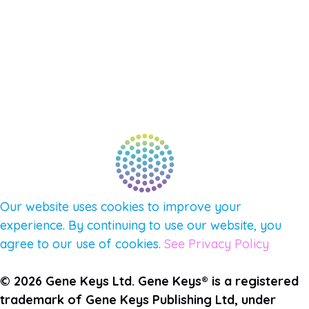
NEW APP – COMING SOON
AFFILIATES
CONNECT WITH COMMUNITY
FIND A GUIDE
PULSE NEWSLETTER
QUESTIONS
TERMS & PRIVACY
Our website uses cookies to improve your
experience. By continuing to use our website, you
agree to our use of cookies.
See Privacy Policy
© 2026 Gene Keys Ltd. Gene Keys® is a registered
trademark of Gene Keys Publishing Ltd, under