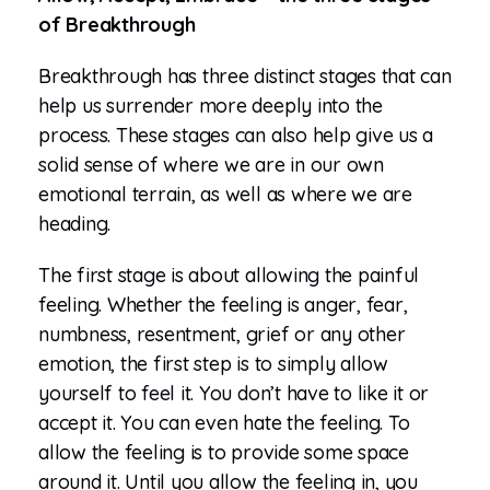
of Breakthrough
Breakthrough has three distinct stages that can
help us surrender more deeply into the
process. These stages can also help give us a
solid sense of where we are in our own
emotional terrain, as well as where we are
heading.
The first stage is about allowing the painful
feeling. Whether the feeling is anger, fear,
numbness, resentment, grief or any other
emotion, the first step is to simply allow
yourself to feel it. You don’t have to like it or
accept it. You can even hate the feeling. To
allow the feeling is to provide some space
around it. Until you allow the feeling in, you