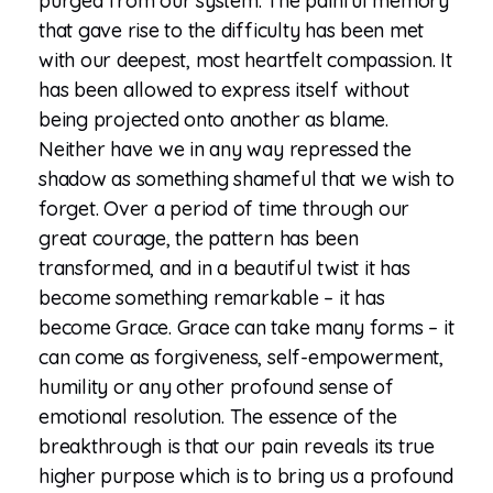
purged from our system. The painful memory
that gave rise to the difficulty has been met
with our deepest, most heartfelt compassion. It
has been allowed to express itself without
being projected onto another as blame.
Neither have we in any way repressed the
shadow as something shameful that we wish to
forget. Over a period of time through our
great courage, the pattern has been
transformed, and in a beautiful twist it has
become something remarkable – it has
become Grace. Grace can take many forms – it
can come as forgiveness, self-empowerment,
humility or any other profound sense of
emotional resolution. The essence of the
breakthrough is that our pain reveals its true
higher purpose which is to bring us a profound