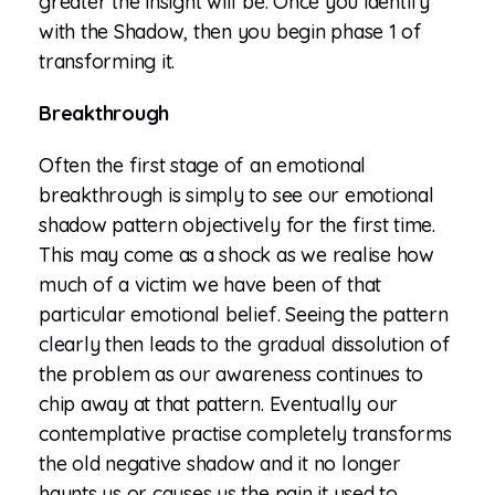
greater the insight will be. Once you identify
with the Shadow, then you begin phase 1 of
transforming it.
Breakthrough
Often the first stage of an emotional
breakthrough is simply to see our emotional
shadow pattern objectively for the first time.
This may come as a shock as we realise how
much of a victim we have been of that
particular emotional belief. Seeing the pattern
clearly then leads to the gradual dissolution of
the problem as our awareness continues to
chip away at that pattern. Eventually our
contemplative practise completely transforms
the old negative shadow and it no longer
haunts us or causes us the pain it used to.