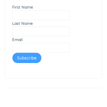
First Name
Last Name
Email
Subscribe