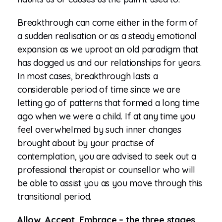
Breakthrough can come either in the form of
a sudden realisation or as a steady emotional
expansion as we uproot an old paradigm that
has dogged us and our relationships for years.
In most cases, breakthrough lasts a
considerable period of time since we are
letting go of patterns that formed a long time
ago when we were a child. If at any time you
feel overwhelmed by such inner changes
brought about by your practise of
contemplation, you are advised to seek out a
professional therapist or counsellor who will
be able to assist you as you move through this
transitional period.
Allow, Accept, Embrace – the three stages