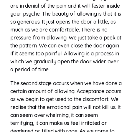
are in denial of the pain and it will fester inside
your psyche. The beauty of allowing is that it is
so generous. It just opens the door a little, as
much as we are comfortable. There is no
pressure from allowing. We just take a peek at
the pattern. We can even close the door again
if it seems too painful. Allowing is a process in
which we gradually open the door wider over
a period of time.
The second stage occurs when we have done a
certain amount of allowing. Acceptance occurs
as we begin to get used to the discomfort. We
realise that the emotional pain will not kill us. It
can seem overwhelming, it can seem
terrifying, it can make us feel irritated or
deadened or filled with rage. As we come to