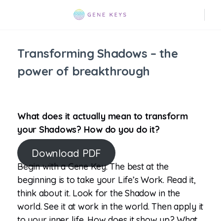
Transforming Shadows – the
power of breakthrough
What does it actually mean to transform
your Shadows? How do you do it?
Download PDF
Begin with a Gene Key. The best at the
beginning is to take your Life’s Work. Read it,
think about it. Look for the Shadow in the
world. See it at work in the world. Then apply it
to your inner life. How does it show up? What