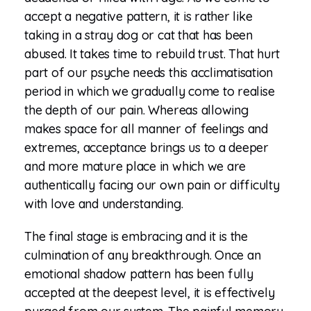
accept a negative pattern, it is rather like
taking in a stray dog or cat that has been
abused. It takes time to rebuild trust. That hurt
part of our psyche needs this acclimatisation
period in which we gradually come to realise
the depth of our pain. Whereas allowing
makes space for all manner of feelings and
extremes, acceptance brings us to a deeper
and more mature place in which we are
authentically facing our own pain or difficulty
with love and understanding.
The final stage is embracing and it is the
culmination of any breakthrough. Once an
emotional shadow pattern has been fully
accepted at the deepest level, it is effectively