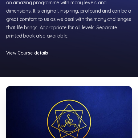
an amazing programme with many levels and
dimensions. It is original, inspiring, profound and can be a
great comfort to us as we deal with the many challenges
that life brings. Appropriate for all levels. Separate
printed book also available.
View Course details