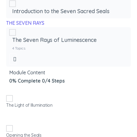
Introduction to the Seven Sacred Seals
THE SEVEN RAYS
The Seven Rays of Luminescence
4 Topics
Module Content
0% Complete
0/4 Steps
The Light of Illumination
Opening the Seals