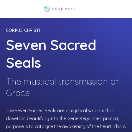
CORPUS CHRISTI
Seven Sacred
Seals
The mystical transmission of
Grace
The Seven Sacred Seals are a mystical wisdom that
dovetails beautifully into the Gene Keys. Their primary
purpose is to catalyse the awakening of the heart. This is