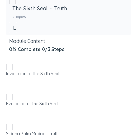
The Sixth Seal – Truth
3 Topics
Module Content
0% Complete
0/3 Steps
Invocation of the Sixth Seal
Evocation of the Sixth Seal
Siddha Palm Mudra – Truth