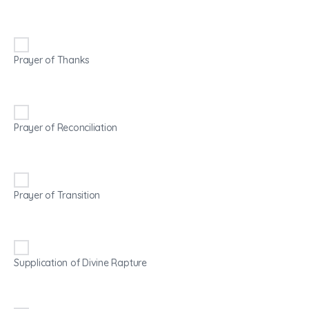
Prayer of Thanks
Prayer of Reconciliation
Prayer of Transition
Supplication of Divine Rapture