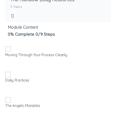
9 Topics
Module Content
0% Complete
0/9 Steps
Moving Through Your Process Cleanly
Daily Practices
The Angelic Mandala