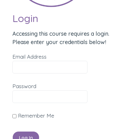
Login
Accessing this course requires a login.
Please enter your credentials below!
Email Address
Password
Remember Me