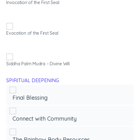
Invocation of the First Seal
Evocation of the First Seal
Siddha Palm Mudra – Divine Will
SPIRITUAL DEEPENING
Final Blessing
Connect with Community
The Rainbow Body Resources