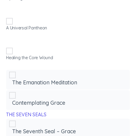
A Universal Pantheon
Healing the Core Wound
The Emanation Meditation
Contemplating Grace
THE SEVEN SEALS
The Seventh Seal – Grace