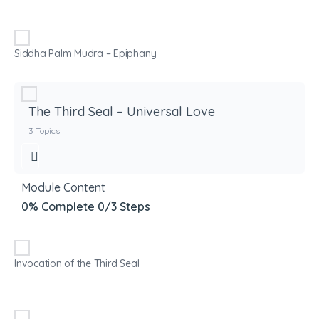
Siddha Palm Mudra – Epiphany
The Third Seal – Universal Love
3 Topics
Module Content
0% Complete
0/3 Steps
Invocation of the Third Seal