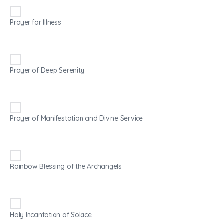
Prayer for Illness
Prayer of Deep Serenity
Prayer of Manifestation and Divine Service
Rainbow Blessing of the Archangels
Holy Incantation of Solace