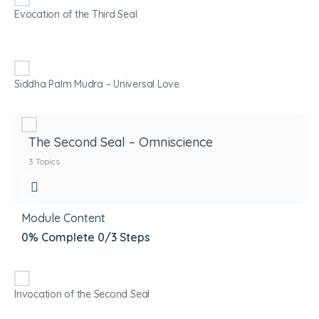
Evocation of the Third Seal
Siddha Palm Mudra – Universal Love
The Second Seal – Omniscience
3 Topics
Module Content
0% Complete
0/3 Steps
Invocation of the Second Seal