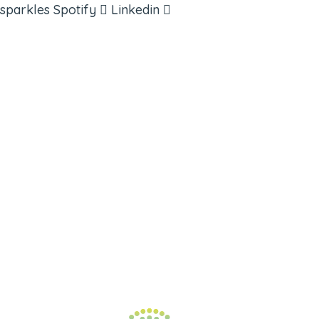
sparkles
Spotify
Linkedin
ABOUT
BOOKS
COURSES
RESOURCES
EVENTS
SHOP
SUPPORT – CONTACT US
NEW APP – COMING SOON
AFFILIATES
CONNECT WITH COMMUNITY
FIND A GUIDE
PULSE NEWSLETTER
QUESTIONS
TERMS & PRIVACY