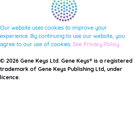
Our website uses cookies to improve your
experience. By continuing to use our website, you
agree to our use of cookies.
See Privacy Policy
© 2026 Gene Keys Ltd. Gene Keys® is a registered
trademark of Gene Keys Publishing Ltd, under
licence.