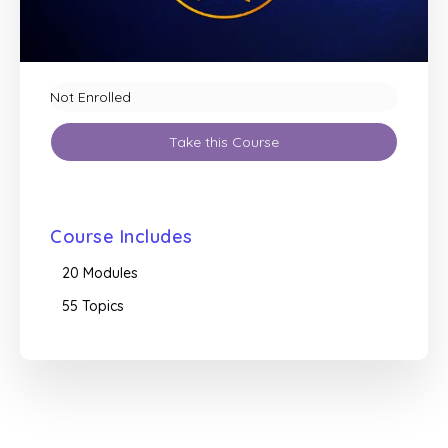
Not Enrolled
Take this Course
Course Includes
20 Modules
55 Topics