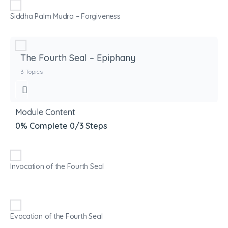
Siddha Palm Mudra – Forgiveness
The Fourth Seal – Epiphany
3 Topics
Module Content
0% Complete
0/3 Steps
Invocation of the Fourth Seal
Evocation of the Fourth Seal