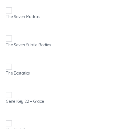
The Seven Mudras
The Seven Subtle Bodies
The Ecstatics
Gene Key 22 – Grace