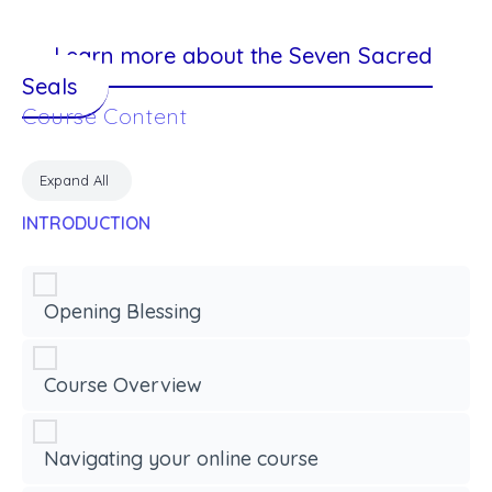
Learn more about the Seven Sacred
Seals
Course Content
Expand All
INTRODUCTION
Opening Blessing
Course Overview
Navigating your online course