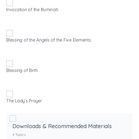
Invocation of the Illuminati
Blessing of the Angels of the Five Elements
Blessing of Birth
The Lady’s Prayer
Downloads & Recommended Materials
4 Topics