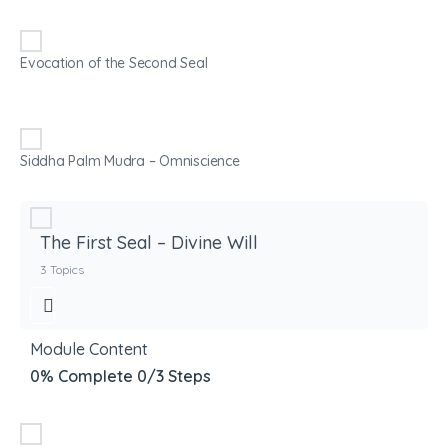
Evocation of the Second Seal
Siddha Palm Mudra – Omniscience
The First Seal – Divine Will
3 Topics
Module Content
0% Complete
0/3 Steps