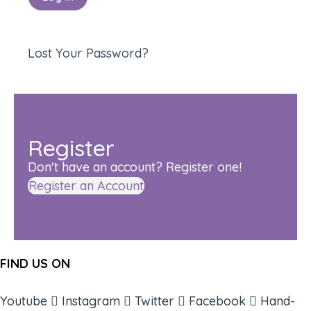
Lost Your Password?
Register
Don't have an account? Register one!
Register an Account
FIND US ON
Youtube
Instagram
Twitter
Facebook
Hand-