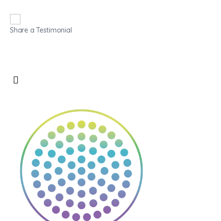
Share a Testimonial