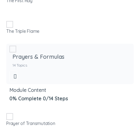
The First Ray
The Triple Flame
Prayers & Formulas
14 Topics
Module Content
0% Complete
0/14 Steps
Prayer of Transmutation