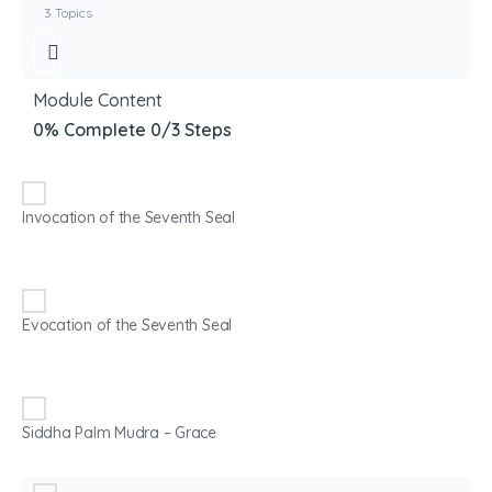
3 Topics
Module Content
0% Complete
0/3 Steps
Invocation of the Seventh Seal
Evocation of the Seventh Seal
Siddha Palm Mudra – Grace