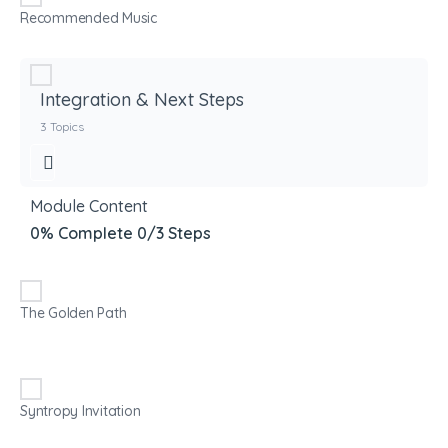
Recommended Music
Integration & Next Steps
3 Topics
Module Content
0% Complete
0/3 Steps
The Golden Path
Syntropy Invitation