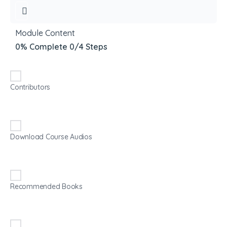
Module Content
0% Complete
0/4 Steps
Contributors
Download Course Audios
Recommended Books