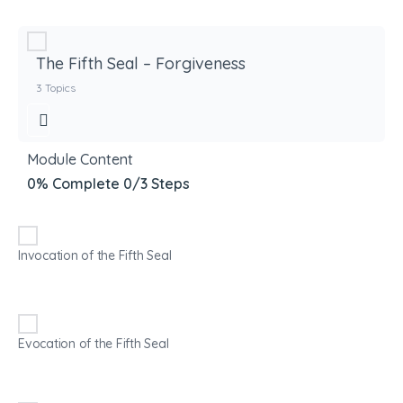
The Fifth Seal – Forgiveness
3 Topics
Module Content
0% Complete
0/3 Steps
Invocation of the Fifth Seal
Evocation of the Fifth Seal