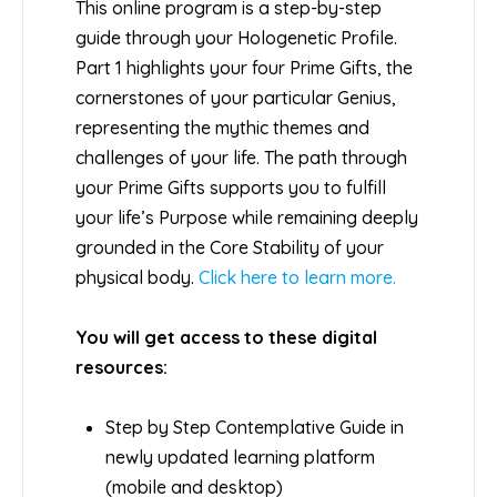
This online program is a step-by-step
guide through your Hologenetic Profile.
Part 1 highlights your four Prime Gifts, the
cornerstones of your particular Genius,
representing the mythic themes and
challenges of your life. The path through
your Prime Gifts supports you to fulfill
your life’s Purpose while remaining deeply
grounded in the Core Stability of your
physical body.
Click here to learn more.
You will get access to these digital
resources:
Step by Step Contemplative Guide in
newly updated learning platform
(mobile and desktop)