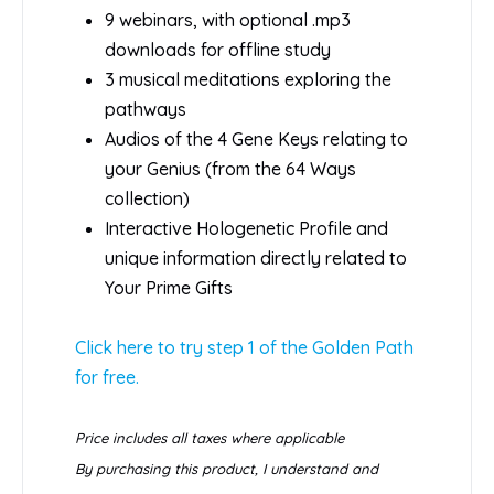
9 webinars, with optional .mp3
downloads for offline study
3 musical meditations exploring the
pathways
Audios of the 4 Gene Keys relating to
your Genius (from the 64 Ways
collection)
Interactive Hologenetic Profile and
unique information directly related to
Your Prime Gifts
Click here to try step 1 of the Golden Path
for free.
Price includes all taxes where applicable
By purchasing this product, I understand and