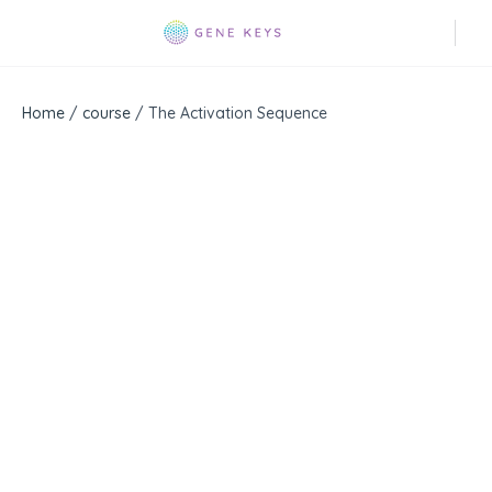
Home
/
course
/ The Activation Sequence