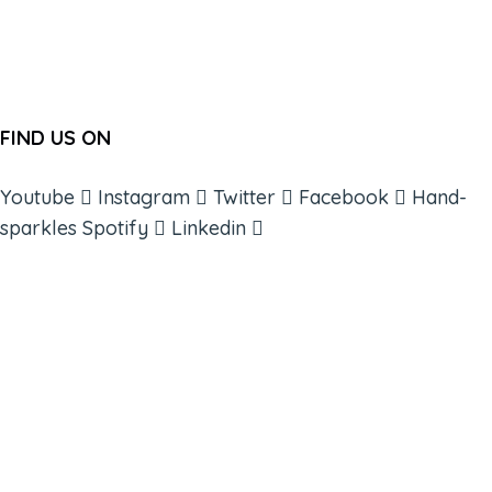
FIND US ON
Youtube
Instagram
Twitter
Facebook
Hand-
sparkles
Spotify
Linkedin
ABOUT
BOOKS
COURSES
RESOURCES
EVENTS
SHOP
SUPPORT – CONTACT US