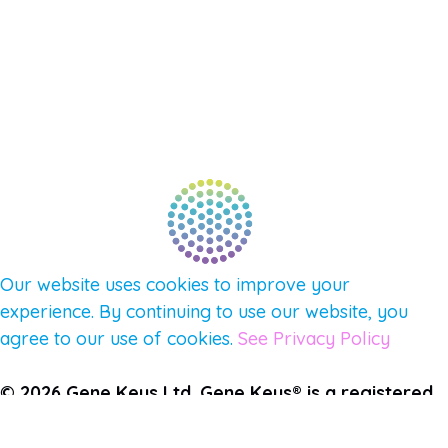
NEW APP – COMING SOON
AFFILIATES
CONNECT WITH COMMUNITY
FIND A GUIDE
PULSE NEWSLETTER
QUESTIONS
TERMS & PRIVACY
Our website uses cookies to improve your
experience. By continuing to use our website, you
agree to our use of cookies.
See Privacy Policy
© 2026 Gene Keys Ltd. Gene Keys® is a registered
trademark of Gene Keys Publishing Ltd, under
licence.