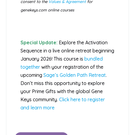
consent to the
Values & Agreement
for
genekeys.com online courses
Special Update:
Explore the Activation
Sequence in a live online retreat beginning
January 2026! This course is
bundled
together
with your registration of the
upcoming
Sage’s Golden Path Retreat
.
Don’t miss this opportunity to explore
your Prime Gifts with the global Gene
Keys community.
Click here to register
and learn more