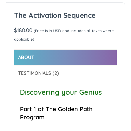
The Activation Sequence
$
180.00
(Price is in USD and includes all taxes where
applicable)
ABOUT
TESTIMONIALS (2)
Discovering your Genius
Part 1 of The Golden Path
Program