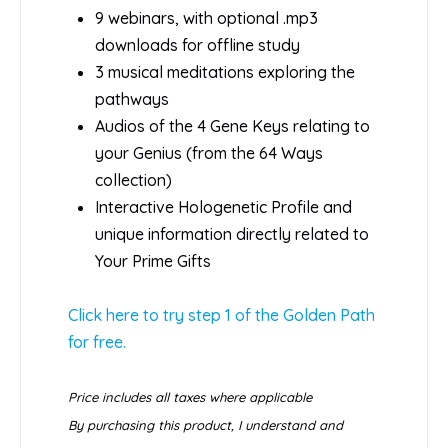
9 webinars, with optional .mp3
downloads for offline study
3 musical meditations exploring the
pathways
Audios of the 4 Gene Keys relating to
your Genius (from the 64 Ways
collection)
Interactive Hologenetic Profile and
unique information directly related to
Your Prime Gifts
Click here to try step 1 of the Golden Path
for free.
Price includes all taxes where applicable
By purchasing this product, I understand and