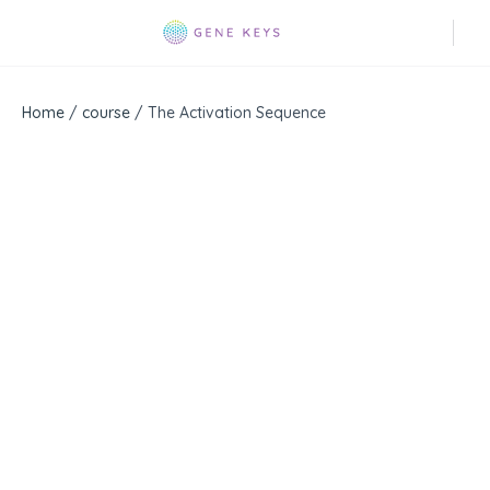
Home
/
course
/ The Activation Sequence