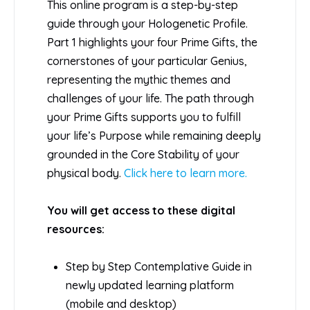
This online program is a step-by-step
guide through your Hologenetic Profile.
Part 1 highlights your four Prime Gifts, the
cornerstones of your particular Genius,
representing the mythic themes and
challenges of your life. The path through
your Prime Gifts supports you to fulfill
your life’s Purpose while remaining deeply
grounded in the Core Stability of your
physical body.
Click here to learn more.
You will get access to these digital
resources:
Step by Step Contemplative Guide in
newly updated learning platform
(mobile and desktop)