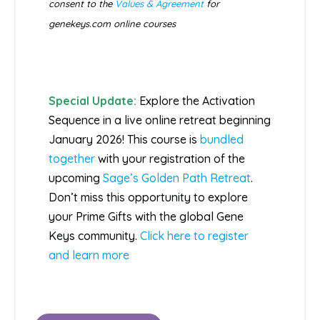
consent to the
Values & Agreement
for
genekeys.com online courses
Special Update:
Explore the Activation
Sequence in a live online retreat beginning
January 2026! This course is
bundled
together
with your registration of the
upcoming
Sage’s Golden Path Retreat
.
Don’t miss this opportunity to explore
your Prime Gifts with the global Gene
Keys community.
Click here to register
and learn more