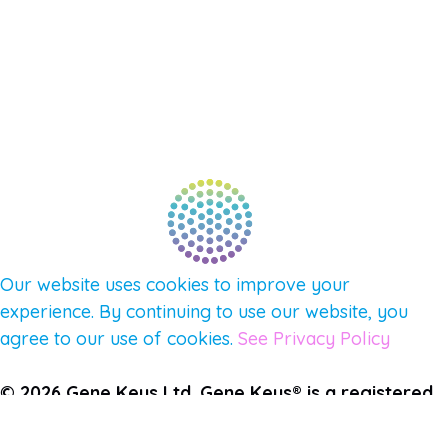
NEW APP – COMING SOON
AFFILIATES
CONNECT WITH COMMUNITY
FIND A GUIDE
PULSE NEWSLETTER
QUESTIONS
TERMS & PRIVACY
Our website uses cookies to improve your
experience. By continuing to use our website, you
agree to our use of cookies.
See Privacy Policy
© 2026 Gene Keys Ltd. Gene Keys® is a registered
trademark of Gene Keys Publishing Ltd, under
licence.