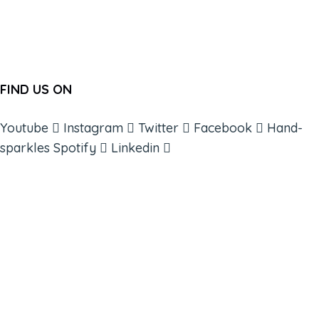
FIND US ON
Youtube
Instagram
Twitter
Facebook
Hand-
sparkles
Spotify
Linkedin
ABOUT
BOOKS
COURSES
RESOURCES
EVENTS
SHOP
SUPPORT – CONTACT US