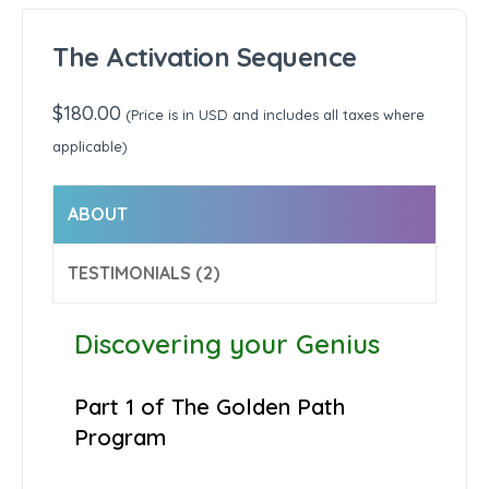
The Activation Sequence
$
180.00
(Price is in USD and includes all taxes where
applicable)
ABOUT
TESTIMONIALS (2)
Discovering your Genius
Part 1 of The Golden Path
Program