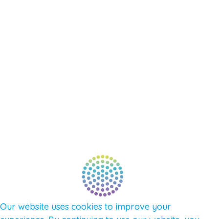
RESOURCES
EVENTS
SHOP
SUPPORT – CONTACT US
NEW APP – COMING SOON
AFFILIATES
CONNECT WITH COMMUNITY
FIND A GUIDE
PULSE NEWSLETTER
QUESTIONS
TERMS & PRIVACY
Our website uses cookies to improve your