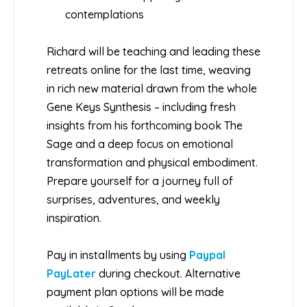
contemplations
Richard will be teaching and leading these
retreats online for the last time, weaving
in rich new material drawn from the whole
Gene Keys Synthesis – including fresh
insights from his forthcoming book The
Sage and a deep focus on emotional
transformation and physical embodiment.
Prepare yourself for a journey full of
surprises, adventures, and weekly
inspiration.
Pay in installments by using
Paypal
PayLater
during checkout. Alternative
payment plan options will be made