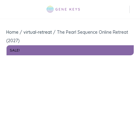
Home
/
virtual-retreat
/ The Pearl Sequence Online Retreat
(2027)
SALE!