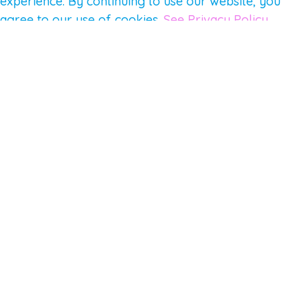
experience. By continuing to use our website, you
agree to our use of cookies.
See Privacy Policy
© 2026 Gene Keys Ltd. Gene Keys® is a registered
trademark of Gene Keys Publishing Ltd, under
licence.
Write a Testimonial
Preferred Public Name and Title
Email
Which Gene Keys programme did you participate in?