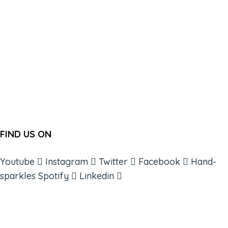
FIND US ON
Youtube
Instagram
Twitter
Facebook
Hand-
sparkles
Spotify
Linkedin
ABOUT
BOOKS
COURSES