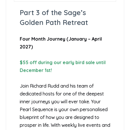
Part 3 of the Sage’s
Golden Path Retreat
Four Month Journey (January – April
2027)
$55 off during our early bird sale until
December 1st!
Join Richard Rudd and his team of
dedicated hosts for one of the deepest
inner journeys you will ever take. Your
Pearl Sequence is your own personalised
blueprint of how you are designed to
prosper in life. With weekly live events and