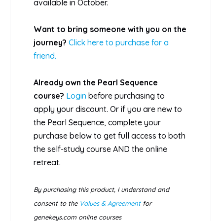
available in October.
Want to bring someone with you on the
journey?
Click here to purchase for a
friend.
Already own the Pearl Sequence
course?
Login
before purchasing to
apply your discount. Or if you are new to
the Pearl Sequence, complete your
purchase below to get full access to both
the self-study course AND the online
retreat.
By purchasing this product, I understand and
consent to the
Values & Agreement
for
genekeys.com online courses