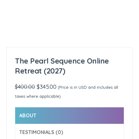
The Pearl Sequence Online
Retreat (2027)
$
400.00
Original
$
345.00
Current
(Price is in USD and includes all
price
price
taxes where applicable)
was:
is:
$400.00.
$345.00.
ABOUT
TESTIMONIALS (0)