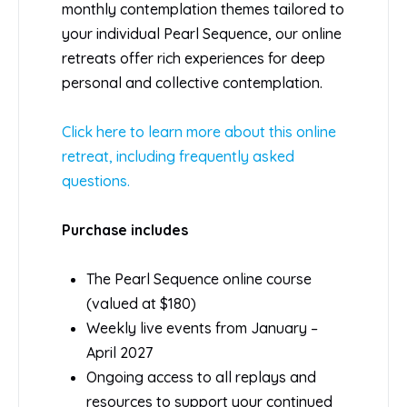
monthly contemplation themes tailored to
your individual Pearl Sequence, our online
retreats offer rich experiences for deep
personal and collective contemplation.
Click here to learn more about this online
retreat, including frequently asked
questions.
Purchase includes
The Pearl Sequence online course
(valued at $180)
Weekly live events from January –
April 2027
Ongoing access to all replays and
resources to support your continued