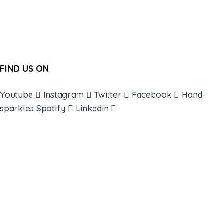
FIND US ON
Youtube
Instagram
Twitter
Facebook
Hand-
sparkles
Spotify
Linkedin
ABOUT
BOOKS
COURSES
RESOURCES
EVENTS
SHOP
SUPPORT – CONTACT US