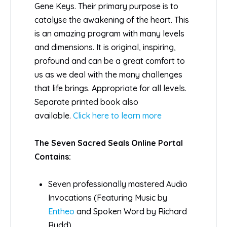
Gene Keys. Their primary purpose is to
catalyse the awakening of the heart. This
is an amazing program with many levels
and dimensions. It is original, inspiring,
profound and can be a great comfort to
us as we deal with the many challenges
that life brings. Appropriate for all levels.
Separate printed book also
available.
Click here to learn more
The Seven Sacred Seals Online Portal
Contains:
Seven professionally mastered Audio
Invocations (Featuring Music by
Entheo
and Spoken Word by Richard
Rudd)