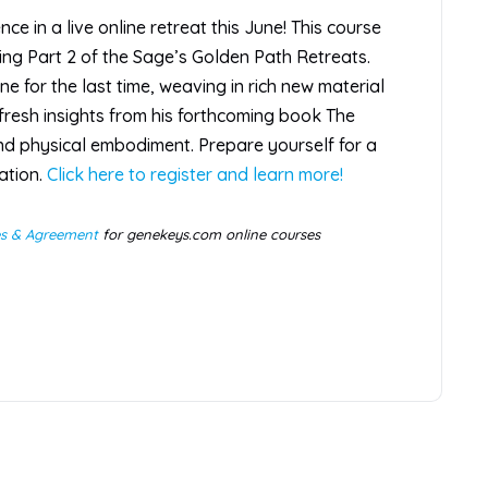
e in a live online retreat this June! This course
ming Part 2 of the Sage’s Golden Path Retreats.
ne for the last time, weaving in rich new material
fresh insights from his forthcoming book The
d physical embodiment. Prepare yourself for a
ation.
Click here to register and learn more!
es & Agreement
for genekeys.com online courses