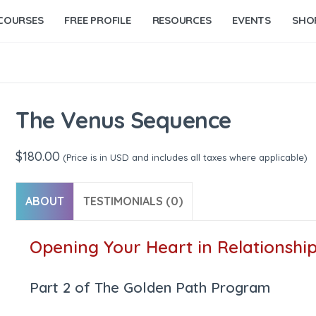
COURSES
FREE PROFILE
RESOURCES
EVENTS
SHO
The Venus Sequence
$
180.00
(Price is in USD and includes all taxes where applicable)
ABOUT
TESTIMONIALS (0)
Opening Your Heart in Relationshi
Part 2 of The Golden Path Program