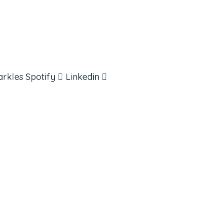
arkles
Spotify
Linkedin