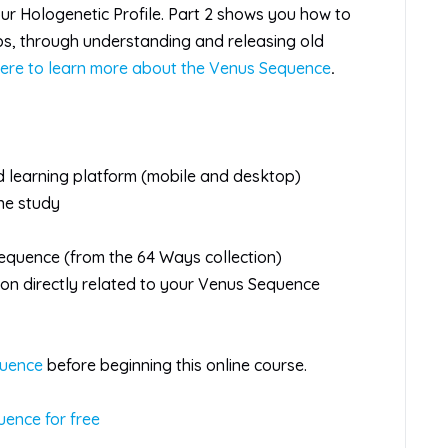
ur Hologenetic Profile. Part 2 shows you how to
ips, through understanding and releasing old
here to learn more about the Venus Sequence
.
d learning platform (mobile and desktop)
ine study
Sequence (from the 64 Ways collection)
tion directly related to your Venus Sequence
quence
before beginning this online course.
uence for free