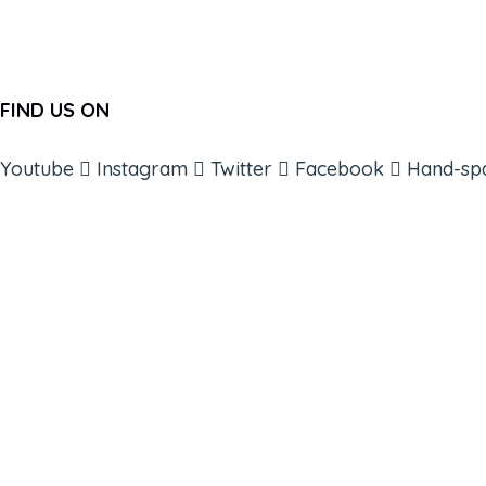
FIND US ON
Youtube
Instagram
Twitter
Facebook
Hand-sp
ABOUT
BOOKS
COURSES
RESOURCES
EVENTS
SHOP
SUPPORT – CONTACT US
NEW APP – COMING SOON
AFFILIATES