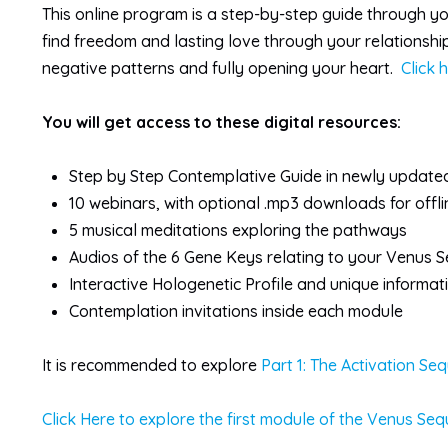
This online program is a step-by-step guide through yo
find freedom and lasting love through your relationsh
negative patterns and fully opening your heart.
Click 
You will get access to these digital resources:
Step by Step Contemplative Guide in newly update
10 webinars, with optional .mp3 downloads for offl
5 musical meditations exploring the pathways
Audios of the 6 Gene Keys relating to your Venus 
Interactive Hologenetic Profile and unique informa
Contemplation invitations inside each module
It is recommended to explore
Part 1: The Activation Se
Click Here to explore the first module of the Venus Seq