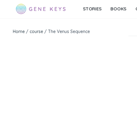
STORIES
BOOKS
Home
/
course
/ The Venus Sequence