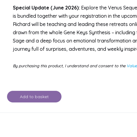
Special Update (June 2026):
Explore the Venus Sequenc
is bundled together with your registration in the upco
Richard will be teaching and leading these retreats onli
drawn from the whole Gene Keys Synthesis – including 
Sage and a deep focus on emotional transformation an
journey full of surprises, adventures, and weekly inspir
By purchasing this product, I understand and consent to the
Valu
Add to basket