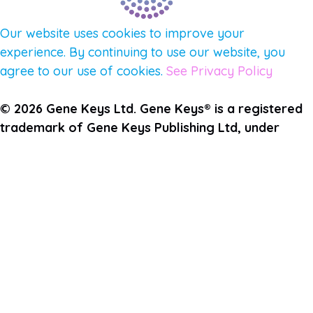
Our website uses cookies to improve your
experience. By continuing to use our website, you
agree to our use of cookies.
See Privacy Policy
© 2026 Gene Keys Ltd. Gene Keys® is a registered
trademark of Gene Keys Publishing Ltd, under
licence.
Write a Testimonial
Preferred Public Name and Title
Email