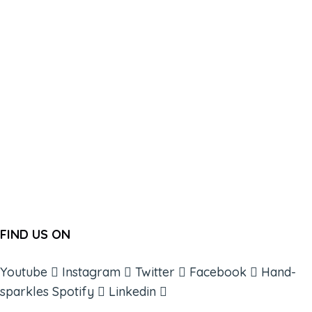
FIND US ON
Youtube
Instagram
Twitter
Facebook
Hand-
sparkles
Spotify
Linkedin
ABOUT