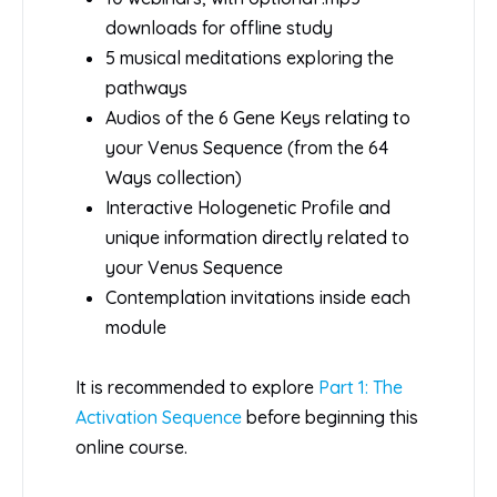
downloads for offline study
5 musical meditations exploring the
pathways
Audios of the 6 Gene Keys relating to
your Venus Sequence (from the 64
Ways collection)
Interactive Hologenetic Profile and
unique information directly related to
your Venus Sequence
Contemplation invitations inside each
module
It is recommended to explore
Part 1: The
Activation Sequence
before beginning this
online course.