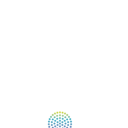
BOOKS
COURSES
RESOURCES
EVENTS
SHOP
SUPPORT – CONTACT US
NEW APP – COMING SOON
AFFILIATES
CONNECT WITH COMMUNITY
FIND A GUIDE
PULSE NEWSLETTER
QUESTIONS
TERMS & PRIVACY