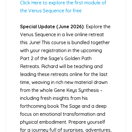
Click Here to explore the first module of
the Venus Sequence for free
Special Update (June 2026):
Explore the
Venus Sequence in a live online retreat
this June! This course is bundled together
with your registration in the upcoming
Part 2 of the Sage’s Golden Path
Retreats. Richard will be teaching and
leading these retreats online for the last
time, weaving in rich new material drawn
from the whole Gene Keys Synthesis –
including fresh insights from his
forthcoming book The Sage and a deep
focus on emotional transformation and
physical embodiment. Prepare yourself
for a journey full of surprises, adventures,