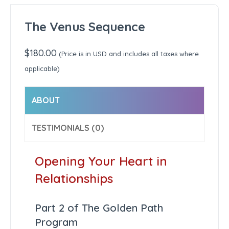
The Venus Sequence
$
180.00
(Price is in USD and includes all taxes where
applicable)
ABOUT
TESTIMONIALS (0)
Opening Your Heart in
Relationships
Part 2 of The Golden Path
Program