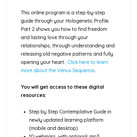
This online program is a step-by-step
guide through your Hologenetic Profile.
Part 2 shows you how to find freedom
and lasting love through your
relationships, through understanding and
releasing old negative patterns and fully
opening your heart.
Click here to learn
more about the Venus Sequence
.
You will get access to these digital
resources:
Step by Step Contemplative Guide in
newly updated learning platform
(mobile and desktop)
10 webinars, with optional .mp3