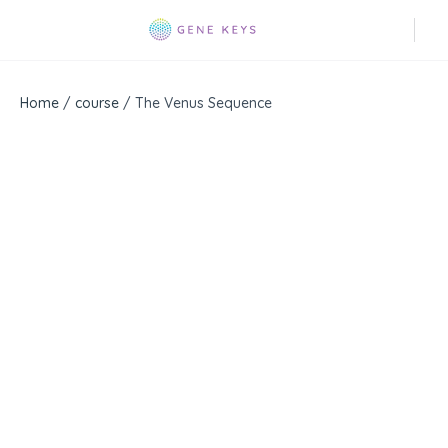
Home
/
course
/ The Venus Sequence