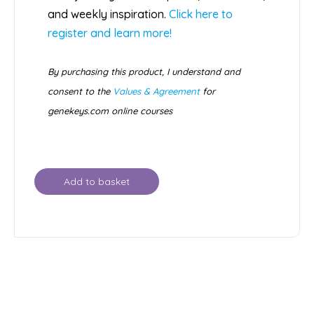
and weekly inspiration.
Click here to
register and learn more!
By purchasing this product, I understand and
consent to the
Values & Agreement
for
genekeys.com online courses
Add to basket