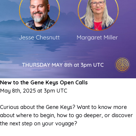
New to the Gene Keys Open Calls
May 8th, 2025 at 3pm UTC
Curious about the Gene Keys? Want to know more
about where to begin, how to go deeper, or discover
the next step on your voyage?