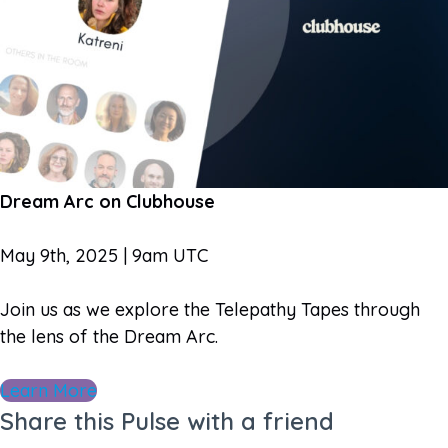
Dream Arc on Clubhouse
May 9th, 2025 | 9am UTC
Join us as we explore the Telepathy Tapes through
the lens of the Dream Arc.
Learn More
Share this Pulse with a friend