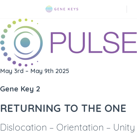
May 3rd – May 9th 2025
Gene Key 2
RETURNING TO THE ONE
Dislocation – Orientation – Unity