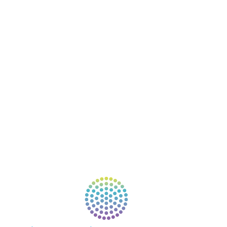
COURSES
RESOURCES
EVENTS
SHOP
SUPPORT – CONTACT US
NEW APP – COMING SOON
AFFILIATES
CONNECT WITH COMMUNITY
FIND A GUIDE
PULSE NEWSLETTER
QUESTIONS
TERMS & PRIVACY