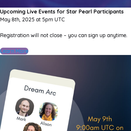
Upcoming Live Events for Star Pearl Participants
May 8th, 2025 at 5pm UTC
Registration will not close – you can sign up anytime.
Learn More