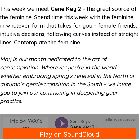
This week we meet
Gene Key 2
– the great source of
the feminine. Spend time this week with the feminine,
in whatever form that takes for you – female friends,
intuitive decisions, following curves instead of straight
lines. Contemplate the feminine.
May is our month dedicated to the art of
contemplation. Wherever you’re in the world –
whether embracing spring’s renewal in the North or
autumn’s gentle transition in the South – we invite
you to join our community in deepening your
practice.