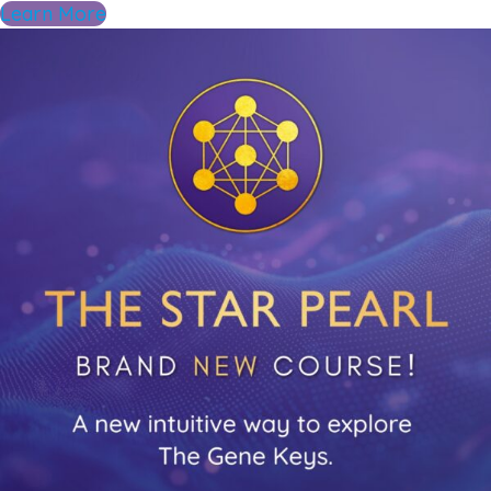
Learn More