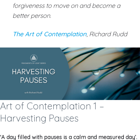
forgiveness to move on and become a
better person.
The Art of Contemplation
, Richard Rudd
Art of Contemplation 1 –
Harvesting Pauses
‘A day filled with pauses is a calm and measured day’.