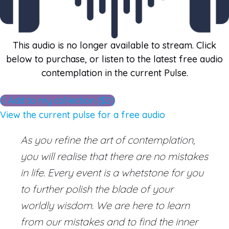
This audio is no longer available to stream. Click
below to purchase, or listen to the latest free audio
contemplation in the current Pulse.
Add to my collection ($2)
View the current pulse for a free audio
As you refine the art of contemplation,
you will realise that there are no mistakes
in life. Every event is a whetstone for you
to further polish the blade of your
worldly wisdom. We are here to learn
from our mistakes and to find the inner