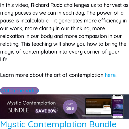
In this video, Richard Rudd challenges us to harvest as
many pauses as we can in each day. The power of a
pause is incalculable – it generates more efficiency in
our work, more clarity in our thinking, more
relaxation in our body and more compassion in our
relating. This teaching will show you how to bring the
magic of contemplation into every corner of your
life.
Learn more about the art of contemplation
here
.
Watch the Video
Mystic Contemplation Bundle