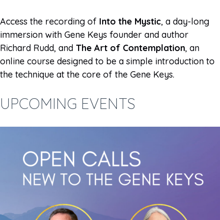
Access the recording of
Into the Mystic
, a day-long
immersion with Gene Keys founder and author
Richard Rudd, and
The Art of Contemplation
, an
online course designed to be a simple introduction to
the technique at the core of the Gene Keys.
UPCOMING EVENTS