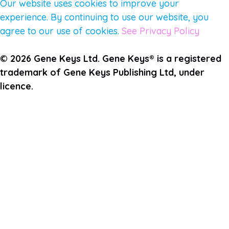
Our website uses cookies to improve your
experience. By continuing to use our website, you
agree to our use of cookies.
See Privacy Policy
© 2026 Gene Keys Ltd. Gene Keys® is a registered
trademark of Gene Keys Publishing Ltd, under
licence.