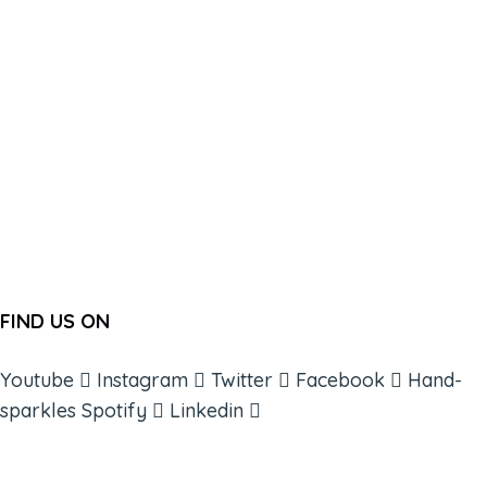
FIND US ON
Youtube
Instagram
Twitter
Facebook
Hand-
sparkles
Spotify
Linkedin
ABOUT
BOOKS