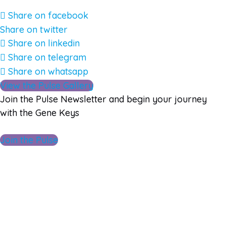
Share on facebook
Share on twitter
Share on linkedin
Share on telegram
Share on whatsapp
View the Pulse Gallery
Join the Pulse Newsletter and begin your journey
with the Gene Keys
Join the Pulse