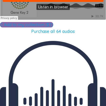
Add to my collection ($2)
Purchase all 64 audios