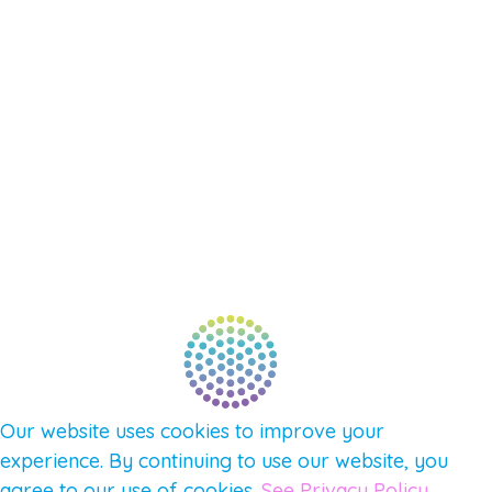
EVENTS
SHOP
SUPPORT – CONTACT US
NEW APP – COMING SOON
AFFILIATES
CONNECT WITH COMMUNITY
FIND A GUIDE
PULSE NEWSLETTER
QUESTIONS
TERMS & PRIVACY
Our website uses cookies to improve your
experience. By continuing to use our website, you
agree to our use of cookies.
See Privacy Policy