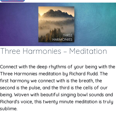
Three Harmonies – Meditation
Connect with the deep rhythms of your being with the
Three Harmonies meditation by Richard Rudd. The
first harmony we connect with is the breath, the
second is the pulse, and the third is the cells of our
being. Woven with beautiful singing bowl sounds and
Richard’s voice, this twenty minute meditation is truly
sublime.