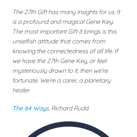
The 27th Gift has many insights for us. It
is a profound and magical Gene Key.
The most important Gift it brings is this
unselfish attitude that comes from
knowing the connectedness of all life. If
we have the 27th Gene Key, or feel
mysteriously drawn to it, then we’re
fortunate. We’re a carer, a planetary
healer.
The 64 Ways
, Richard Rudd