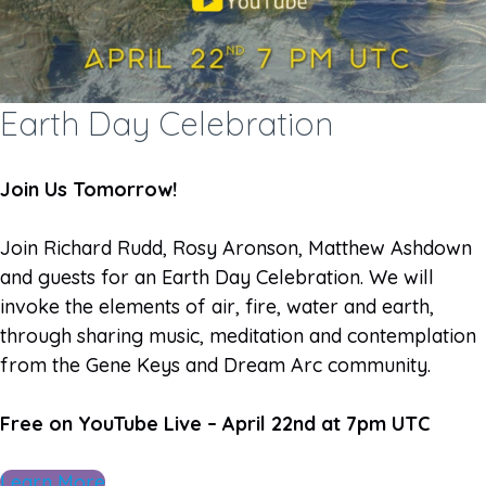
Earth Day Celebration
Join Us Tomorrow!
Join Richard Rudd, Rosy Aronson, Matthew Ashdown
and guests for an Earth Day Celebration. We will
invoke the elements of air, fire, water and earth,
through sharing music, meditation and contemplation
from the Gene Keys and Dream Arc community.
Free on YouTube Live – April 22nd at 7pm UTC
Learn More