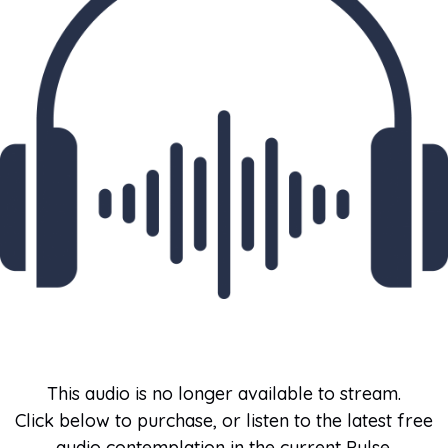
This audio is no longer available to stream.
Click below to purchase, or listen to the latest free
audio contemplation in the current Pulse.