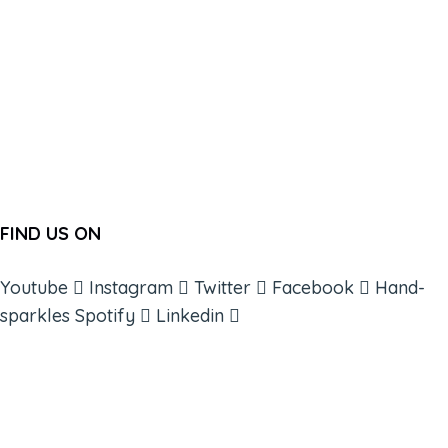
FIND US ON
Youtube
Instagram
Twitter
Facebook
Hand-
sparkles
Spotify
Linkedin
ABOUT
BOOKS
COURSES
RESOURCES