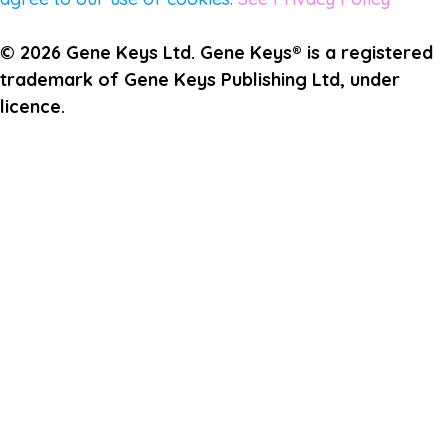
© 2026 Gene Keys Ltd. Gene Keys® is a registered
trademark of Gene Keys Publishing Ltd, under
licence.
Join the Pulse Newsletter
First Name
Last Name
Email