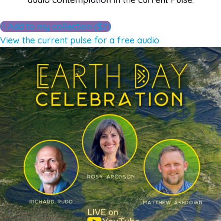
Add to my collection ($2)
View the current pulse for a free audio