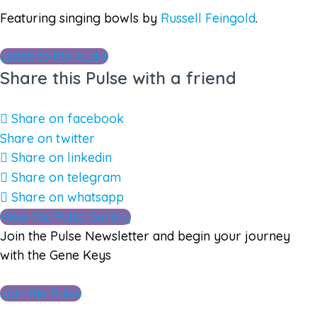
Featuring singing bowls by
Russell Feingold
.
Listen to the Audio
Share this Pulse with a friend
Share on facebook
Share on twitter
Share on linkedin
Share on telegram
Share on whatsapp
View the Pulse Gallery
Join the Pulse Newsletter and begin your journey
with the Gene Keys
Join the Pulse