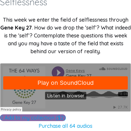
Selflessness
This week we enter the field of selflessness through
Gene Key 27
. How do we drop the ’self’? What indeed
is the ’self’? Contemplate these questions this week
and you may have a taste of the field that exists
behind our version of reality.
Add to my collection ($2)
Purchase all 64 audios