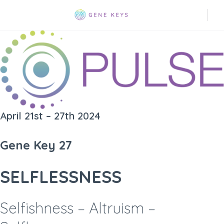
April 21st – 27th 2024
Gene Key 27
SELFLESSNESS
Selfishness – Altruism –