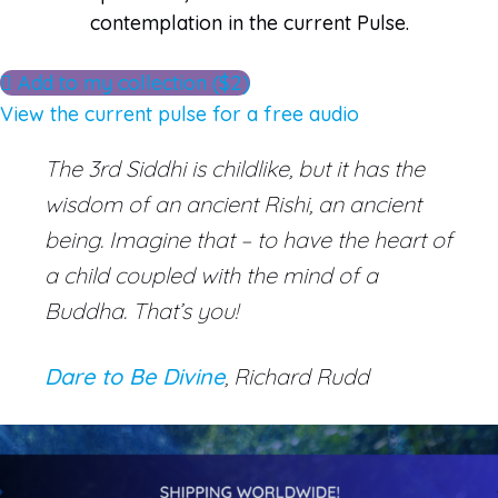
contemplation in the current Pulse.
Add to my collection ($2)
View the current pulse for a free audio
The
3rd Siddhi is childlike, but it has the
wisdom of an ancient
Rishi, an ancient
being. Imagine that – to have the heart of
a child coupled with the mind of a
Buddha. That’s you!
Dare to Be Divine
, Richard Rudd