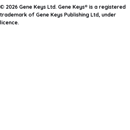
© 2026 Gene Keys Ltd. Gene Keys® is a registered
trademark of Gene Keys Publishing Ltd, under
licence.