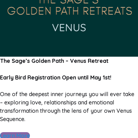
The Sage’s Golden Path – Venus Retreat
Early Bird Registration Open until May 1st!
One of the deepest inner journeys you will ever take
– exploring love, relationships and emotional
transformation through the lens of your own Venus
Sequence.
Learn More