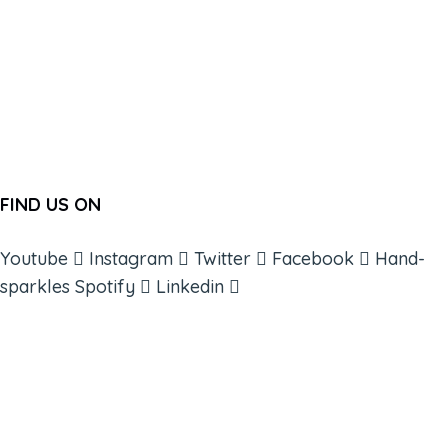
FIND US ON
Youtube
Instagram
Twitter
Facebook
Hand-
sparkles
Spotify
Linkedin
ABOUT
BOOKS
COURSES
RESOURCES
EVENTS