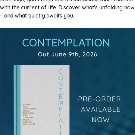
with the current of life. Discover what’s unfolding now
– and what quietly awaits you.