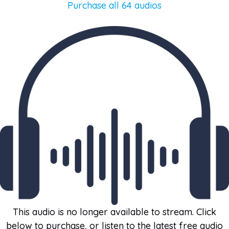
Purchase all 64 audios
This audio is no longer available to stream. Click
below to purchase, or listen to the latest free audio