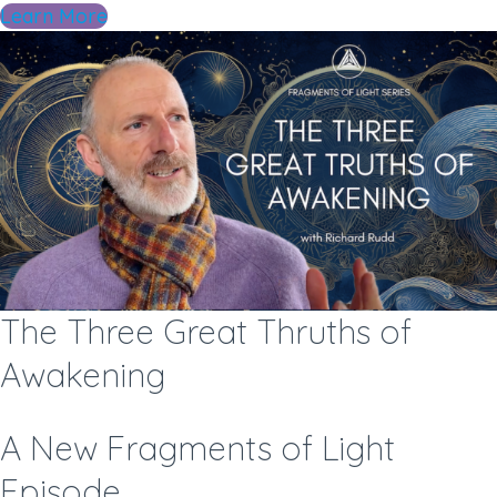
Learn More
The Three Great Thruths of
Awakening
A New Fragments of Light
Episode