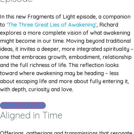
In this new Fragments of Light episode, a companion
to
‘The Three Great Lies of Awakening’
, Richard
explores a more complete vision of what awakening
might become in our time. Moving beyond traditional
ideas, it invites a deeper, more integrated spirituality –
one that embraces growth, embodiment, relationship
and the full richness of life. This reflection looks
toward where awakening may be heading – less
about escaping life and more about fully entering it,
with depth, curiosity and love.
Watch on YouTube
Aligned in Time
Offerings, gatherings and transmissions that resonate