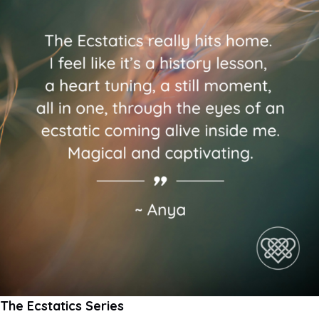
The Ecstatics Series