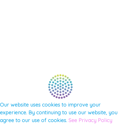
SHOP
SUPPORT – CONTACT US
NEW APP – COMING SOON
AFFILIATES
CONNECT WITH COMMUNITY
FIND A GUIDE
PULSE NEWSLETTER
QUESTIONS
TERMS & PRIVACY
Our website uses cookies to improve your
experience. By continuing to use our website, you
agree to our use of cookies.
See Privacy Policy