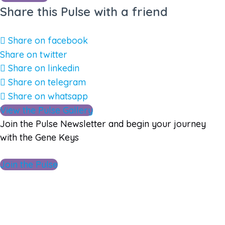
Share this Pulse with a friend
Share on facebook
Share on twitter
Share on linkedin
Share on telegram
Share on whatsapp
View the Pulse Gallery
Join the Pulse Newsletter and begin your journey
with the Gene Keys
Join the Pulse