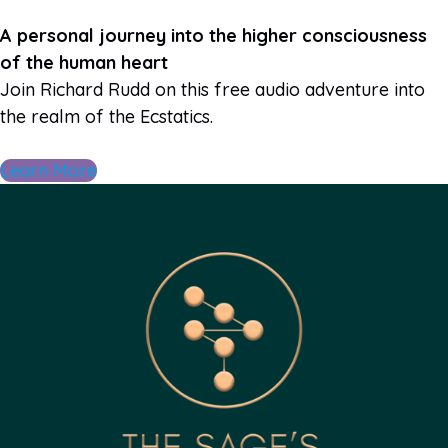
A personal journey into the higher consciousness
of the human heart
Join Richard Rudd on this free audio adventure into
the realm of the Ecstatics.
Learn More