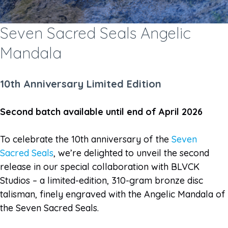
Seven Sacred Seals Angelic
Mandala
10th Anniversary Limited Edition
Second batch available until end of April 2026
To celebrate the 10th anniversary of the
Seven
Sacred Seals
, we’re delighted to unveil the second
release in our special collaboration with BLVCK
Studios – a limited-edition, 310-gram bronze disc
talisman, finely engraved with the Angelic Mandala of
the Seven Sacred Seals.