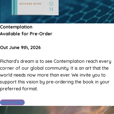
Contemplation
Available for Pre-Order
Out June 9th, 2026
Richard’s dream is to see Contemplation reach every
corner of our global community. It is an art that the
world needs now more than ever. We invite you to
support this vision by pre-ordering the book in your
preferred format.
Learn More