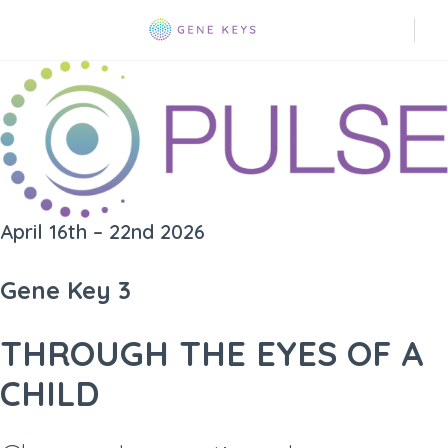
April 16th – 22nd 2026
Gene Key 3
THROUGH THE EYES OF A
CHILD