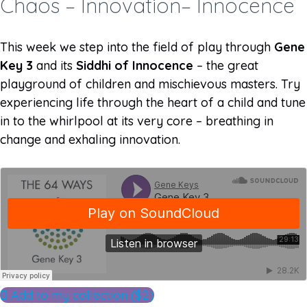
Chaos – Innovation– Innocence
This week we step into the field of play through
Gene
Key 3
and its
Siddhi of Innocence
– the great
playground of children and mischievous masters. Try
experiencing life through the heart of a child and tune
in to the whirlpool at its very core – breathing in
change and exhaling innovation.
Add to my collection ($2)