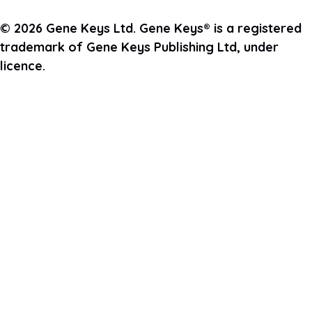
© 2026 Gene Keys Ltd. Gene Keys® is a registered
trademark of Gene Keys Publishing Ltd, under
licence.
Join the Pulse Newsletter