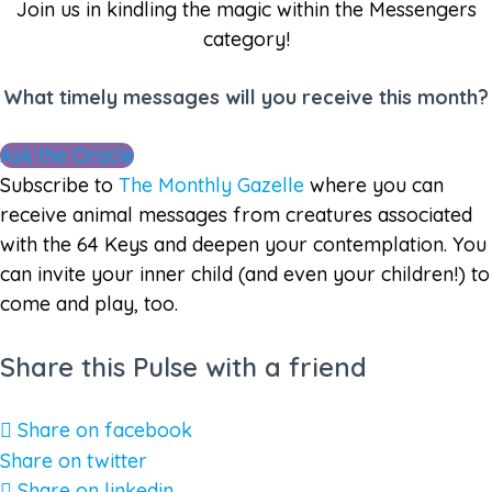
Join us in kindling the magic within the Messengers
category!
What timely messages will you receive this month?
Ask the Oracle
Subscribe to
The Monthly Gazelle
where you can
receive animal messages from creatures associated
with the 64 Keys and deepen your contemplation. You
can invite your inner child (and even your children!) to
come and play, too.
Share this Pulse with a friend
Share on facebook
Share on twitter
Share on linkedin