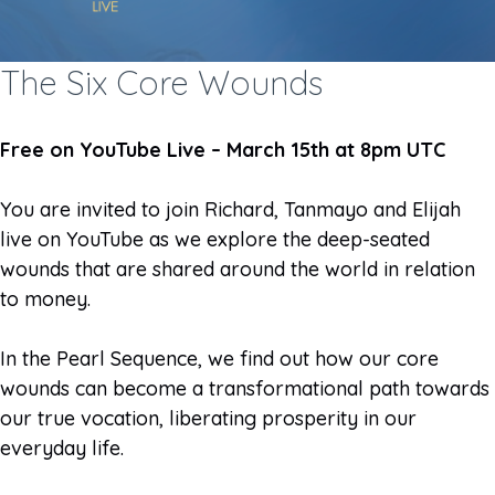
The Six Core Wounds
Free on YouTube Live – March 15th at 8pm UTC
You are invited to join Richard, Tanmayo and Elijah
live on YouTube as we explore the deep-seated
wounds that are shared around the world in relation
to money.
In the Pearl Sequence, we find out how our core
wounds can become a transformational path towards
our true vocation, liberating prosperity in our
everyday life.