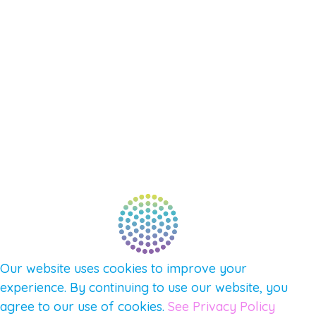
SHOP
SUPPORT – CONTACT US
NEW APP – COMING SOON
AFFILIATES
CONNECT WITH COMMUNITY
FIND A GUIDE
PULSE NEWSLETTER
QUESTIONS
TERMS & PRIVACY
Our website uses cookies to improve your
experience. By continuing to use our website, you
agree to our use of cookies.
See Privacy Policy