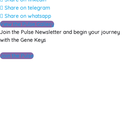
Share on telegram
Share on whatsapp
View the Pulse Gallery
Join the Pulse Newsletter and begin your journey
with the Gene Keys
Join the Pulse