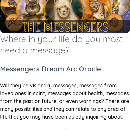
Where in your life do you most
need a message?
Messengers Dream Arc Oracle
Will they be visionary messages, messages from
loved ones in spirit, messages about health, messages
from the past or future, or even warnings? There are
many possibilities and they can relate to any area of
life that you may have been quietly inquiring about.