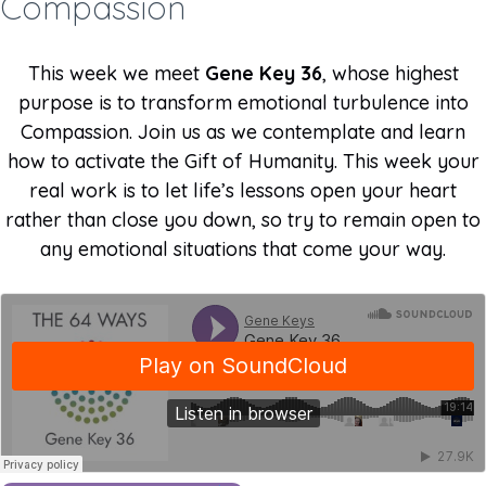
Compassion
This week we meet
Gene Key 36
, whose highest
purpose is to transform emotional turbulence into
Compassion. Join us as we contemplate and learn
how to activate the Gift of Humanity. This week your
real work is to let life’s lessons open your heart
rather than close you down, so try to remain open to
any emotional situations that come your way.