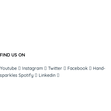
FIND US ON
Youtube
Instagram
Twitter
Facebook
Hand-
sparkles
Spotify
Linkedin
ABOUT
BOOKS
COURSES
RESOURCES
EVENTS