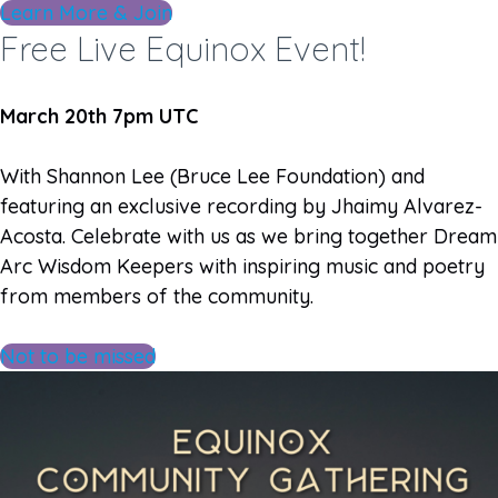
Learn More & Join
Free Live Equinox Event!
March 20th 7pm UTC
With Shannon Lee (Bruce Lee Foundation) and
featuring an exclusive recording by Jhaimy Alvarez-
Acosta. Celebrate with us as we bring together Dream
Arc Wisdom Keepers with inspiring music and poetry
from members of the community.
Not to be missed