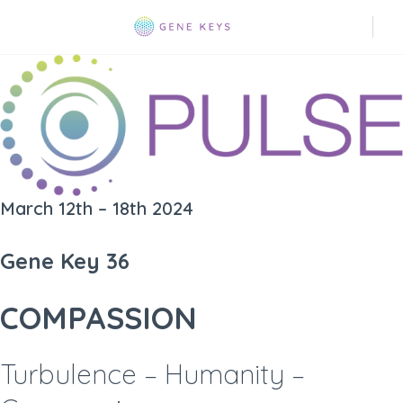
March 12th – 18th 2024
Gene Key 36
COMPASSION
Turbulence – Humanity –