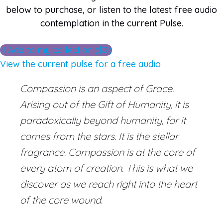
below to purchase, or listen to the latest free audio
contemplation in the current Pulse.
Add to my collection ($2)
View the current pulse for a free audio
Compassion is an aspect of Grace.
Arising out of the Gift of Humanity, it is
paradoxically beyond humanity, for it
comes from the stars. It is the stellar
fragrance. Compassion is at the core of
every atom of creation. This is what we
discover as we reach right into the heart
of the core wound.