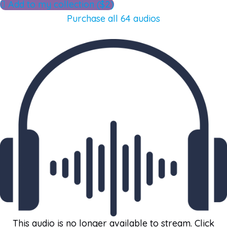
Add to my collection ($2)
Purchase all 64 audios
This audio is no longer available to stream. Click