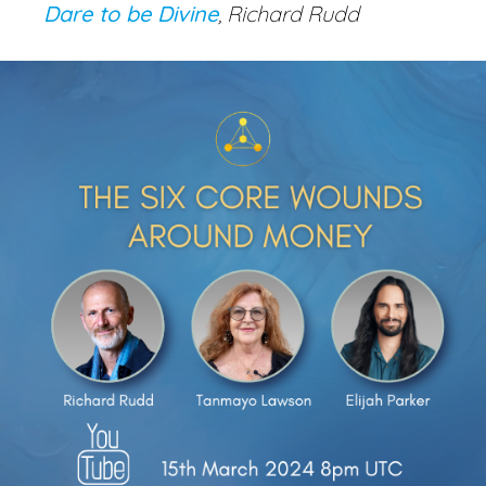
Dare to be Divine
, Richard Rudd