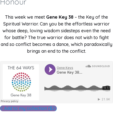
Honour
This week we meet
Gene Key 38
– the Key of the
Spiritual Warrior. Can you be the effortless warrior
whose deep, loving wisdom sidesteps even the need
for battle? The true warrior does not wish to fight
and so conflict becomes a dance, which paradoxically
brings an end to the conflict.
Add to my collection ($2)