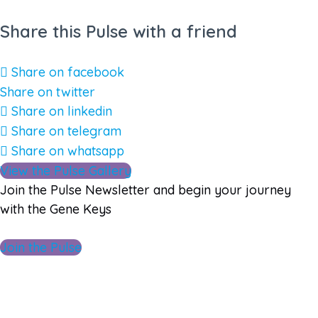
Share this Pulse with a friend
Share on facebook
Share on twitter
Share on linkedin
Share on telegram
Share on whatsapp
View the Pulse Gallery
Join the Pulse Newsletter and begin your journey
with the Gene Keys
Join the Pulse