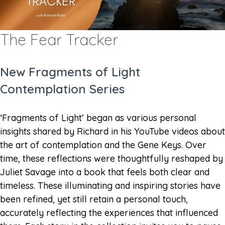
The Fear Tracker
New Fragments of Light
Contemplation Series
‘Fragments of Light’ began as various personal
insights shared by Richard in his YouTube videos about
the art of contemplation and the Gene Keys. Over
time, these reflections were thoughtfully reshaped by
Juliet Savage into a book that feels both clear and
timeless. These illuminating and inspiring stories have
been refined, yet still retain a personal touch,
accurately reflecting the experiences that influenced