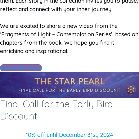
them. Each story in the collection invites you to pause,
reflect and connect with your inner journey.
We are excited to share a new video from the
‘Fragments of Light – Contemplation Series’, based on
chapters from the book. We hope you find it
enriching and inspirational.
Watch the Video
Final Call for the Early Bird
Discount
10% off until December 31st, 2024