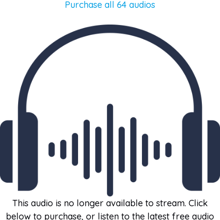
Purchase all 64 audios
This audio is no longer available to stream. Click
below to purchase, or listen to the latest free audio