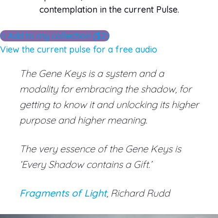
contemplation in the current Pulse.
Add to my collection ($2)
View the current pulse for a free audio
The Gene Keys is a system and a
modality for embracing the shadow, for
getting to know it and unlocking its higher
purpose and higher meaning.
The very essence of the Gene Keys is
‘Every Shadow contains a Gift.’
Fragments of Light
, Richard Rudd