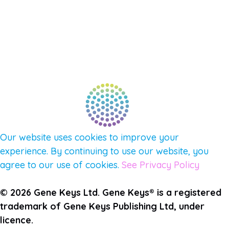
AFFILIATES
CONNECT WITH COMMUNITY
FIND A GUIDE
PULSE NEWSLETTER
QUESTIONS
TERMS & PRIVACY
Our website uses cookies to improve your
experience. By continuing to use our website, you
agree to our use of cookies.
See Privacy Policy
© 2026 Gene Keys Ltd. Gene Keys® is a registered
trademark of Gene Keys Publishing Ltd, under
licence.