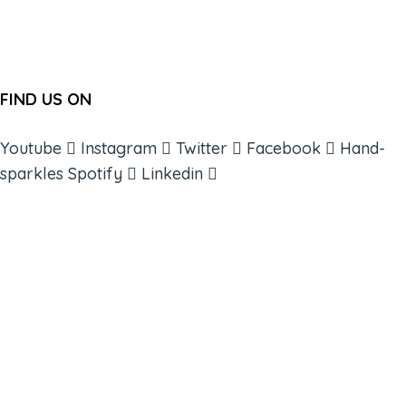
FIND US ON
Youtube
Instagram
Twitter
Facebook
Hand-
sparkles
Spotify
Linkedin
ABOUT
BOOKS
COURSES
RESOURCES
EVENTS
SHOP
SUPPORT – CONTACT US
NEW APP – COMING SOON