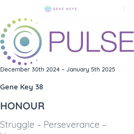
December 30th 2024 – January 5th 2025
Gene Key 38
HONOUR
Struggle – Perseverance –