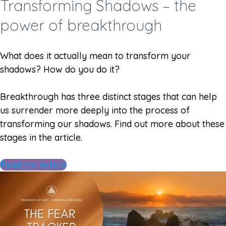
Transforming Shadows – the
power of breakthrough
What does it actually mean to transform your
shadows? How do you do it?
Breakthrough has three distinct stages that can help
us surrender more deeply into the process of
transforming our shadows. Find out more about these
stages in the article.
Read the Article