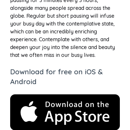
pausing for 3 minutes every 3 hours,
alongside many people spread across the
globe. Regular but short pausing will infuse
your busy day with the contemplative state,
which can be an incredibly enriching
experience. Contemplate with others, and
deepen your joy into the silence and beauty
that we often miss in our busy lives.
Download for free on iOS &
Android