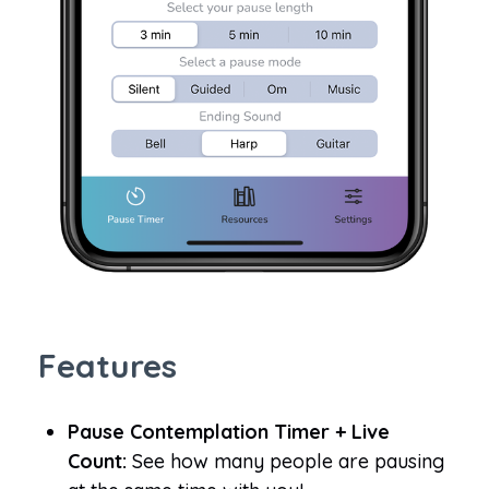
Features
Pause Contemplation Timer + Live
Count:
See how many people are pausing