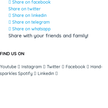
Share on facebook
Share on twitter
Share on linkedin
Share on telegram
Share on whatsapp
Share with your friends and family!
FIND US ON
Youtube
Instagram
Twitter
Facebook
Hand-
sparkles
Spotify
Linkedin
ABOUT
BOOKS
COURSES
RESOURCES
EVENTS