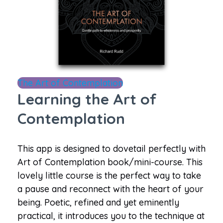
The Art of Contemplation
Learning the Art of
Contemplation
This app is designed to dovetail perfectly with
Art of Contemplation book/mini-course. This
lovely little course is the perfect way to take
a pause and reconnect with the heart of your
being. Poetic, refined and yet eminently
practical, it introduces you to the technique at