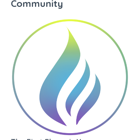
Community