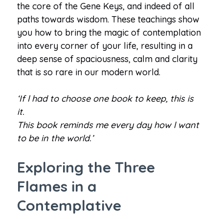
the core of the Gene Keys, and indeed of all
paths towards wisdom. These teachings show
you how to bring the magic of contemplation
into every corner of your life, resulting in a
deep sense of spaciousness, calm and clarity
that is so rare in our modern world.
‘If l had to choose one book to keep, this is
it.
This book reminds me every day how l want
to be in the world.’
Exploring the Three
Flames in a
Contemplative