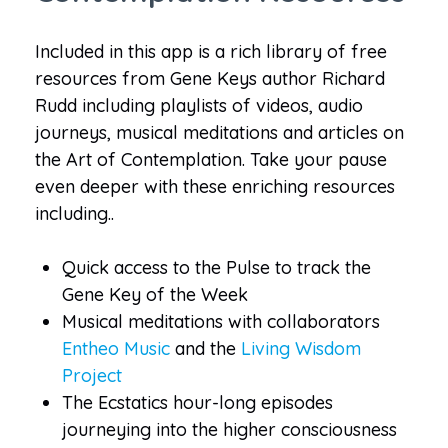
Included in this app is a rich library of free
resources from Gene Keys author Richard
Rudd including playlists of videos, audio
journeys, musical meditations and articles on
the Art of Contemplation. Take your pause
even deeper with these enriching resources
including..
Quick access to the Pulse to track the
Gene Key of the Week
Musical meditations with collaborators
Entheo Music
and the
Living Wisdom
Project
The Ecstatics hour-long episodes
journeying into the higher consciousness