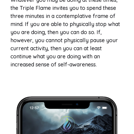
the Triple Flame invites you to spend these
three minutes in a contemplative frame of
mind. If you are able to physically stop what
you are doing, then you can do so. If,
however, you cannot physically pause your
current activity, then you can at least
continue what you are doing with an
increased sense of self-awareness.