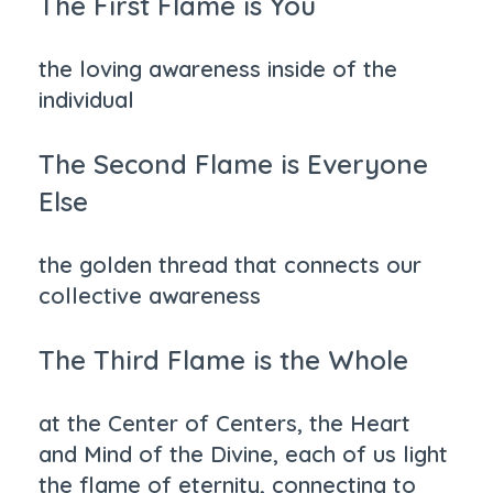
The First Flame is You
the loving awareness inside of the
individual
The Second Flame is Everyone
Else
the golden thread that connects our
collective awareness
The Third Flame is the Whole
at the Center of Centers, the Heart
and Mind of the Divine, each of us light
the flame of eternity, connecting to