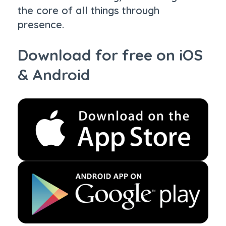
the core of all things through
presence.
Download for free on iOS
& Android