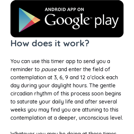
How does it work?
You can use this timer app to send you a
reminder to
pause
and enter the field of
contemplation at 3, 6, 9 and 12 o’clock each
day during your daylight hours. The gentle
circadian rhythm of this process soon begins
to saturate your daily life and after several
weeks you may find you are attuning to this
contemplation at a deeper, unconscious level.
Whatever you may be doing at these times,