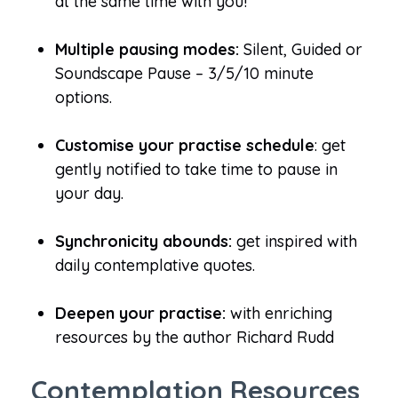
at the same time with you!
Multiple pausing modes:
Silent, Guided or
Soundscape Pause – 3/5/10 minute
options.
Customise your practise schedule
: get
gently notified to take time to pause in
your day.
Synchronicity abounds:
get inspired with
daily contemplative quotes.
Deepen your practise:
with enriching
resources by the author Richard Rudd
Contemplation Resources