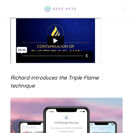
Richard introduces the Triple Flame
technique