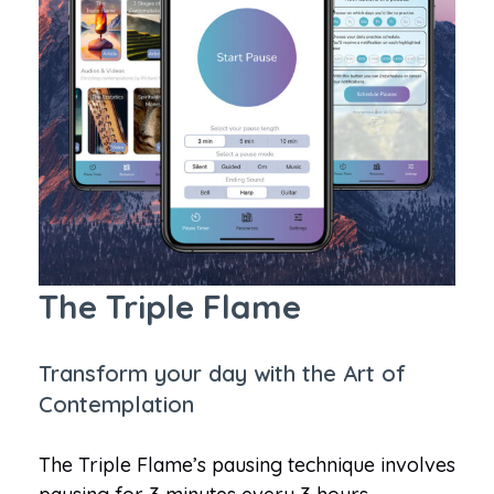
The Triple Flame
Transform your day with the Art of
Contemplation
The Triple Flame’s pausing technique involves