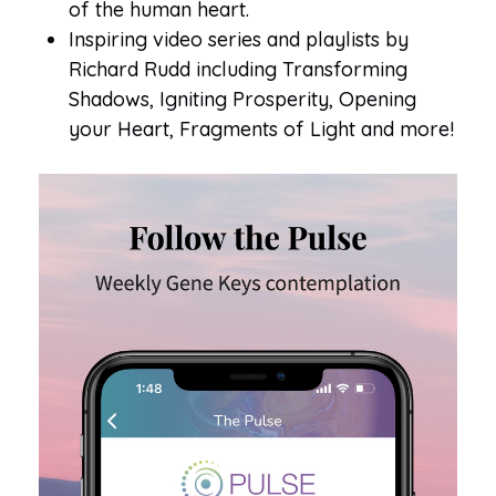
of the human heart.
Inspiring video series and playlists by
Richard Rudd including Transforming
Shadows, Igniting Prosperity, Opening
your Heart, Fragments of Light and more!