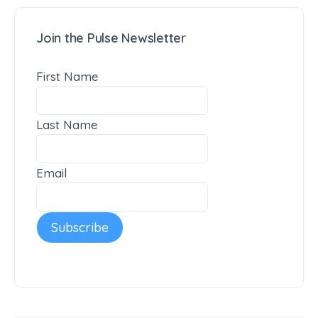
Join the Pulse Newsletter
First Name
Last Name
Email
Subscribe