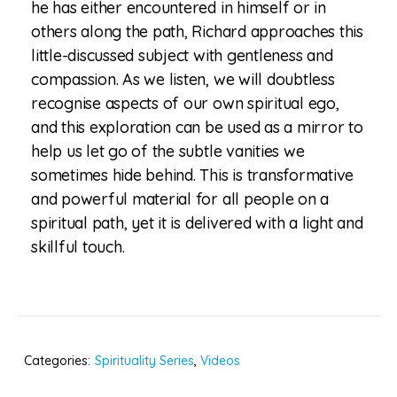
he has either encountered in himself or in
others along the path, Richard approaches this
little-discussed subject with gentleness and
compassion. As we listen, we will doubtless
recognise aspects of our own spiritual ego,
and this exploration can be used as a mirror to
help us let go of the subtle vanities we
sometimes hide behind. This is transformative
and powerful material for all people on a
spiritual path, yet it is delivered with a light and
skillful touch.
Categories:
Spirituality Series
,
Videos