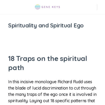
Spirituality and Spiritual Ego
18 Traps on the spiritual
path
In this incisive monologue Richard Rudd uses
the blade of lucid discrimination to cut through
the many traps of the ego once it is involved in
spirituality. Laying out 18 specific patterns that