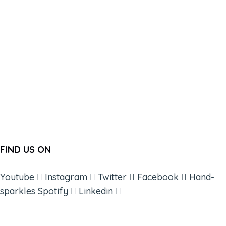
FIND US ON
Youtube
Instagram
Twitter
Facebook
Hand-
sparkles
Spotify
Linkedin
ABOUT
BOOKS