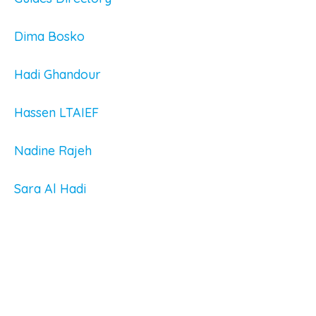
Dima Bosko
Hadi Ghandour
Hassen LTAIEF
Nadine Rajeh
Sara Al Hadi