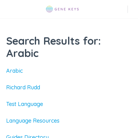
Search Results for:
Arabic
Arabic
Richard Rudd
Test Language
Language Resources
Guides Directory