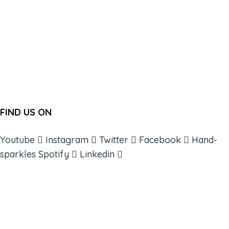
FIND US ON
Youtube
Instagram
Twitter
Facebook
Hand-
sparkles
Spotify
Linkedin
ABOUT
BOOKS
COURSES
RESOURCES
EVENTS