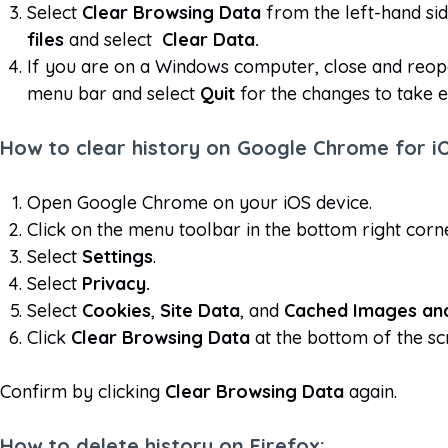
Select
Clear Browsing Data
from the left-hand sid
files
and select
Clear Data.
If you are on a Windows computer, close and reop
menu bar and select
Quit
for the changes to take e
How to clear history on Google Chrome for i
Open Google Chrome on your iOS device.
Click on the menu toolbar in the bottom right corn
Select
Settings
.
Select
Privacy.
Select
Cookies
,
Site Data
, and
Cached Images and
Click
Clear Browsing Data
at the bottom of the sc
Confirm by clicking
Clear Browsing Data
again.
How to delete history on Firefox: