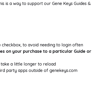
This is a way to support our Gene Keys Guides &
e
checkbox, to avoid needing to login often
es on your purchase to a particular Guide or
take a little longer to reload
hird party apps outside of genekeys.com