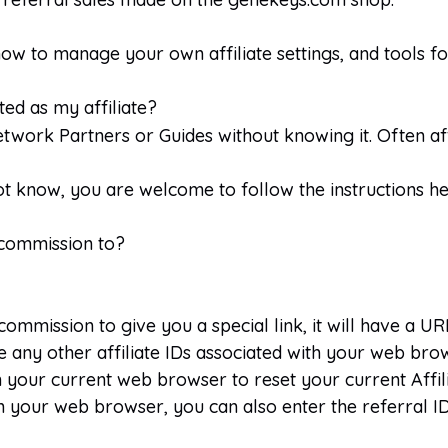
w to manage your own affiliate settings, and tools for 
ed as my affiliate?
twork Partners or Guides without knowing it. Often affi
not know, you are welcome to follow the instructions he
 commission to?
mmission to give you a special link, it will have a URL
ride any other affiliate IDs associated with your web bro
 your current web browser to reset your current Affil
 on your web browser, you can also enter the referral