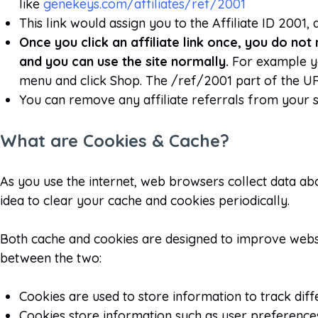
like
genekeys.com/affiliates/ref/2001
This link would assign you to the Affiliate ID 2001
Once you click an affiliate link once, you do not 
and you can use the site normally.
For example yo
menu and click Shop. The /ref/2001 part of the URL 
You can remove any affiliate referrals from your 
What are Cookies & Cache?
As you use the internet, web browsers collect data abo
idea to clear your cache and cookies periodically.
Both cache and cookies are designed to improve webs
between the two:
Cookies are used to store information to track diff
Cookies store information such as user preferences, 