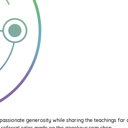
 passionate generosity while sharing the teachings far
referral sales made on the genekeys.com shop.