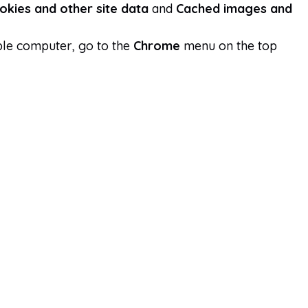
okies and other site data
and
Cached images and
ple computer, go to the
Chrome
menu on the top