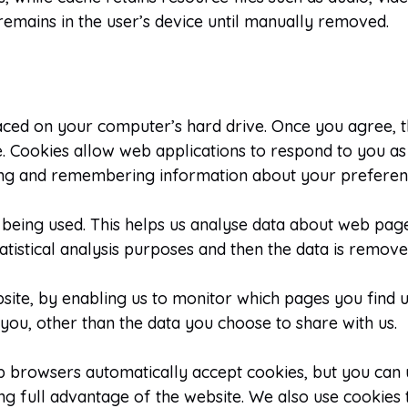
remains in the user’s device until manually removed.
laced on your computer’s hard drive. Once you agree, t
te. Cookies allow web applications to respond to you as 
ering and remembering information about your preferen
 being used. This helps us analyse data about web page 
atistical analysis purposes and then the data is remov
bsite, by enabling us to monitor which pages you find 
ou, other than the data you choose to share with us.
b browsers automatically accept cookies, but you can 
ng full advantage of the website. We also use cookies 