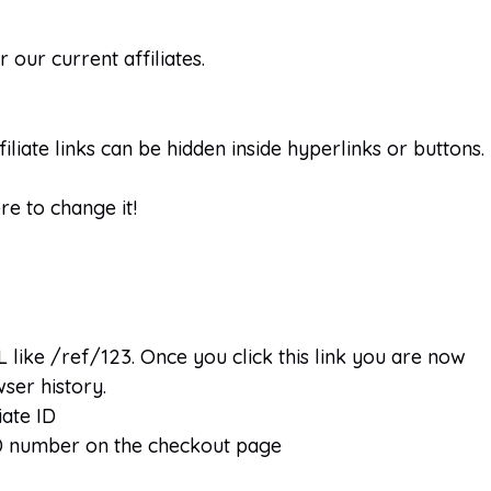
our current affiliates.
liate links can be hidden inside hyperlinks or buttons.
re to change it!
 like /ref/123. Once you click this link you are now
wser history.
iate ID
 ID number on the checkout page