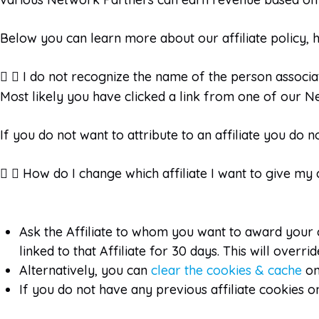
Below you can learn more about our affiliate policy, ho
I do not recognize the name of the person associat
Most likely you have clicked a link from one of our Ne
If you do not want to attribute to an affiliate you do 
How do I change which affiliate I want to give my
Ask the Affiliate to whom you want to award your co
linked to that Affiliate for 30 days. This will over
Alternatively, you can
clear the cookies & cache
on
If you do not have any previous affiliate cookies