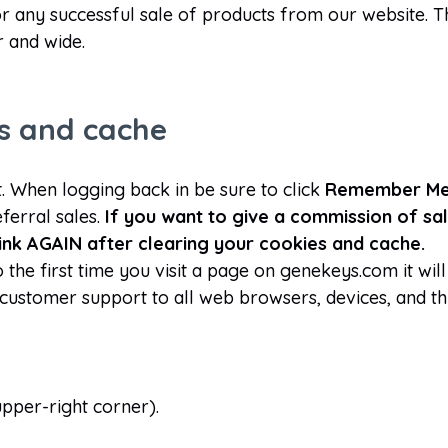
for any successful sale of products from our website. 
r and wide.
es and cache
 When logging back in be sure to click
Remember M
eferral sales.
If you want to give a commission of sal
 link AGAIN after clearing your cookies and cache.
he first time you visit a page on genekeys.com it will 
customer support to all web browsers, devices, and t
 upper-right corner).