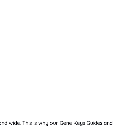
 and wide. This is why our Gene Keys Guides and