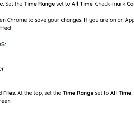
e. Set the
Time Range
set to
All Time
. Check-mark
Co
en Chrome to save your changes. If you are on an Ap
ffect.
OS:
er
 Files
. At the top, set the
Time Range
set to
All Time.
reen.