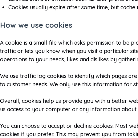
Cookies usually expire after some time, but cache 
How we use cookies
A cookie is a small file which asks permission to be p
traffic or lets you know when you visit a particular si
operations to your needs, likes and dislikes by gath
We use traffic log cookies to identify which pages are
to customer needs. We only use this information for st
Overall, cookies help us provide you with a better we
us access to your computer or any information about y
You can choose to accept or decline cookies. Most we
cookies if you prefer. This may prevent you from taki