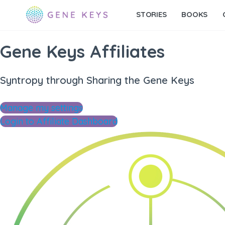
STORIES
BOOKS
Gene Keys Affiliates
Syntropy through Sharing the Gene Keys
Manage my settings
Login to Affiliate Dashboard