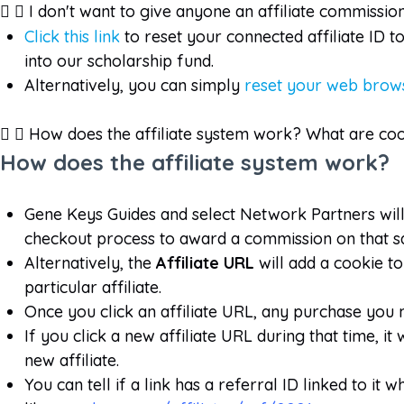
I don't want to give anyone an affiliate commissio
Click this link
to reset your connected affiliate ID 
into our scholarship fund.
Alternatively, you can simply
reset your web brows
How does the affiliate system work? What are co
How does the affiliate system work?
Gene Keys Guides and select Network Partners wil
checkout process to award a commission on that sale
Alternatively, the
Affiliate URL
will add a cookie 
particular affiliate.
Once you click an affiliate URL, any purchase you 
If you click a new affiliate URL during that time, i
new affiliate.
You can tell if a link has a referral ID linked to 