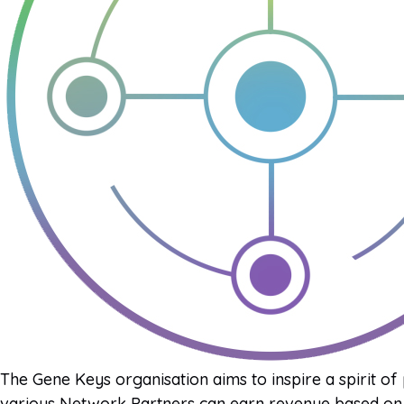
The Gene Keys organisation aims to inspire a spirit of
various Network Partners can earn revenue based on 