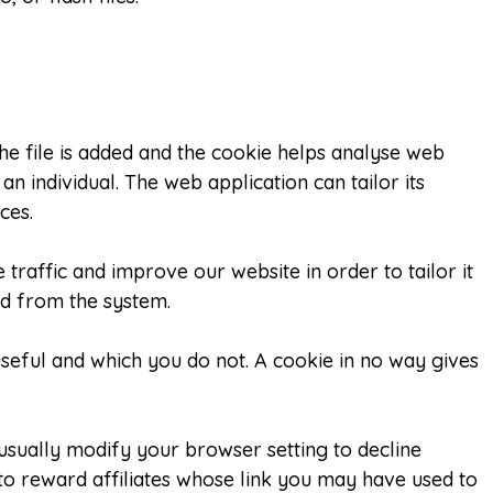
he file is added and the cookie helps analyse web
an individual. The web application can tailor its
ces.
traffic and improve our website in order to tailor it
ed from the system.
useful and which you do not. A cookie in no way gives
usually modify your browser setting to decline
to reward affiliates whose link you may have used to