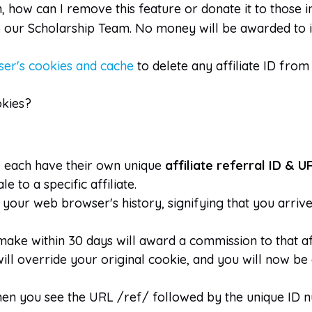
n, how can I remove this feature or donate it to those 
to our Scholarship Team. No money will be awarded to i
er's cookies and cache
to delete any affiliate ID fro
okies?
l each have their own unique
affiliate referral ID & U
 to a specific affiliate.
to your web browser's history, signifying that you ar
make within 30 days will award a commission to that aff
t will override your original cookie, and you will now be
it when you see the URL /ref/ followed by the unique ID