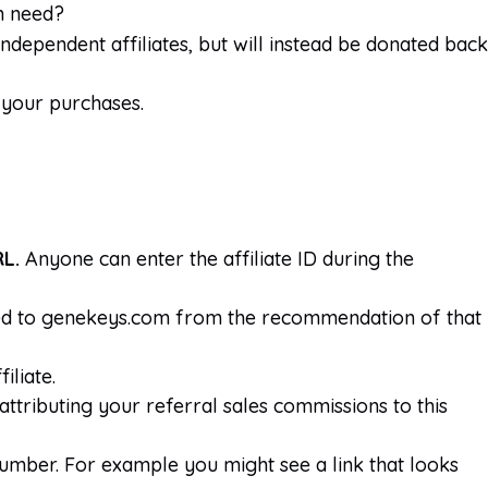
in need?
ndependent affiliates, but will instead be donated back
m your purchases.
RL.
Anyone can enter the affiliate ID during the
rived to genekeys.com from the recommendation of that
iliate.
 attributing your referral sales commissions to this
 number. For example you might see a link that looks