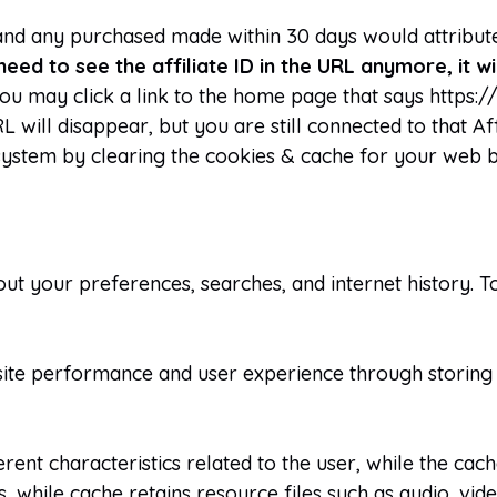
, and any purchased made within 30 days would attribute
need to see the affiliate ID in the URL anymore, it w
u may click a link to the home page that says https:
will disappear, but you are still connected to that Aff
system by clearing the cookies & cache for your web 
ut your preferences, searches, and internet history. T
ite performance and user experience through storing 
erent characteristics related to the user, while the ca
while cache retains resource files such as audio, video,