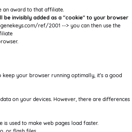
 an award to that affiliate.
ill be invisibly added as a "cookie" to your browser
//genekeys.com/ref/2001 --> you can then use the
iliate
browser.
o keep your browser running optimally, it’s a good
data on your devices. However, there are differences
che is used to make web pages load faster.
 or flash files.