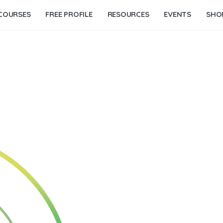
COURSES
FREE PROFILE
RESOURCES
EVENTS
SHO