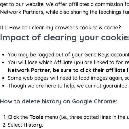
get to our website. We offer affiliates a commission 
Network Partners, while also sharing the teachings fa
How do I clear my browser's cookies & cache?
Impact of clearing your cooki
You may be logged out of your Gene Keys account.
You will lose which Affiliate you are linked to for r
Network Partner, be sure to click their affiliate
Some web pages will need to load images again, so t
Though we are here to help, we cannot guarantee 
How to delete history on Google Chrome:
Click the
Tools
menu (i.e., three dotted lines in the
Select
History.