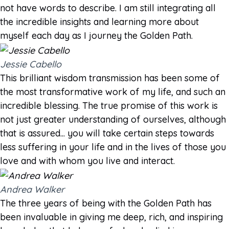
not have words to describe. I am still integrating all
the incredible insights and learning more about
myself each day as I journey the Golden Path.
Jessie Cabello
This brilliant wisdom transmission has been some of
the most transformative work of my life, and such an
incredible blessing. The true promise of this work is
not just greater understanding of ourselves, although
that is assured... you will take certain steps towards
less suffering in your life and in the lives of those you
love and with whom you live and interact.
Andrea Walker
The three years of being with the Golden Path has
been invaluable in giving me deep, rich, and inspiring