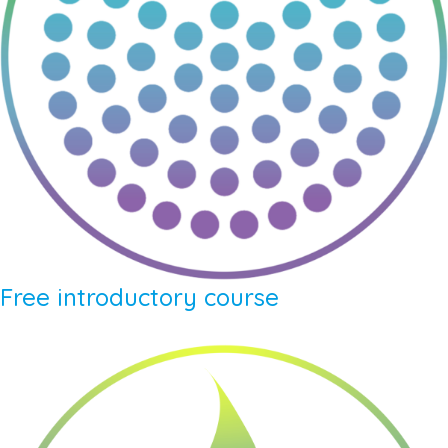
Free introductory course