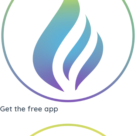
Gene Key undefined
Living
Drea
Gene Key
My Audio
Library
Arc
Get the free app
·
Generate PDF
·