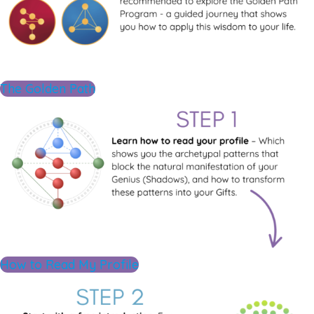
The Golden Path
How to Read My Profile