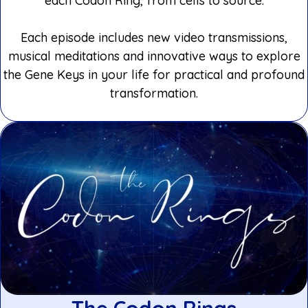
each Codon Ring, from cells to source.
Each episode includes new video transmissions,
musical meditations and innovative ways to explore
the Gene Keys in your life for practical and profound
transformation.
The Codon Rings