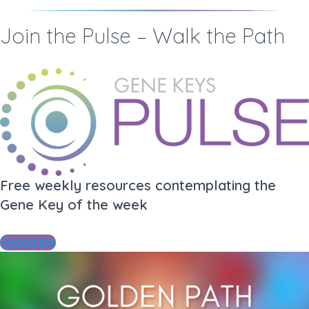
Join the Pulse – Walk the Path
Free weekly resources contemplating the
Gene Key of the week
Subscribe