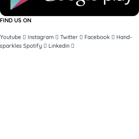
FIND US ON
Youtube
Instagram
Twitter
Facebook
Hand-
sparkles
Spotify
Linkedin
ABOUT
BOOKS
COURSES
RESOURCES
EVENTS
SHOP
SUPPORT – CONTACT US
NEW APP – COMING SOON
AFFILIATES
CONNECT WITH COMMUNITY