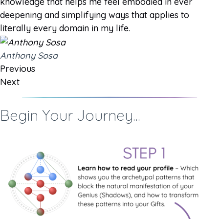
knowledge that helps me feel embodied in ever
deepening and simplifying ways that applies to
literally every domain in my life.
Anthony Sosa
Previous
Next
Begin Your Journey...