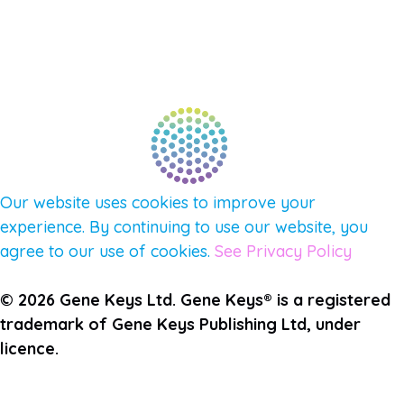
FIND A GUIDE
PULSE NEWSLETTER
QUESTIONS
TERMS & PRIVACY
Our website uses cookies to improve your
experience. By continuing to use our website, you
agree to our use of cookies.
See Privacy Policy
© 2026 Gene Keys Ltd. Gene Keys® is a registered
trademark of Gene Keys Publishing Ltd, under
licence.