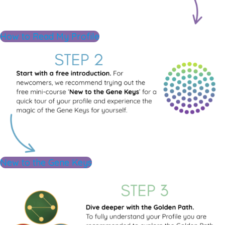
How to Read My Profile
New to the Gene Keys