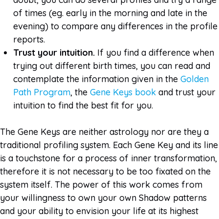
of times (eg. early in the morning and late in the
evening) to compare any differences in the profile
reports.
Trust your intuition.
If you find a difference when
trying out different birth times, you can read and
contemplate the information given in the
Golden
Path Program
, the
Gene Keys book
and trust your
intuition to find the best fit for you.
The Gene Keys are neither astrology nor are they a
traditional profiling system. Each Gene Key and its line
is a touchstone for a process of inner transformation,
therefore it is not necessary to be too fixated on the
system itself. The power of this work comes from
your willingness to own your own Shadow patterns
and your ability to envision your life at its highest