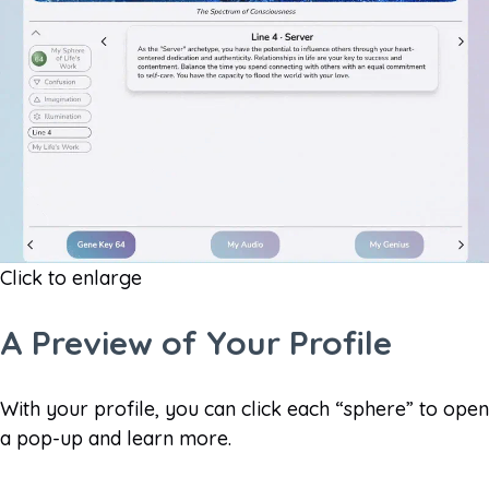
Click to enlarge
A Preview of Your Profile​
With your profile, you can click each “sphere” to open
a pop-up and learn more.