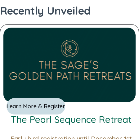
standard profile
Recently Unveiled
Generate PDF
Learn More & Register
The Pearl Sequence Retreat
Early bird registration until December 1st