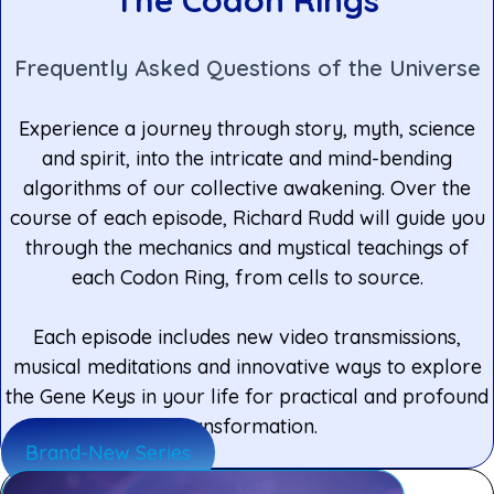
Frequently Asked Questions of the Universe
Experience a journey through story, myth, science
and spirit, into the intricate and mind-bending
algorithms of our collective awakening. Over the
course of each episode, Richard Rudd will guide you
through the mechanics and mystical teachings of
each Codon Ring, from cells to source.
Each episode includes new video transmissions,
musical meditations and innovative ways to explore
the Gene Keys in your life for practical and profound
transformation.
Brand-New Series