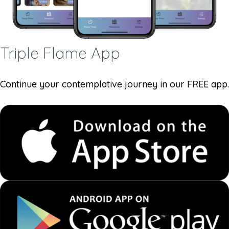
Triple Flame App
Continue your contemplative journey in our FREE app.