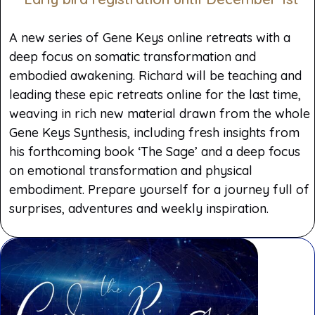
A new series of Gene Keys online retreats with a
deep focus on somatic transformation and
embodied awakening. Richard will be teaching and
leading these epic retreats online for the last time,
weaving in rich new material drawn from the whole
Gene Keys Synthesis, including fresh insights from
his forthcoming book ‘The Sage’ and a deep focus
on emotional transformation and physical
embodiment. Prepare yourself for a journey full of
surprises, adventures and weekly inspiration.