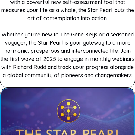
with a powerful new self-assessment tool that
measures your life as a whole, the Star Pearl puts the
art of contemplation into action.
Whether you’re new to The Gene Keys or a seasoned
voyager, the Star Pearl is your gateway to a more
harmonic, prosperous and interconnected life. Join
the first wave of 2025 to engage in monthly webinars
with Richard Rudd and track your progress alongside
a global community of pioneers and changemakers.