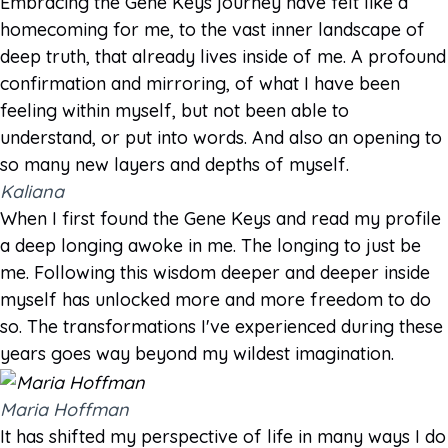
Embracing the Gene Keys journey have felt like a
homecoming for me, to the vast inner landscape of
deep truth, that already lives inside of me. A profound
confirmation and mirroring, of what I have been
feeling within myself, but not been able to
understand, or put into words. And also an opening to
so many new layers and depths of myself.
Kaliana
When I first found the Gene Keys and read my profile
a deep longing awoke in me. The longing to just be
me. Following this wisdom deeper and deeper inside
myself has unlocked more and more freedom to do
so. The transformations I've experienced during these
years goes way beyond my wildest imagination.
Maria Hoffman
It has shifted my perspective of life in many ways I do