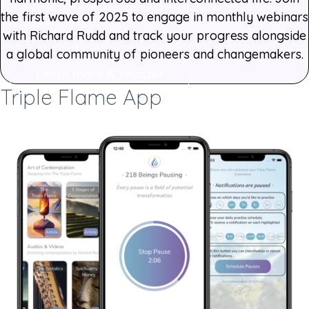
the first wave of 2025 to engage in monthly webinars
with Richard Rudd and track your progress alongside
a global community of pioneers and changemakers.
Learn more & register
Triple Flame App