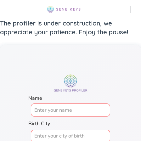
The profiler is under construction, we
appreciate your patience. Enjoy the pause!
Name
Birth City