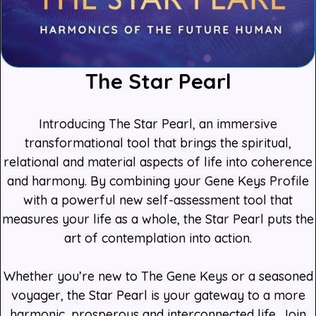
The Star Pearl
Introducing The Star Pearl, an immersive
transformational tool that brings the spiritual,
relational and material aspects of life into coherence
and harmony. By combining your Gene Keys Profile
with a powerful new self-assessment tool that
measures your life as a whole, the Star Pearl puts the
art of contemplation into action.
Whether you’re new to The Gene Keys or a seasoned
voyager, the Star Pearl is your gateway to a more
harmonic, prosperous and interconnected life. Join