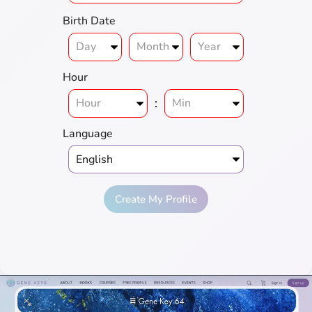
Birth Date
Hour
:
Language
Create My Profile
Full
Genius
Love
Prosperity
Harmony