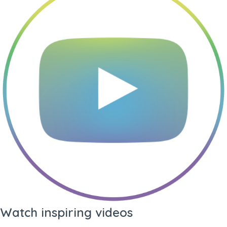
Language
PDF Quality
Profile +
Profile Only
Summary
Prints profile and your
profile summary (3
pages)
Standard
Custom
Profile
Profile
Watch inspiring videos
Prints all-round