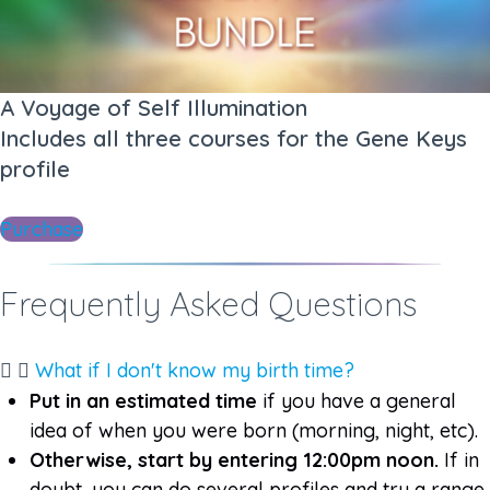
A Voyage of Self Illumination
Includes all three courses for the Gene Keys
profile​​
Purchase
Frequently Asked Questions​
What if I don't know my birth time?
Put in an estimated time
if you have a general
idea of when you were born (morning, night, etc).
Otherwise, start by entering 12:00pm noon.
If in
doubt, you can do several profiles and try a range