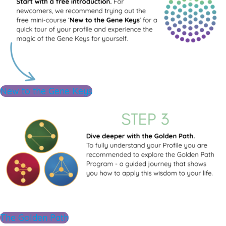
New to the Gene Keys
The Golden Path