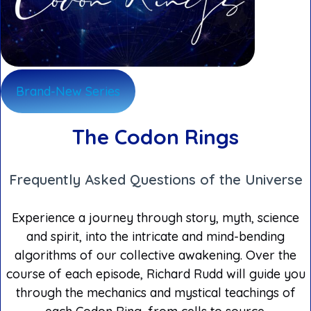
Brand-New Series
The Codon Rings
Frequently Asked Questions of the Universe
Experience a journey through story, myth, science
and spirit, into the intricate and mind-bending
algorithms of our collective awakening. Over the
course of each episode, Richard Rudd will guide you
through the mechanics and mystical teachings of