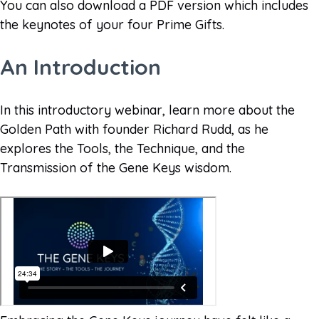
You can also download a PDF version which includes
the keynotes of your four Prime Gifts.
An Introduction
In this introductory webinar, learn more about the
Golden Path with founder Richard Rudd, as he
explores the Tools, the Technique, and the
Transmission of the Gene Keys wisdom.