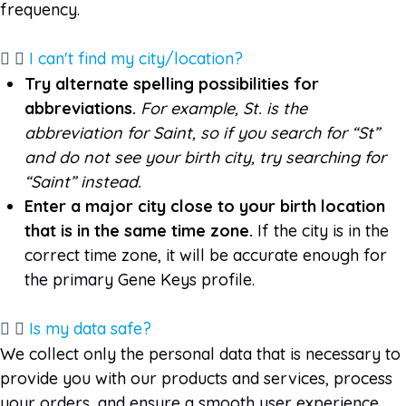
frequency.
I can't find my city/location?
Try alternate spelling possibilities for
abbreviations.
For example, St. is the
abbreviation for Saint, so if you search for “St”
and do not see your birth city, try searching for
“Saint” instead.
Enter a major city close to your birth location
that is in the same time zone
.
If the city is in the
correct time zone, it will be accurate enough for
the primary Gene Keys profile.
Is my data safe?
We collect only the personal data that is necessary to
provide you with our products and services, process
your orders, and ensure a smooth user experience.