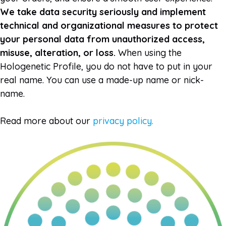
We take data security seriously and implement
technical and organizational measures to protect
your personal data from unauthorized access,
misuse, alteration, or loss.
When using the
Hologenetic Profile, you do not have to put in your
real name. You can use a made-up name or nick-
name.
Read more about our
privacy policy.