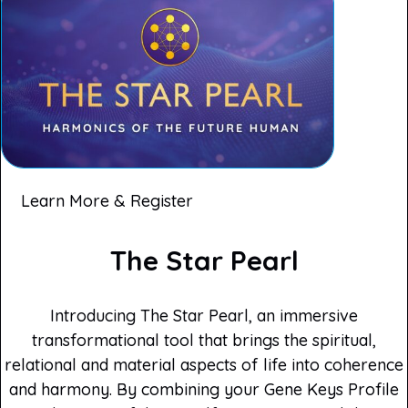
Learn More & Register
The Star Pearl
Introducing The Star Pearl, an immersive
transformational tool that brings the spiritual,
relational and material aspects of life into coherence
and harmony. By combining your Gene Keys Profile