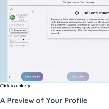
Click to enlarge
A Preview of Your Profile​