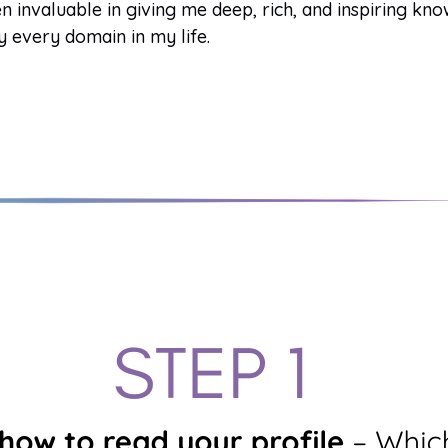
n invaluable in giving me deep, rich, and inspiring kn
y every domain in my life.
Gene Key undefined
The Spectrum of Consciousness
Gene Key
·
Generate PDF
·
My Audio