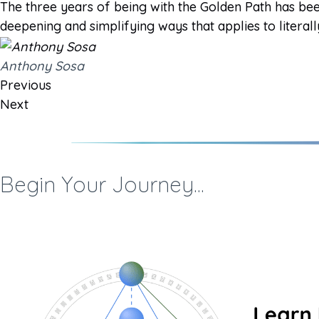
The three years of being with the Golden Path has bee
deepening and simplifying ways that applies to literall
Anthony Sosa
Previous
Next
Begin Your Journey...