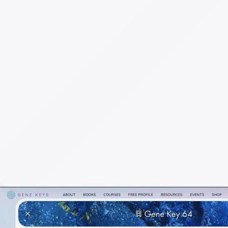
Full
Gen