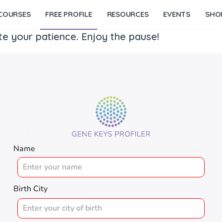
COURSES
FREE PROFILE
RESOURCES
EVENTS
SHO
te your patience. Enjoy the pause!
Name
Birth City