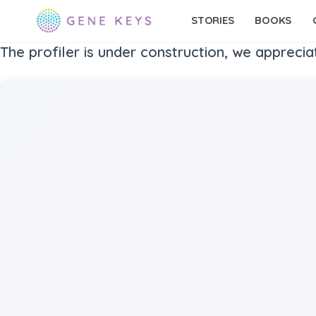
STORIES
BOOKS
The profiler is under construction, we apprecia