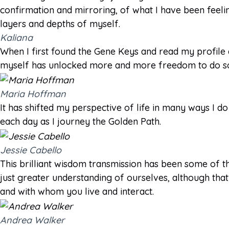
confirmation and mirroring, of what I have been feeli
layers and depths of myself.
Kaliana
When I first found the Gene Keys and read my profile
myself has unlocked more and more freedom to do so.
Maria Hoffman
It has shifted my perspective of life in many ways I do
each day as I journey the Golden Path.
Jessie Cabello
This brilliant wisdom transmission has been some of th
just greater understanding of ourselves, although that i
and with whom you live and interact.
Andrea Walker