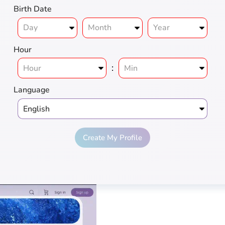
Birth Date
Hour
:
Language
Create My Profile
ius
Love
Pros