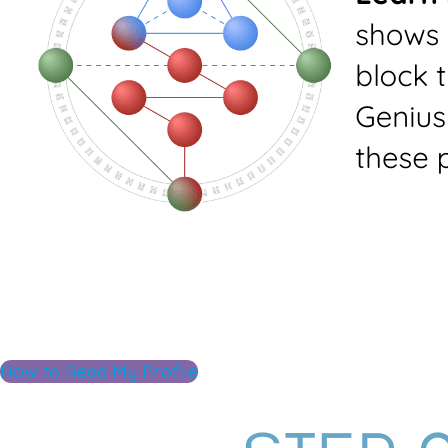
How to Read My Profile