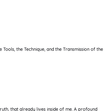
e Tools, the Technique, and the Transmission of the
th, that already lives inside of me. A profound