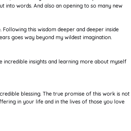
 put into words. And also an opening to so many new
e. Following this wisdom deeper and deeper inside
ears goes way beyond my wildest imagination.
the incredible insights and learning more about myself
redible blessing. The true promise of this work is not
fering in your life and in the lives of those you love