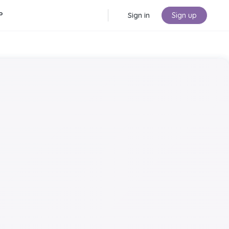
P
Sign in
Sign up