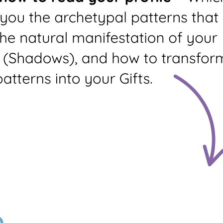
Living Library
Language
Dream Arc
Mudra
PDF Quality
Profile +
Profile Only
Summary
Prints profile and your
profile summary (3
pages)
Standard
Custom
Profile
Profile