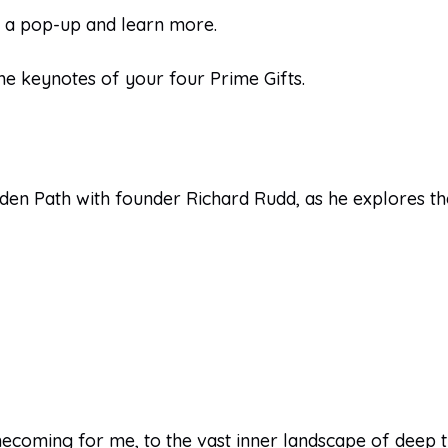
n a pop-up and learn more.
he keynotes of your four Prime Gifts.
lden Path with founder Richard Rudd, as he explores th
coming for me, to the vast inner landscape of deep tru