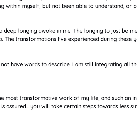
ng within myself, but not been able to understand, or
 a deep longing awoke in me. The longing to just be m
 The transformations I've experienced during these y
 not have words to describe. I am still integrating all 
e most transformative work of my life, and such an inc
s assured... you will take certain steps towards less suf