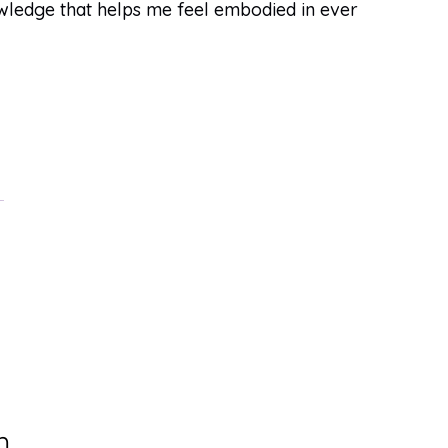
owledge that helps me feel embodied in ever