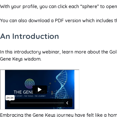
With your profile, you can click each “sphere” to ope
You can also download a PDF version which includes t
An Introduction
In this introductory webinar, learn more about the Go
Gene Keys wisdom.
Embracing the Gene Keys journey have felt like a home