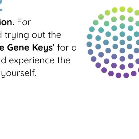
Prints all-round
standard profile
Generate PDF