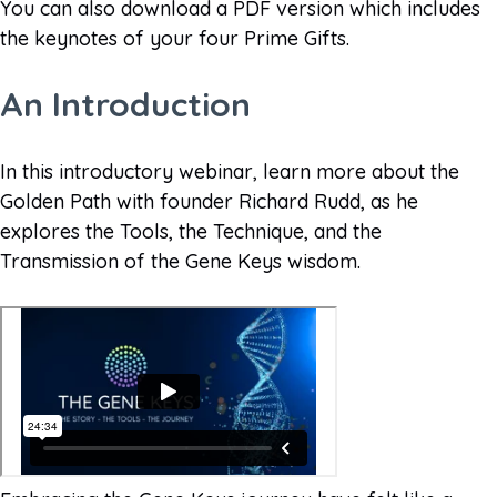
You can also download a PDF version which includes
the keynotes of your four Prime Gifts.
An Introduction
In this introductory webinar, learn more about the
Golden Path with founder Richard Rudd, as he
explores the Tools, the Technique, and the
Transmission of the Gene Keys wisdom.