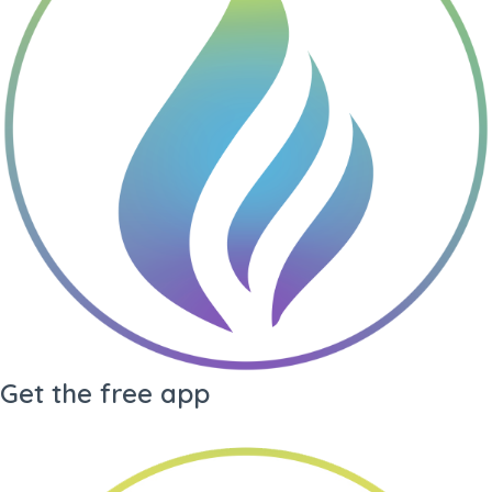
Gene Key undefined
Living
Drea
Gene Key
My Audio
Library
Arc
Get the free app
·
Generate PDF
·