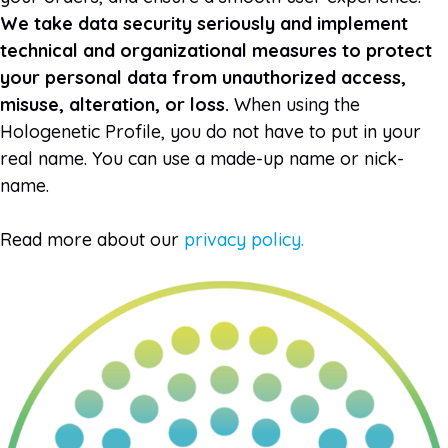
We take data security seriously and implement
technical and organizational measures to protect
your personal data from unauthorized access,
misuse, alteration, or loss.
When using the
Hologenetic Profile, you do not have to put in your
real name. You can use a made-up name or nick-
name.
Read more about our
privacy policy.