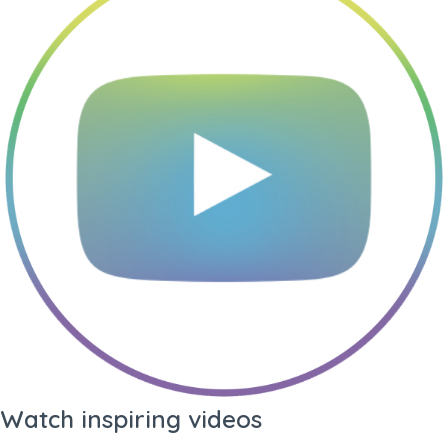
Language
PDF Quality
Profile +
Profile Only
Summary
Prints profile and your
profile summary (3
pages)
Standard
Custom
Profile
Profile
Watch inspiring videos
Prints all-round