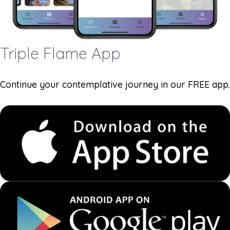
Triple Flame App
Continue your contemplative journey in our FREE app.