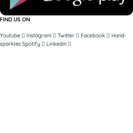
FIND US ON
Youtube
Instagram
Twitter
Facebook
Hand-
sparkles
Spotify
Linkedin
ABOUT
BOOKS
COURSES
RESOURCES
EVENTS
SHOP
SUPPORT – CONTACT US
NEW APP – COMING SOON
AFFILIATES
CONNECT WITH COMMUNITY