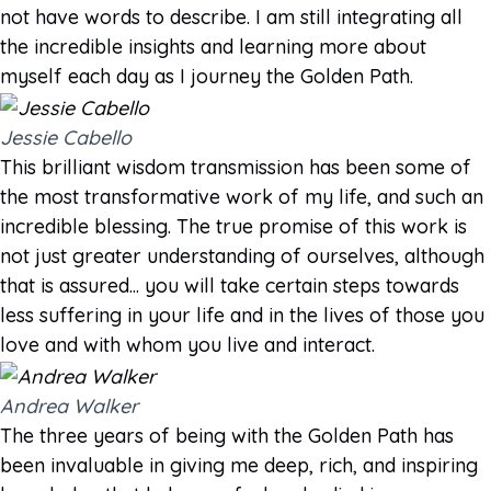
not have words to describe. I am still integrating all
the incredible insights and learning more about
myself each day as I journey the Golden Path.
Jessie Cabello
This brilliant wisdom transmission has been some of
the most transformative work of my life, and such an
incredible blessing. The true promise of this work is
not just greater understanding of ourselves, although
that is assured... you will take certain steps towards
less suffering in your life and in the lives of those you
love and with whom you live and interact.
Andrea Walker
The three years of being with the Golden Path has
been invaluable in giving me deep, rich, and inspiring