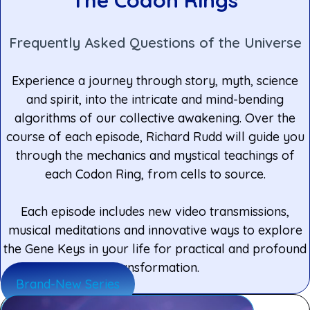
Frequently Asked Questions of the Universe
Experience a journey through story, myth, science
and spirit, into the intricate and mind-bending
algorithms of our collective awakening. Over the
course of each episode, Richard Rudd will guide you
through the mechanics and mystical teachings of
each Codon Ring, from cells to source.
Each episode includes new video transmissions,
musical meditations and innovative ways to explore
the Gene Keys in your life for practical and profound
transformation.
Brand-New Series