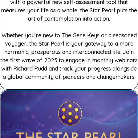
with a powerful new self-assessment tool that
measures your life as a whole, the Star Pearl puts the
art of contemplation into action.
Whether you’re new to The Gene Keys or a seasoned
voyager, the Star Pearl is your gateway to a more
harmonic, prosperous and interconnected life. Join
the first wave of 2025 to engage in monthly webinars
with Richard Rudd and track your progress alongside
a global community of pioneers and changemakers.