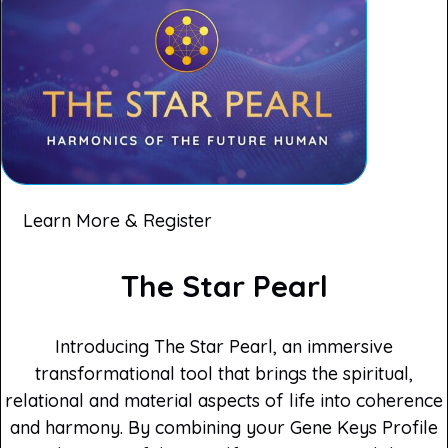
Learn More & Register
The Star Pearl
Introducing The Star Pearl, an immersive
transformational tool that brings the spiritual,
relational and material aspects of life into coherence
and harmony. By combining your Gene Keys Profile