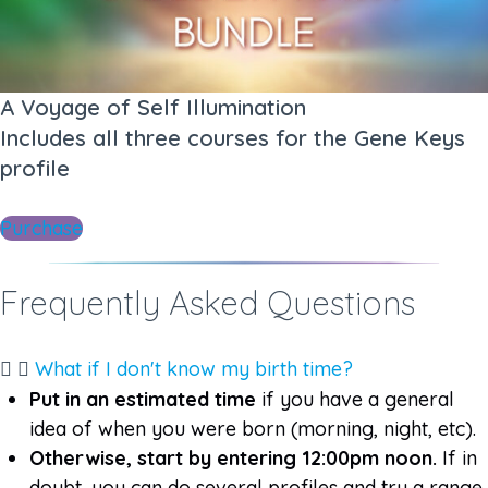
A Voyage of Self Illumination
Includes all three courses for the Gene Keys
profile​​
Purchase
Frequently Asked Questions​
What if I don't know my birth time?
Put in an estimated time
if you have a general
idea of when you were born (morning, night, etc).
Otherwise, start by entering 12:00pm noon.
If in
doubt, you can do several profiles and try a range