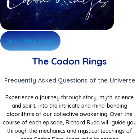
Brand-New Series
The Codon Rings
Frequently Asked Questions of the Universe
Experience a journey through story, myth, science
and spirit, into the intricate and mind-bending
algorithms of our collective awakening. Over the
course of each episode, Richard Rudd will guide you
through the mechanics and mystical teachings of