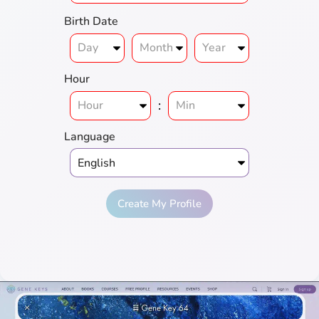
Birth Date
Hour
:
Language
Create My Profile
Full
Genius
Love
Prosperity
Harmony