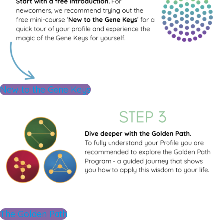
New to the Gene Keys
The Golden Path