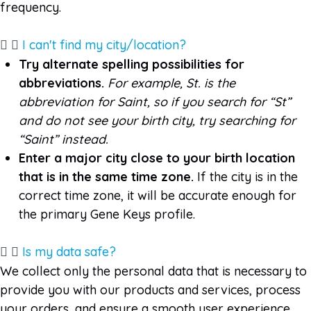
frequency.
I can't find my city/location?
Try alternate spelling possibilities for
abbreviations.
For example, St. is the
abbreviation for Saint, so if you search for “St”
and do not see your birth city, try searching for
“Saint” instead.
Enter a major city close to your birth location
that is in the same time zone
.
If the city is in the
correct time zone, it will be accurate enough for
the primary Gene Keys profile.
Is my data safe?
We collect only the personal data that is necessary to
provide you with our products and services, process
your orders, and ensure a smooth user experience.