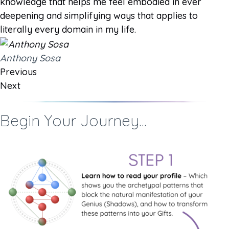
knowledge that helps me feel embodied in ever
deepening and simplifying ways that applies to
literally every domain in my life.
Anthony Sosa
Previous
Next
Begin Your Journey...