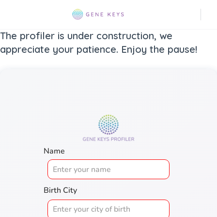
The profiler is under construction, we
appreciate your patience. Enjoy the pause!
Name
Birth City