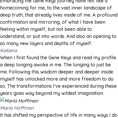
Embracing the Gene Keys journey have felt like a
homecoming for me, to the vast inner landscape of
deep truth, that already lives inside of me. A profound
confirmation and mirroring, of what I have been
feeling within myself, but not been able to
understand, or put into words. And also an opening to
so many new layers and depths of myself.
Kaliana
When I first found the Gene Keys and read my profile
a deep longing awoke in me. The longing to just be
me. Following this wisdom deeper and deeper inside
myself has unlocked more and more freedom to do
so. The transformations I've experienced during these
years goes way beyond my wildest imagination.
Maria Hoffman
It has shifted my perspective of life in many ways I do