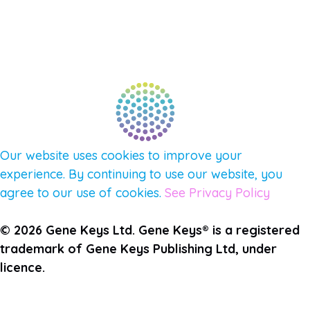
FIND A GUIDE
PULSE NEWSLETTER
QUESTIONS
TERMS & PRIVACY
Our website uses cookies to improve your
experience. By continuing to use our website, you
agree to our use of cookies.
See Privacy Policy
© 2026 Gene Keys Ltd. Gene Keys® is a registered
trademark of Gene Keys Publishing Ltd, under
licence.