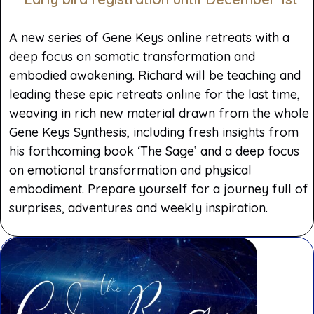
A new series of Gene Keys online retreats with a
deep focus on somatic transformation and
embodied awakening. Richard will be teaching and
leading these epic retreats online for the last time,
weaving in rich new material drawn from the whole
Gene Keys Synthesis, including fresh insights from
his forthcoming book ‘The Sage’ and a deep focus
on emotional transformation and physical
embodiment. Prepare yourself for a journey full of
surprises, adventures and weekly inspiration.