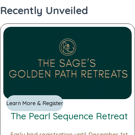
standard profile
Recently Unveiled
Generate PDF
Learn More & Register
The Pearl Sequence Retreat
Early bird registration until December 1st