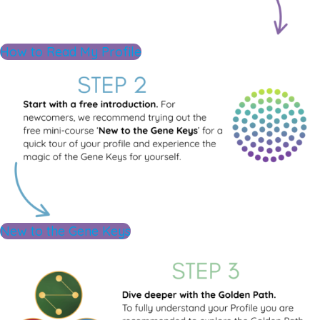
How to Read My Profile
New to the Gene Keys