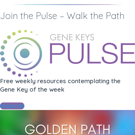
Join the Pulse – Walk the Path
Free weekly resources contemplating the
Gene Key of the week
Subscribe