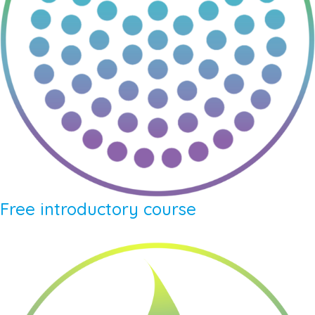
Free introductory course