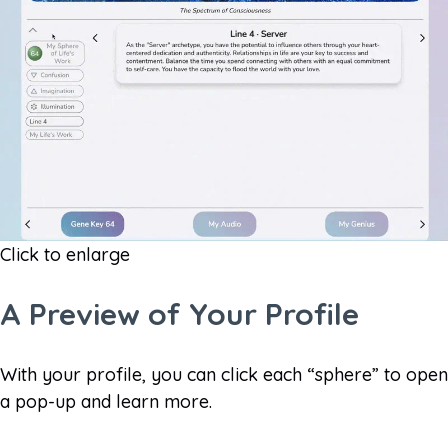
Click to enlarge
A Preview of Your Profile​
With your profile, you can click each “sphere” to open
a pop-up and learn more.