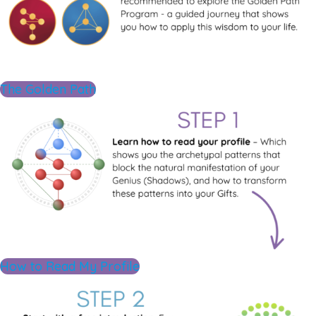
The Golden Path
How to Read My Profile