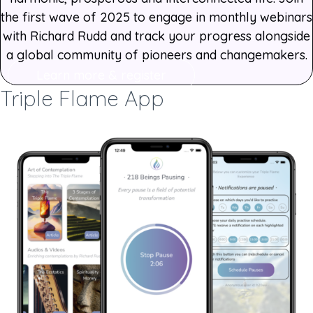
the first wave of 2025 to engage in monthly webinars
with Richard Rudd and track your progress alongside
a global community of pioneers and changemakers.
Learn more & register
Triple Flame App