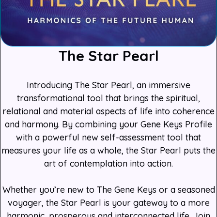
The Star Pearl
Introducing The Star Pearl, an immersive
transformational tool that brings the spiritual,
relational and material aspects of life into coherence
and harmony. By combining your Gene Keys Profile
with a powerful new self-assessment tool that
measures your life as a whole, the Star Pearl puts the
art of contemplation into action.
Whether you’re new to The Gene Keys or a seasoned
voyager, the Star Pearl is your gateway to a more
harmonic, prosperous and interconnected life. Join