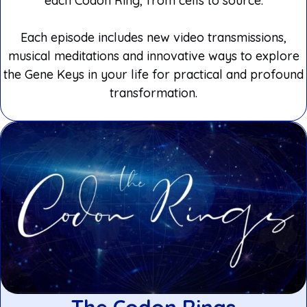
each Codon Ring, from cells to source.
Each episode includes new video transmissions,
musical meditations and innovative ways to explore
the Gene Keys in your life for practical and profound
transformation.
The Codon Rings