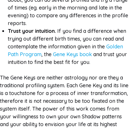
of times (eg. early in the morning and late in the
evening) to compare any differences in the profile
reports.
Trust your intuition.
If you find a difference when
trying out different birth times, you can read and
contemplate the information given in the
Golden
Path Program
, the
Gene Keys book
and trust your
intuition to find the best fit for you.
The Gene Keys are neither astrology nor are they a
traditional profiling system. Each Gene Key and its line
is a touchstone for a process of inner transformation,
therefore it is not necessary to be too fixated on the
system itself. The power of this work comes from
your willingness to own your own Shadow patterns
and your ability to envision your life at its highest