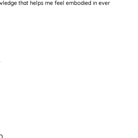
owledge that helps me feel embodied in ever