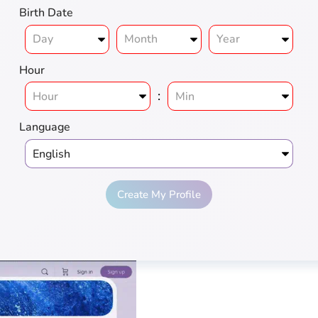
Birth Date
Hour
:
Language
Create My Profile
ius
Love
Pros