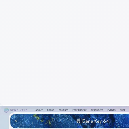
Full
Gen