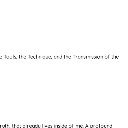
e Tools, the Technique, and the Transmission of the
th, that already lives inside of me. A profound