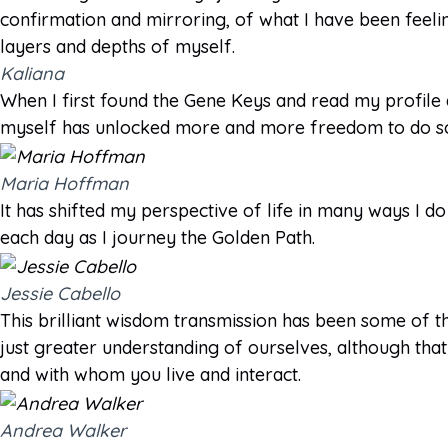
confirmation and mirroring, of what I have been feeli
layers and depths of myself.
Kaliana
When I first found the Gene Keys and read my profile
myself has unlocked more and more freedom to do so.
Maria Hoffman
It has shifted my perspective of life in many ways I do
each day as I journey the Golden Path.
Jessie Cabello
This brilliant wisdom transmission has been some of th
just greater understanding of ourselves, although that i
and with whom you live and interact.
Andrea Walker