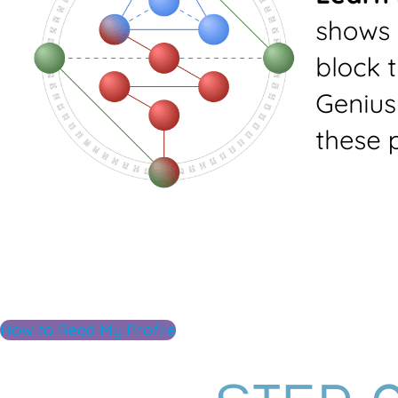
How to Read My Profile