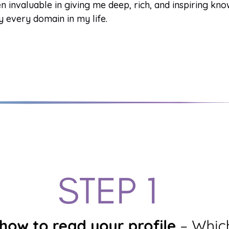
n invaluable in giving me deep, rich, and inspiring kn
y every domain in my life.
Gene Key undefined
The Spectrum of Consciousness
Gene Key
·
Generate PDF
·
My Audio