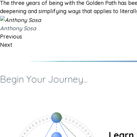
The three years of being with the Golden Path has bee
deepening and simplifying ways that applies to literall
Anthony Sosa
Previous
Next
Begin Your Journey...