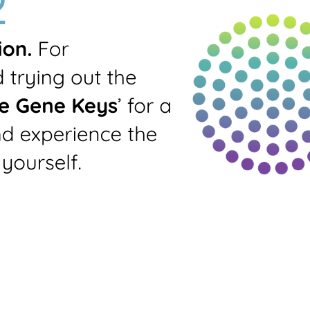
Prints all-round
standard profile
Generate PDF