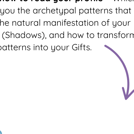
Living Library
Language
Dream Arc
Mudra
PDF Quality
Profile +
Profile Only
Summary
Prints profile and your
profile summary (3
pages)
Standard
Custom
Profile
Profile