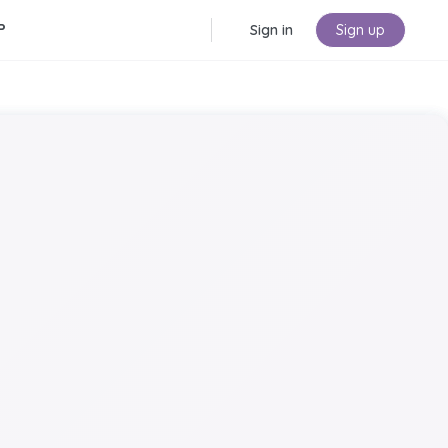
P
Sign in
Sign up