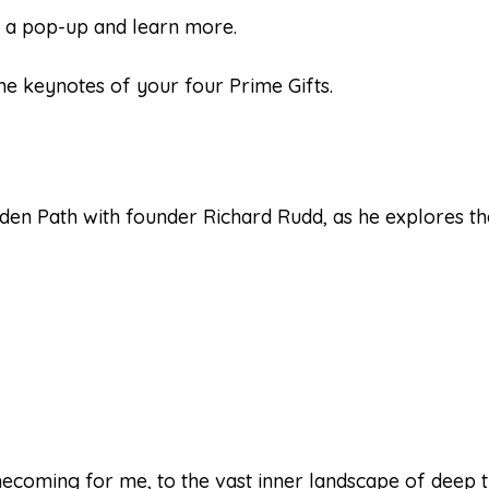
n a pop-up and learn more.
he keynotes of your four Prime Gifts.
lden Path with founder Richard Rudd, as he explores th
coming for me, to the vast inner landscape of deep tru