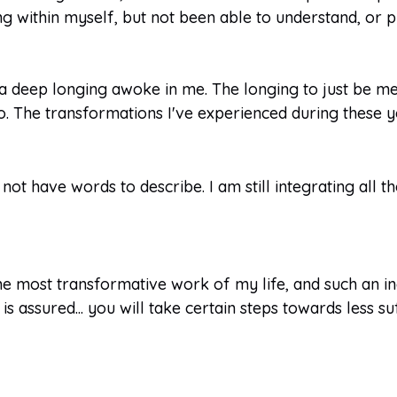
ng within myself, but not been able to understand, or
 a deep longing awoke in me. The longing to just be m
 The transformations I've experienced during these y
 not have words to describe. I am still integrating all 
e most transformative work of my life, and such an inc
s assured... you will take certain steps towards less suf