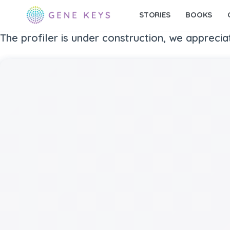
STORIES
BOOKS
The profiler is under construction, we apprecia