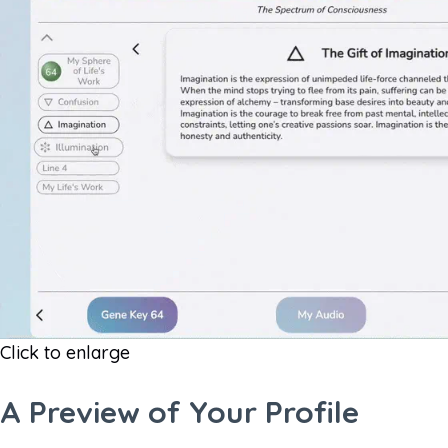
Click to enlarge
A Preview of Your Profile​