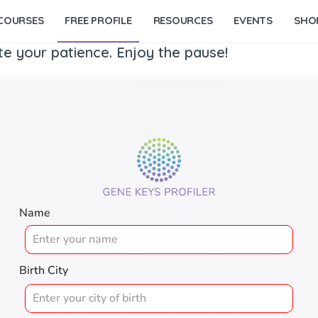
COURSES
FREE PROFILE
RESOURCES
EVENTS
SHO
te your patience. Enjoy the pause!
Name
Birth City