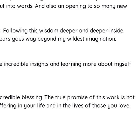
 put into words. And also an opening to so many new
e. Following this wisdom deeper and deeper inside
ears goes way beyond my wildest imagination.
the incredible insights and learning more about myself
redible blessing. The true promise of this work is not
fering in your life and in the lives of those you love