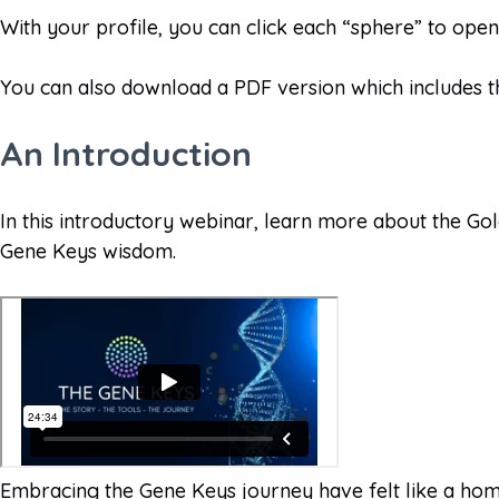
With your profile, you can click each “sphere” to ope
You can also download a PDF version which includes t
An Introduction
In this introductory webinar, learn more about the Go
Gene Keys wisdom.
Embracing the Gene Keys journey have felt like a home