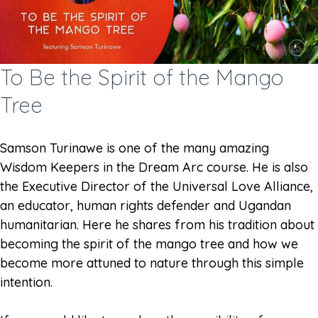
To Be the Spirit of the Mango
Tree
Samson Turinawe is one of the many amazing
Wisdom Keepers in the Dream Arc course. He is also
the Executive Director of the Universal Love Alliance,
an educator, human rights defender and Ugandan
humanitarian. Here he shares from his tradition about
becoming the spirit of the mango tree and how we
become more attuned to nature through this simple
intention.