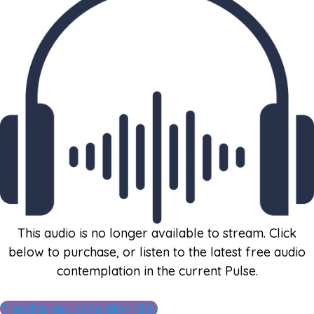
This audio is no longer available to stream. Click
below to purchase, or listen to the latest free audio
contemplation in the current Pulse.
Add to my collection ($2)