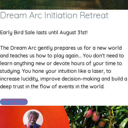
Dream Arc Initiation Retreat
Early Bird Sale lasts until August 31st!
The Dream Arc gently prepares us for a new world
and teaches us how to play again… You don’t need to
learn anything new or devote hours of your time to
studying. You hone your intuition like a laser, to
increase lucidity, improve decision-making and build a
deep trust in the flow of events in the world.
Learn More