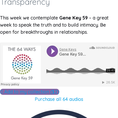
Transparency
This week we contemplate
Gene Key 59
– a great
week to speak the truth and to build intimacy. Be
open for breakthroughs in relationships.
Add to my collection ($2)
Purchase all 64 audios