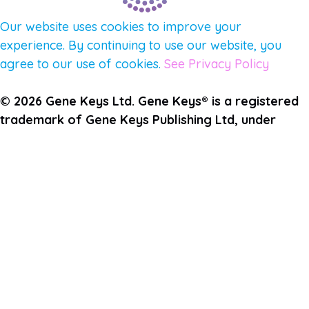
Our website uses cookies to improve your
experience. By continuing to use our website, you
agree to our use of cookies.
See Privacy Policy
© 2026 Gene Keys Ltd. Gene Keys® is a registered
trademark of Gene Keys Publishing Ltd, under
licence.
Join the Pulse Newsletter
First Name
Last Name