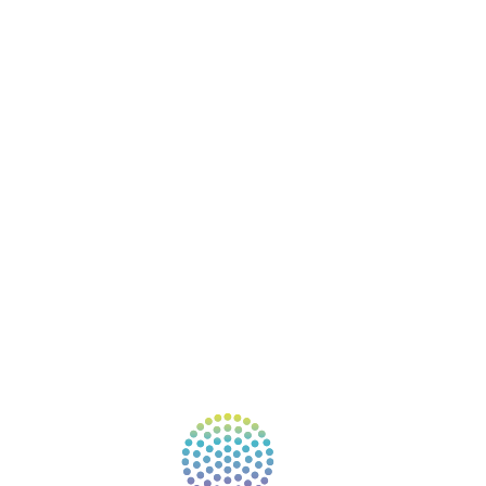
BOOKS
COURSES
RESOURCES
EVENTS
SHOP
SUPPORT – CONTACT US
NEW APP – COMING SOON
AFFILIATES
CONNECT WITH COMMUNITY
FIND A GUIDE
PULSE NEWSLETTER
QUESTIONS
TERMS & PRIVACY