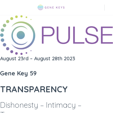
August 23rd – August 28th 2023
Gene Key 59
TRANSPARENCY
Dishonesty – Intimacy –