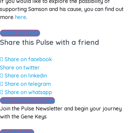
If you would like to explore the possibility of
supporting Samson and his cause, you can find out
more
here
.
Watch the Video
Share this Pulse with a friend
Share on facebook
Share on twitter
Share on linkedin
Share on telegram
Share on whatsapp
View the Pulse Gallery
Join the Pulse Newsletter and begin your journey
with the Gene Keys
Join the Pulse