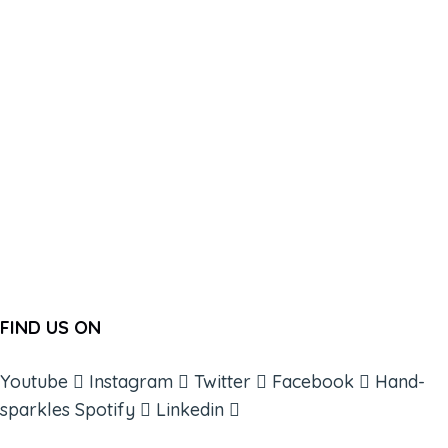
FIND US ON
Youtube
Instagram
Twitter
Facebook
Hand-
sparkles
Spotify
Linkedin
ABOUT