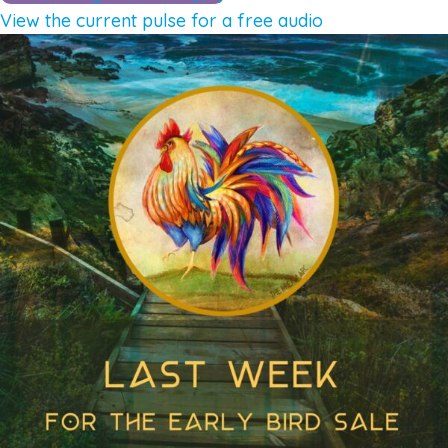
View the current pulse for a free audio