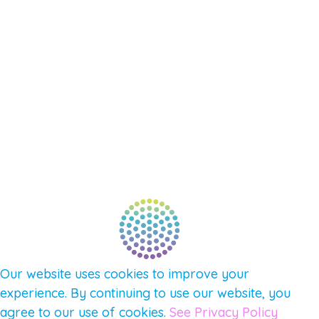
SHOP
SUPPORT – CONTACT US
NEW APP – COMING SOON
AFFILIATES
CONNECT WITH COMMUNITY
FIND A GUIDE
PULSE NEWSLETTER
QUESTIONS
TERMS & PRIVACY
Our website uses cookies to improve your
experience. By continuing to use our website, you
agree to our use of cookies.
See Privacy Policy