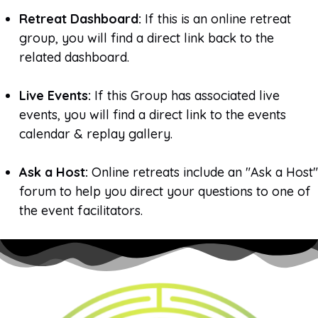
Retreat Dashboard:
If this is an online retreat
group, you will find a direct link back to the
related dashboard.
Live Events:
If this Group has associated live
events, you will find a direct link to the events
calendar & replay gallery.
Ask a Host:
Online retreats include an "Ask a Host"
forum to help you direct your questions to one of
the event facilitators.