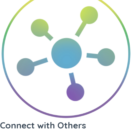
Connect with Others