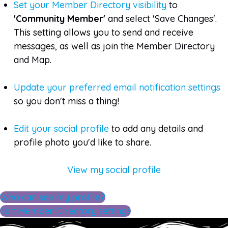
Set your Member Directory visibility
to
'Community Member'
and select 'Save Changes'.
This setting allows you to send and receive
messages, as well as join the Member Directory
and Map.
Update your preferred email notification settings
so you don't miss a thing!
Edit your social profile
to add any details and
profile photo you'd like to share.
View my social profile
Who can see my profile?
Edit Member Directory settings