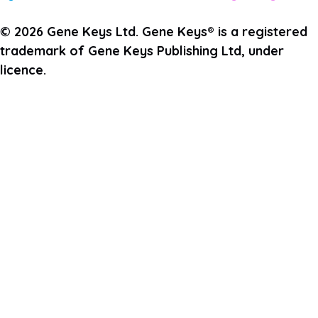
© 2026 Gene Keys Ltd. Gene Keys® is a registered
trademark of Gene Keys Publishing Ltd, under
licence.