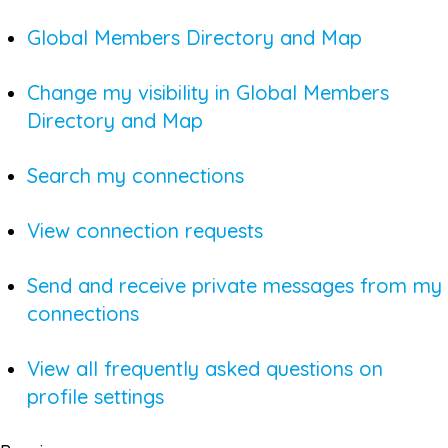
Global Members Directory and Map
Change my visibility in Global Members
Directory and Map
Search my connections
View connection requests
Send and receive private messages from my
connections
View all frequently asked questions on
profile settings