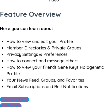
Feature Overview
Here you can learn about:
How to view and edit your Profile
Member Directories & Private Groups
Privacy Settings & Preferences
How to connect and message others
How to view your friends Gene Keys Hologenetic
Profile
Your News Feed, Groups, and Favorites
Email Subscriptions and Bell Notifications
My News Feed
My Groups