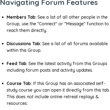
Navigating Forum Features
Members Tab:
See a list of all other people in the
Group, use the "Connect" or "Message" function to
reach them directly.
Discussions Tab:
See a list of all forums available
within this Group.
Feed Tab:
See the latest activity from this Groups
including forum posts and activity updates.
Course Tab:
If this Group has an associated self-
study course you can open it directly from this tab.
This does not include online retreat replays &
resources.