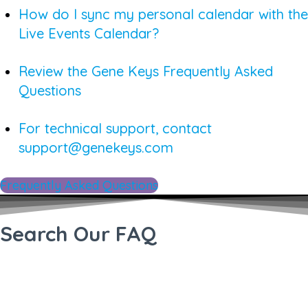
How do I sync my personal calendar with the
Live Events Calendar?
Review the Gene Keys Frequently Asked
Questions
For technical support, contact
support@genekeys.com
Frequently Asked Questions
Search Our FAQ