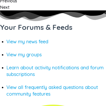
Previous
Next
Your Forums & Feeds
View my news feed
View my groups
Learn about activity notifications and forum
subscriptions
View all frequently asked questions about
community features