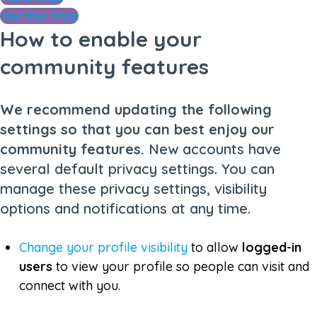
Member Map
How to enable your
community features
We recommend updating the following
settings so that you can best enjoy our
community features.
New accounts have
several default privacy settings. You can
manage these privacy settings, visibility
options and notifications at any time.
Change your profile visibility
to allow
logged-in
users
to view your profile so people can visit and
connect with you.