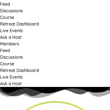
Feed
Discussions
Course
Retreat Dashboard
Live Events
Ask a Host
Members
Feed
Discussions
Course
Retreat Dashboard
Live Events
Ask a Host