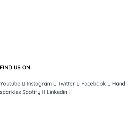
FIND US ON
Youtube
Instagram
Twitter
Facebook
Hand-
sparkles
Spotify
Linkedin
ABOUT
BOOKS
COURSES
RESOURCES
EVENTS