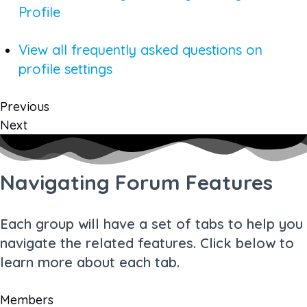
Profile
View all frequently asked questions on
profile settings
Previous
Next
Navigating Forum Features
Each group will have a set of tabs to help you
navigate the related features. Click below to
learn more about each tab.
Members