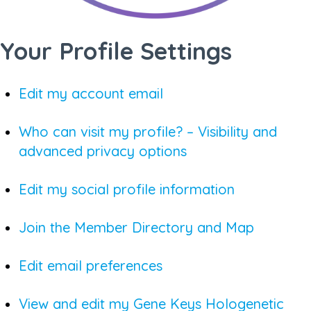
Your Profile Settings
Edit my account email
Who can visit my profile? – Visibility and
advanced privacy options
Edit my social profile information
Join the Member Directory and Map
Edit email preferences
View and edit my Gene Keys Hologenetic