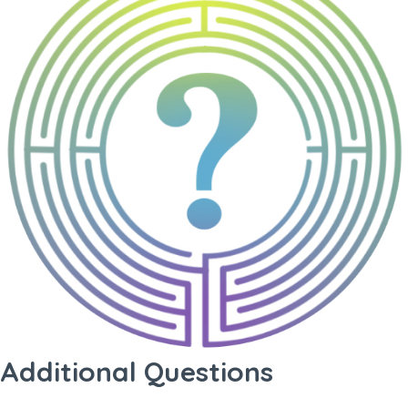
Additional Questions