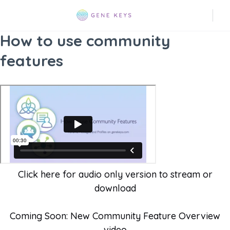
How to use community
features
Click here for audio only version to stream or
download
Coming Soon: New Community Feature Overview
video