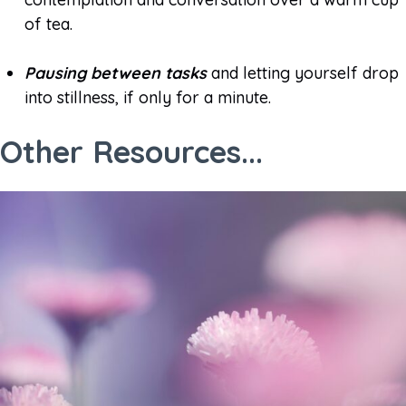
of tea.
Pausing between tasks
and letting yourself drop
into stillness, if only for a minute.
Other Resources...