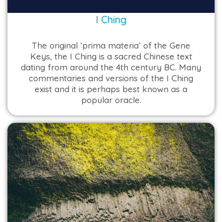
I Ching
The original ‘prima materia’ of the Gene
Keys, the I Ching is a sacred Chinese text
dating from around the 4th century BC. Many
commentaries and versions of the I Ching
exist and it is perhaps best known as a
popular oracle.