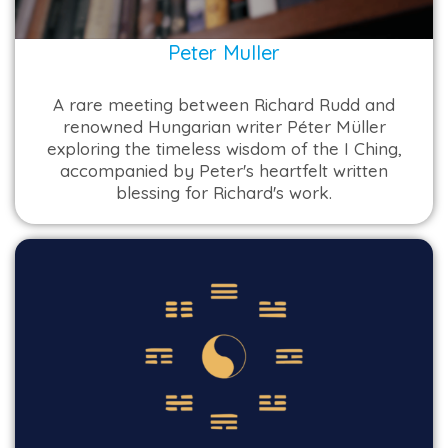
Peter Muller
A rare meeting between Richard Rudd and
renowned Hungarian writer Péter Müller
exploring the timeless wisdom of the I Ching,
accompanied by Peter's heartfelt written
blessing for Richard's work.