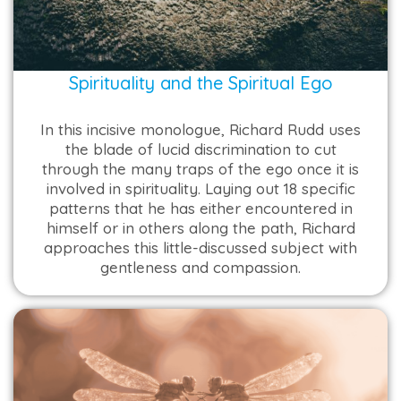
Spirituality and the Spiritual Ego
In this incisive monologue, Richard Rudd uses
the blade of lucid discrimination to cut
through the many traps of the ego once it is
involved in spirituality. Laying out 18 specific
patterns that he has either encountered in
himself or in others along the path, Richard
approaches this little-discussed subject with
gentleness and compassion.