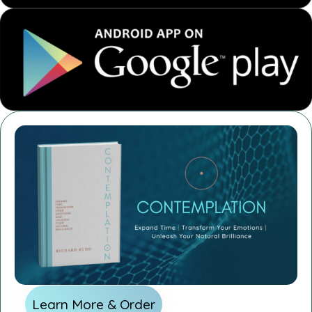
Learn More & Order