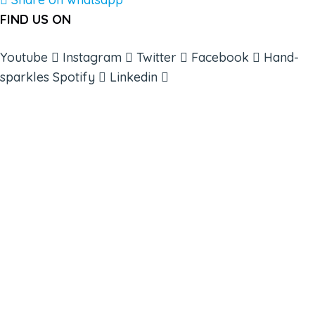
FIND US ON
Youtube
Instagram
Twitter
Facebook
Hand-
sparkles
Spotify
Linkedin
ABOUT
BOOKS
COURSES
RESOURCES
EVENTS
SHOP
SUPPORT – CONTACT US
NEW APP – COMING SOON
AFFILIATES
CONNECT WITH COMMUNITY
FIND A GUIDE