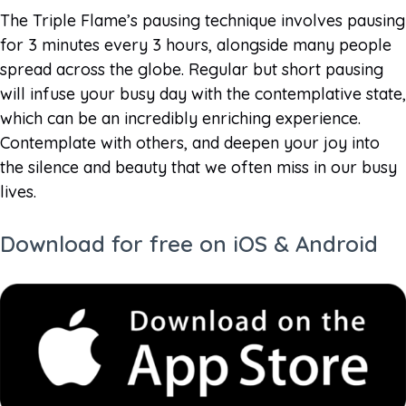
The Triple Flame’s pausing technique involves pausing
for 3 minutes every 3 hours, alongside many people
spread across the globe. Regular but short pausing
will infuse your busy day with the contemplative state,
which can be an incredibly enriching experience.
Contemplate with others, and deepen your joy into
the silence and beauty that we often miss in our busy
lives.
Download for free on iOS & Android