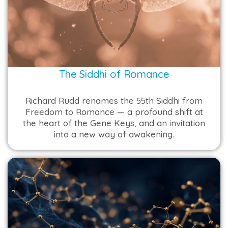
The Siddhi of Romance
Richard Rudd renames the 55th Siddhi from
Freedom to Romance — a profound shift at
the heart of the Gene Keys, and an invitation
into a new way of awakening.