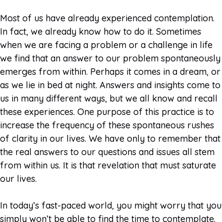
Most of us have already experienced contemplation.
In fact, we already know how to do it. Sometimes
when we are facing a problem or a challenge in life
we find that an answer to our problem spontaneously
emerges from within. Perhaps it comes in a dream, or
as we lie in bed at night. Answers and insights come to
us in many different ways, but we all know and recall
these experiences. One purpose of this practice is to
increase the frequency of these spontaneous rushes
of clarity in our lives. We have only to remember that
the real answers to our questions and issues all stem
from within us. It is that revelation that must saturate
our lives.
In today’s fast-paced world, you might worry that you
simply won’t be able to find the time to contemplate.