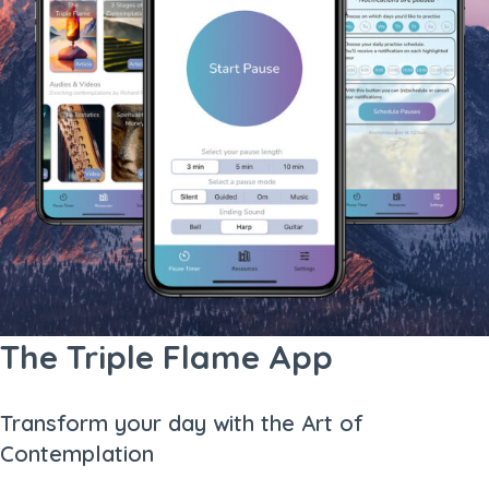
The Triple Flame App
Transform your day with the Art of
Contemplation