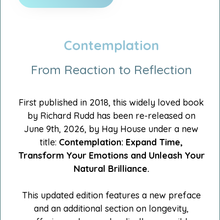
Contemplation
From Reaction to Reflection
First published in 2018, this widely loved book
by Richard Rudd has been re-released on
June 9th, 2026, by Hay House under a new
title:
Contemplation:
Expand Time,
Transform Your Emotions and Unleash Your
Natural Brilliance.
This updated edition features a new preface
and an additional section on longevity,