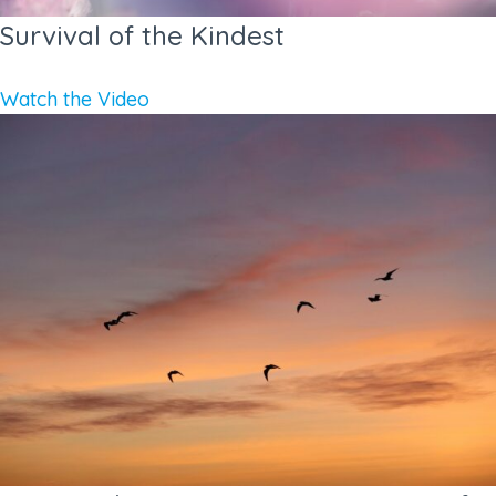
Survival of the Kindest
Watch the Video