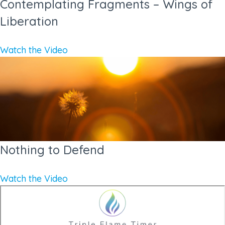
Contemplating Fragments – Wings of
Liberation
Watch the Video
Nothing to Defend
Watch the Video