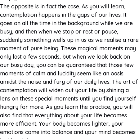
The opposite is in fact the case. As you will learn,
contemplation happens in the gaps of our lives. It
goes on all the time in the background while we are
busy, and then when we stop or rest or pause,
suddenly something wells up in us as we realise a rare
moment of pure being. These magical moments may
only last a few seconds, but when we look back on
our busy day, you can be guaranteed that those few
moments of calm and lucidity seem like an oasis
amidst the noise and fury of our daily lives. The art of
contemplation will widen out your life by shining a
lens on these special moments until you find yourself
hungry for more. As you learn the practice, you will
also find that everything about your life becomes
more efficient. Your body becomes lighter, your
emotions come into balance and your mind becomes