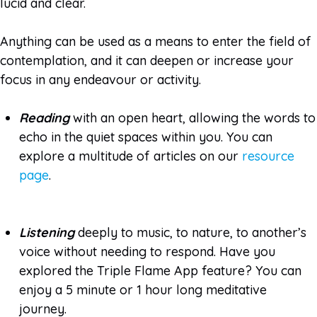
lucid and clear.
Anything can be used as a means to enter the field of
contemplation, and it can deepen or increase your
focus in any endeavour or activity.
Reading
with an open heart, allowing the words to
echo in the quiet spaces within you. You can
explore a multitude of articles on our
resource
page
.
Listening
deeply to music, to nature, to another’s
voice without needing to respond. Have you
explored the Triple Flame App feature? You can
enjoy a 5 minute or 1 hour long meditative
journey.