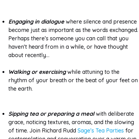
Engaging in dialogue
where silence and presence
become just as important as the words exchanged.
Perhaps there’s someone you can call that you
haven’t heard from in a while, or have thought
about recently…
Walking or exercising
while attuning to the
rhythm of your breath or the beat of your feet on
the earth.
Sipping tea or preparing a meal
with deliberate
grace, noticing textures, aromas, and the slowing
of time. Join Richard Rudd
Sage’s Tea Parties
for
contemplation and conversation over a warm cup