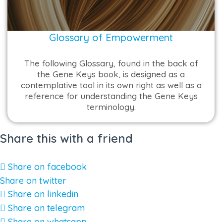
Glossary of Empowerment
The following Glossary, found in the back of
the Gene Keys book, is designed as a
contemplative tool in its own right as well as a
reference for understanding the Gene Keys
terminology.
Share this with a friend
Share on facebook
Share on twitter
Share on linkedin
Share on telegram
Share on whatsapp