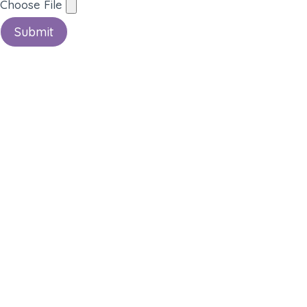
Choose File
Submit