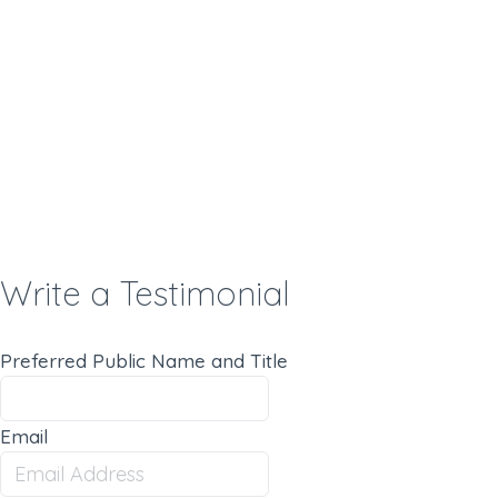
Write a Testimonial
Preferred Public Name and Title
Email