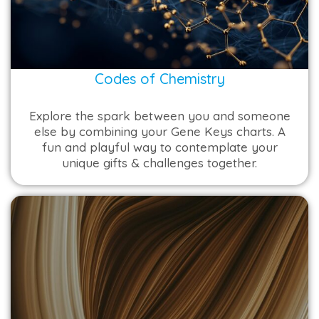
Codes of Chemistry
Explore the spark between you and someone
else by combining your Gene Keys charts. A
fun and playful way to contemplate your
unique gifts & challenges together.