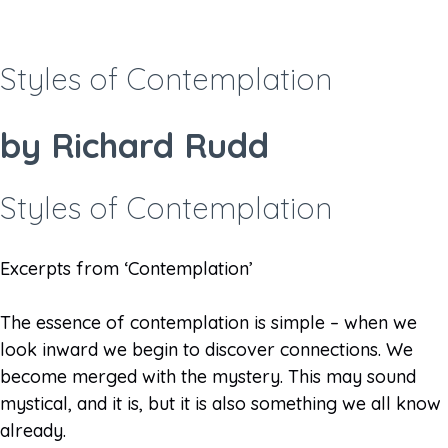
Styles of Contemplation
by Richard Rudd
Styles of Contemplation​
Excerpts from ‘Contemplation’
The essence of contemplation is simple – when we
look inward we begin to discover connections. We
become merged with the mystery. This may sound
mystical, and it is, but it is also something we all know
already.