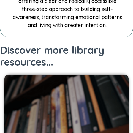
offering a clear and radically accessible
three-step approach to building self-
awareness, transforming emotional patterns
and living with greater intention.
Discover more library
resources...