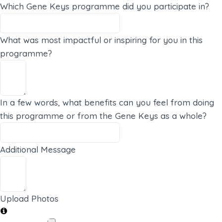
Which Gene Keys programme did you participate in?
What was most impactful or inspiring for you in this
programme?
In a few words, what benefits can you feel from doing
this programme or from the Gene Keys as a whole?
Additional Message
Upload Photos