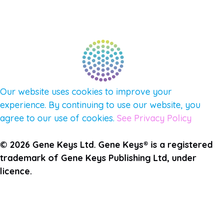
PULSE NEWSLETTER
QUESTIONS
TERMS & PRIVACY
Our website uses cookies to improve your
experience. By continuing to use our website, you
agree to our use of cookies.
See Privacy Policy
© 2026 Gene Keys Ltd. Gene Keys® is a registered
trademark of Gene Keys Publishing Ltd, under
licence.